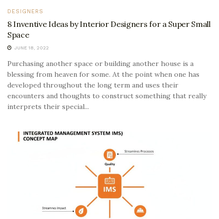
DESIGNERS
8 Inventive Ideas by Interior Designers for a Super Small
Space
JUNE 18, 2022
Purchasing another space or building another house is a
blessing from heaven for some. At the point when one has
developed throughout the long term and uses their
encounters and thoughts to construct something that really
interprets their special...