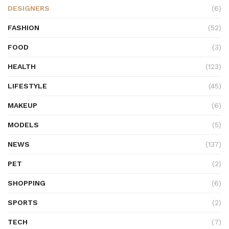
DESIGNERS
(6)
FASHION
(52)
FOOD
(3)
HEALTH
(123)
LIFESTYLE
(45)
MAKEUP
(6)
MODELS
(5)
NEWS
(137)
PET
(2)
SHOPPING
(6)
SPORTS
(2)
TECH
(7)