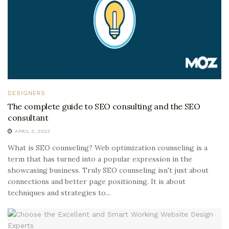
DESIGNERS
The complete guide to SEO consulting and the SEO
consultant
APRIL 3, 2023
What is SEO counseling? Web optimization counseling is a
term that has turned into a popular expression in the
showcasing business. Truly SEO counseling isn't just about
connections and better page positioning. It is about
techniques and strategies to...