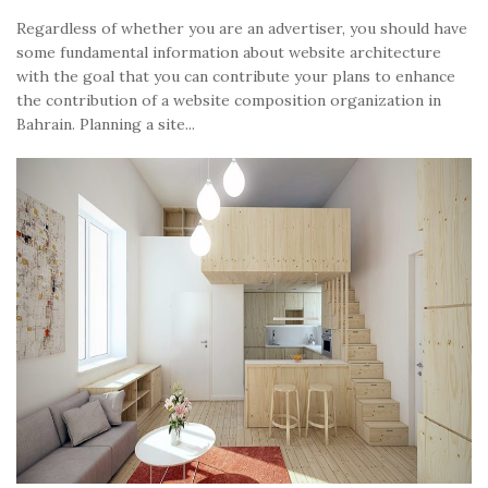
Regardless of whether you are an advertiser, you should have
some fundamental information about website architecture
with the goal that you can contribute your plans to enhance
the contribution of a website composition organization in
Bahrain. Planning a site...