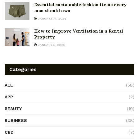
Essential sustainable fashion items every
man should own
JANUARY 14, 2026
How to Improve Ventilation in a Rental
Property
JANUARY 6, 2026
Categories
ALL
(58)
APP
(2)
BEAUTY
(19)
BUSINESS
(38)
CBD
(7)