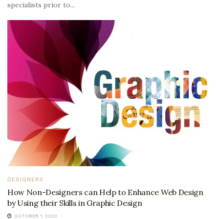
specialists prior to...
DESIGNERS
How Non-Designers can Help to Enhance Web Design
by Using their Skills in Graphic Design
OCTOBER 1, 2023