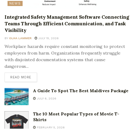
NEWS
Integrated Safety Management Software Connecting
Teams Through Efficient Communication, and Task
Visibility
BY
OLHA LAMMER
JULY 15, 2026
Workplace hazards require constant monitoring to protect
employees from harm. Organizations frequently struggle
with disjointed documentation systems that cause
dangerous...
READ MORE
A Guide To Spot The Best Maldives Package
JULY 6, 2026
The 10 Most Popular Types of Movie T-
Shirts
FEBRUARY 5, 2026