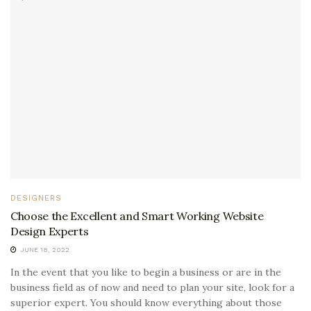
DESIGNERS
Choose the Excellent and Smart Working Website
Design Experts
JUNE 18, 2022
In the event that you like to begin a business or are in the
business field as of now and need to plan your site, look for a
superior expert. You should know everything about those