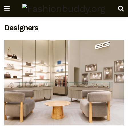
Designers