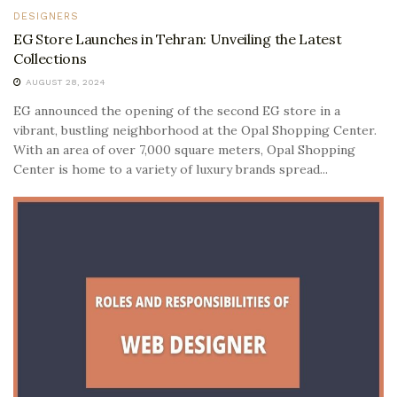
DESIGNERS
EG Store Launches in Tehran: Unveiling the Latest
Collections
AUGUST 28, 2024
EG announced the opening of the second EG store in a
vibrant, bustling neighborhood at the Opal Shopping Center.
With an area of over 7,000 square meters, Opal Shopping
Center is home to a variety of luxury brands spread...