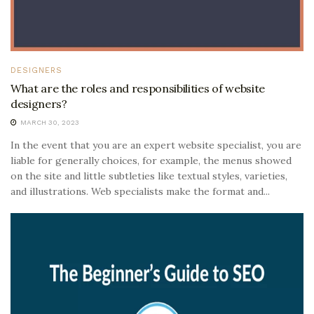
DESIGNERS
What are the roles and responsibilities of website
designers?
MARCH 30, 2023
In the event that you are an expert website specialist, you are
liable for generally choices, for example, the menus showed
on the site and little subtleties like textual styles, varieties,
and illustrations. Web specialists make the format and...