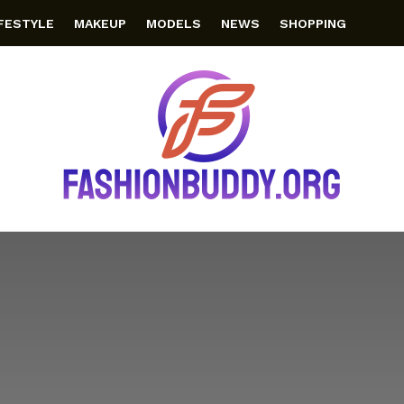
IFESTYLE
MAKEUP
MODELS
NEWS
SHOPPING