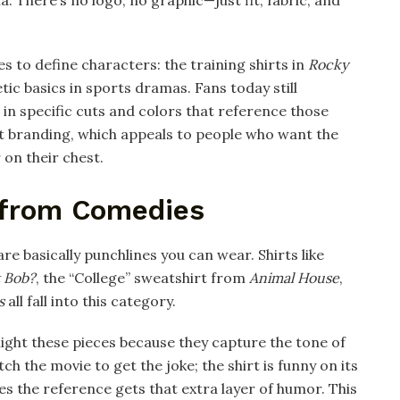
es to define characters: the training shirts in
Rocky
tic basics in sports dramas. Fans today still
 in specific cuts and colors that reference those
ert branding, which appeals to people who want the
on their chest.​
 from Comedies
e basically punchlines you can wear. Shirts like
 Bob?
, the “College” sweatshirt from
Animal House
,
s
all fall into this category.
light these pieces because they capture the tone of
tch the movie to get the joke; the shirt is funny on its
 the reference gets that extra layer of humor. This