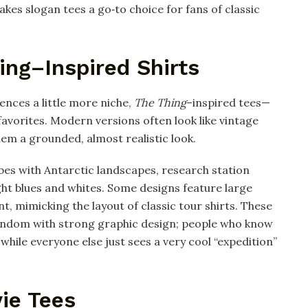
es slogan tees a go‑to choice for fans of classic
ing–Inspired Shirts
rences a little more niche,
The Thing
–inspired tees—
vorites. Modern versions often look like vintage
hem a grounded, almost realistic look.
bes with Antarctic landscapes, research station
ight blues and whites. Some designs feature large
nt, mimicking the layout of classic tour shirts. These
fandom with strong graphic design; people who know
 while everyone else just sees a very cool “expedition”
ie Tees