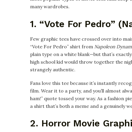
many wardrobes.
1. “Vote For Pedro” (
Few graphic tees have crossed over into mai
“Vote For Pedro” shirt from
Napoleon Dynam
plain type on a white blank—but that’s exactly 
high school kid would throw together the nig
strangely authentic.​
Fans love this tee because it’s instantly re
film. Wear it to a party, and you’ll almost al
ham!” quote tossed your way. As a fashion piec
a shirt that’s both a meme and a genuinely we
2. Horror Movie Graph