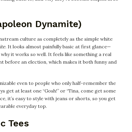
Napoleon Dynamite)
nstream culture as completely as the simple white
ite
. It looks almost painfully basic at first glance—
why it works so well. It feels like something a real
ht before an election, which makes it both funny and
cognizable even to people who only half-remember the
ways get at least one “Gosh!” or “Tina, come get some
e, it’s easy to style with jeans or shorts, so you get
arable everyday top.​
ic Tees