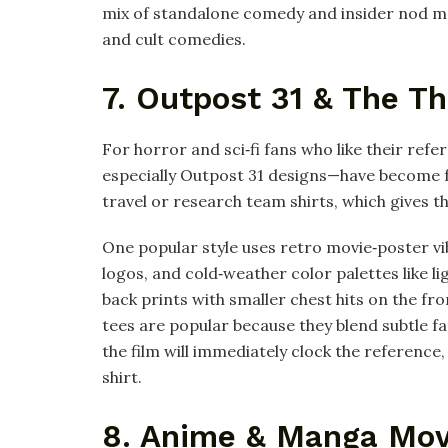
mix of standalone comedy and insider nod mak
and cult comedies.
7. Outpost 31 & The Th
For horror and sci‑fi fans who like their refe
especially Outpost 31 designs—have become fa
travel or research team shirts, which gives t
One popular style uses retro movie‑poster vi
logos, and cold‑weather color palettes like l
back prints with smaller chest hits on the fro
tees are popular because they blend subtle 
the film will immediately clock the reference,
shirt.
8. Anime & Manga Mov