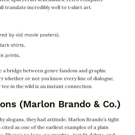
 translate incredibly well to t‑shirt art.
red by old movie posters).​
ark shirts.​
k prints.
ike a bridge between genre fandom and graphic
rt whether or not you know every line of dialogue,
 tee in the wild is an instant connection.
cons (Marlon Brando & Co.)
hy slogans, they had attitude. Marlon Brando’s tight
 cited as one of the earliest examples of a plain
. There’s no logo, no graphic—just fit, fabric, and