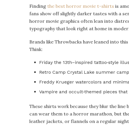
Finding
the best horror movie t-shirts
is amo
fans show off slightly darker tastes with a se
horror movie graphics often lean into distres
typography that look right at home in moder
Brands like Throwbacks have leaned into this 
Think:​
Friday the 13th–inspired tattoo‑style illus
Retro Camp Crystal Lake summer camp 
Freddy Krueger watercolors and minimal
Vampire and occult‑themed pieces that fe
These shirts work because they blur the lin
can wear them to a horror marathon, but they
leather jackets, or flannels on a regular night