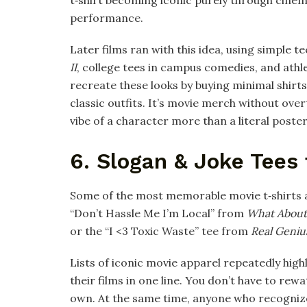
performance.​
Later films ran with this idea, using simple te
II
, college tees in campus comedies, and athle
recreate these looks by buying minimal shirts
classic outfits. It’s movie merch without ov
vibe of a character more than a literal poster 
6. Slogan & Joke Tees
Some of the most memorable movie t‑shirts ar
“Don’t Hassle Me I’m Local” from
What About
or the “I <3 Toxic Waste” tee from
Real Geniu
Lists of iconic movie apparel repeatedly high
their films in one line. You don’t have to rewa
own. At the same time, anyone who recognizes