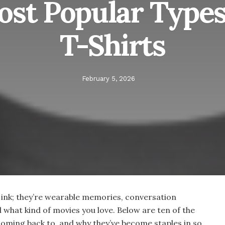
ost Popular Types
T-Shirts
February 5, 2026
 ink; they’re wearable memories, conversation
d what kind of movies you love. Below are ten of the
coming back to, and why they’ve become staples in so