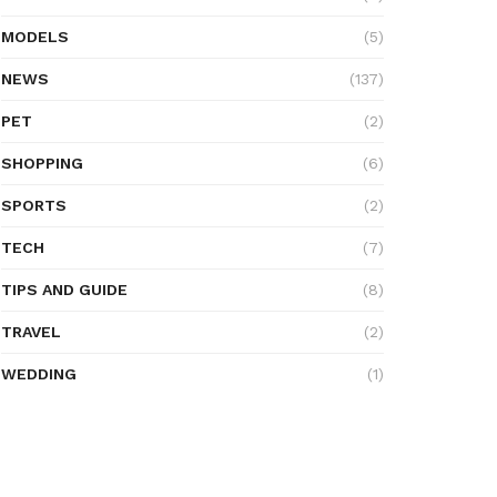
MODELS
(5)
NEWS
(137)
PET
(2)
SHOPPING
(6)
SPORTS
(2)
TECH
(7)
TIPS AND GUIDE
(8)
TRAVEL
(2)
WEDDING
(1)