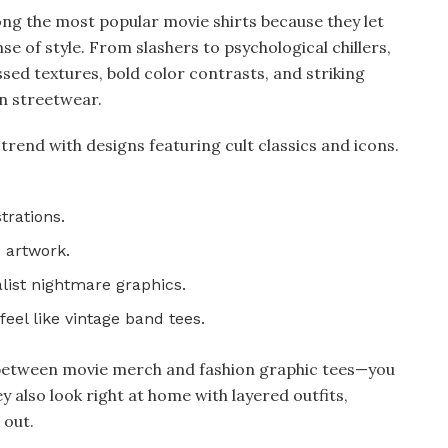
ng the most popular movie shirts because they let
nse of style. From slashers to psychological chillers,
sed textures, bold color contrasts, and striking
n streetwear.
trend with designs featuring cult classics and icons.
trations.​
artwork.​
ist nightmare graphics.​
el like vintage band tees.​
e between movie merch and fashion graphic tees—you
 also look right at home with layered outfits,
 out.