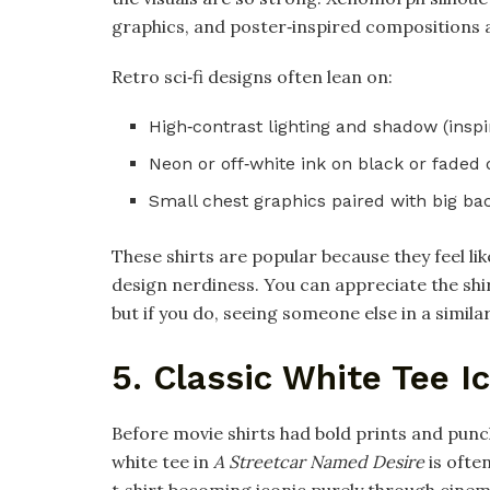
graphics, and poster‑inspired compositions all
Retro sci‑fi designs often lean on:
High‑contrast lighting and shadow (inspi
Neon or off‑white ink on black or faded d
Small chest graphics paired with big bac
These shirts are popular because they feel l
design nerdiness. You can appreciate the shi
but if you do, seeing someone else in a similar
5. Classic White Tee I
Before movie shirts had bold prints and punc
white tee in
A Streetcar Named Desire
is often
t‑shirt becoming iconic purely through cinema