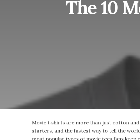
The 10 M
Movie t‑shirts are more than just cotton and
starters, and the fastest way to tell the worl
most popular types of movie tees fans keep 