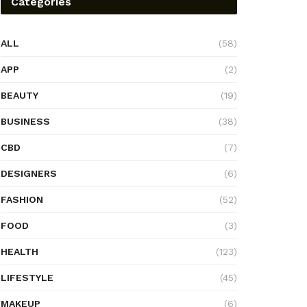
Categories
ALL
(58)
APP
(2)
BEAUTY
(19)
BUSINESS
(38)
CBD
(7)
DESIGNERS
(6)
FASHION
(52)
FOOD
(3)
HEALTH
(123)
LIFESTYLE
(45)
MAKEUP
(6)