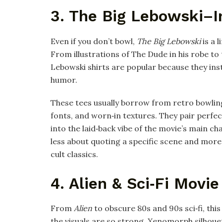
3. The Big Lebowski–I
Even if you don’t bowl,
The Big Lebowski
is a l
From illustrations of The Dude in his robe to
Lebowski shirts are popular because they ins
humor.​
These tees usually borrow from retro bowlin
fonts, and worn‑in textures. They pair perfec
into the laid‑back vibe of the movie’s main c
less about quoting a specific scene and more
cult classics.​
4. Alien & Sci‑Fi Movie
From
Alien
to obscure 80s and 90s sci‑fi, th
the visuals are so strong. Xenomorph silhou