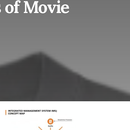
 of Movie