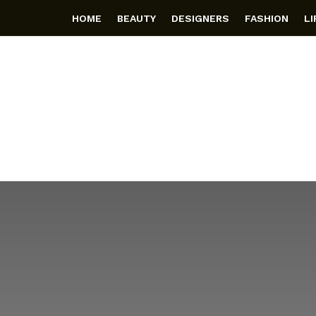
HOME
BEAUTY
DESIGNERS
FASHION
L