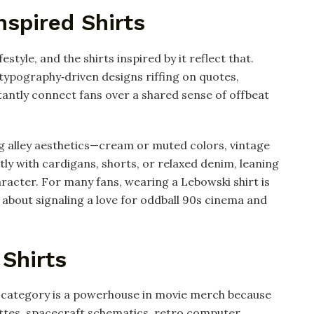
nspired Shirts
ifestyle, and the shirts inspired by it reflect that.
 typography‑driven designs riffing on quotes,
tantly connect fans over a shared sense of offbeat
g alley aesthetics—cream or muted colors, vintage
tly with cardigans, shorts, or relaxed denim, leaning
haracter. For many fans, wearing a Lebowski shirt is
 about signaling a love for oddball 90s cinema and
 Shirts
is category is a powerhouse in movie merch because
ettes, spacecraft schematics, retro computer