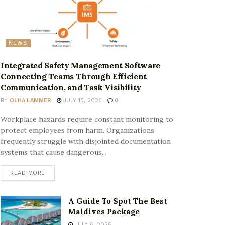
NEWS
Integrated Safety Management Software
Connecting Teams Through Efficient
Communication, and Task Visibility
BY
OLHA LAMMER
JULY 15, 2026
0
Workplace hazards require constant monitoring to
protect employees from harm. Organizations
frequently struggle with disjointed documentation
systems that cause dangerous...
READ MORE
A Guide To Spot The Best
Maldives Package
JULY 6, 2026