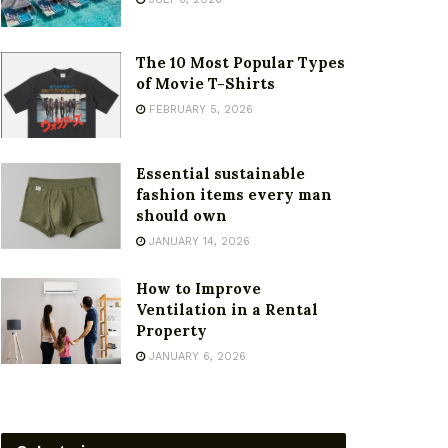
The 10 Most Popular Types
of Movie T-Shirts
FEBRUARY 5, 2026
Essential sustainable
fashion items every man
should own
JANUARY 14, 2026
How to Improve
Ventilation in a Rental
Property
JANUARY 6, 2026