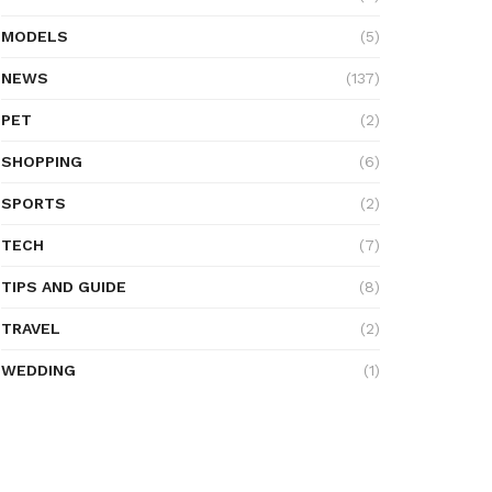
MODELS
(5)
NEWS
(137)
PET
(2)
SHOPPING
(6)
SPORTS
(2)
TECH
(7)
TIPS AND GUIDE
(8)
TRAVEL
(2)
WEDDING
(1)