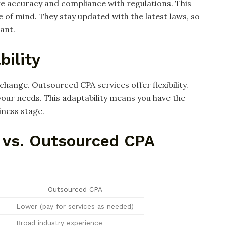
re accuracy and compliance with regulations. This
 of mind. They stay updated with the latest laws, so
ant.
bility
change. Outsourced CPA services offer flexibility.
our needs. This adaptability means you have the
iness stage.
 vs. Outsourced CPA
Outsourced CPA
Lower (pay for services as needed)
Broad industry experience