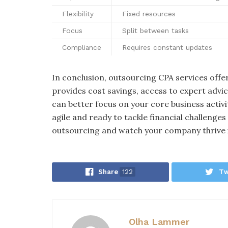
Flexibility
Fixed resources
Focus
Split between tasks
Compliance
Requires constant updates
In conclusion, outsourcing CPA services off
provides cost savings, access to expert advic
can better focus on your core business activ
agile and ready to tackle financial challenge
outsourcing and watch your company thrive 
Share
122
Tw
Olha Lammer