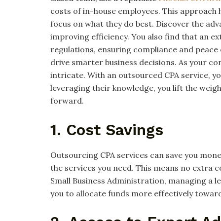
costs of in-house employees. This approach h
focus on what they do best. Discover the ad
improving efficiency. You also find that an 
regulations, ensuring compliance and peace of
drive smarter business decisions. As your
intricate. With an outsourced CPA service, yo
leveraging their knowledge, you lift the weig
forward.
1. Cost Savings
Outsourcing CPA services can save you money. 
the services you need. This means no extra co
Small Business Administration, managing a le
you to allocate funds more effectively toward