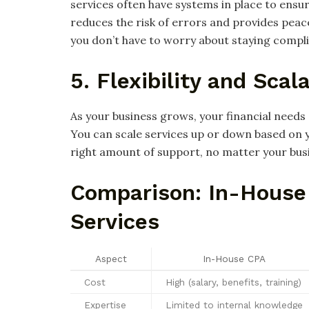
services often have systems in place to ensu
reduces the risk of errors and provides peace
you don’t have to worry about staying compli
5. Flexibility and Scala
As your business grows, your financial needs 
You can scale services up or down based on y
right amount of support, no matter your bus
Comparison: In-House
Services
Aspect
In-House CPA
Cost
High (salary, benefits, training)
Expertise
Limited to internal knowledge