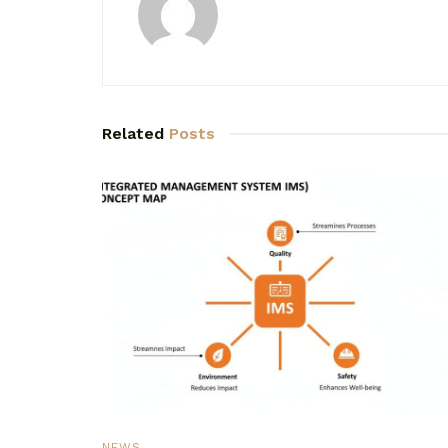
Related
Posts
NEWS