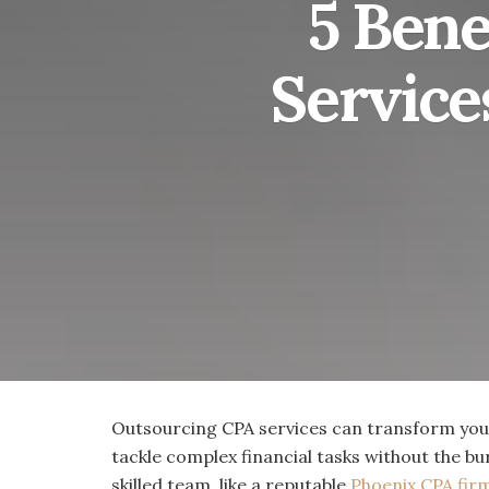
5 Bene
Service
Outsourcing CPA services can transform your
tackle complex financial tasks without the bu
skilled team, like a reputable
Phoenix CPA fir