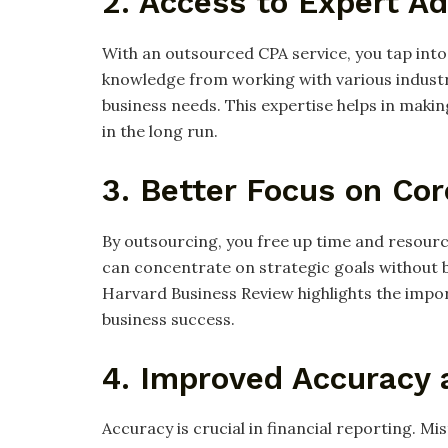
2. Access to Expert Ad
With an outsourced CPA service, you tap into
knowledge from working with various industri
business needs. This expertise helps in maki
in the long run.
3. Better Focus on Co
By outsourcing, you free up time and resourc
can concentrate on strategic goals without b
Harvard Business Review highlights the impo
business success.
4. Improved Accuracy
Accuracy is crucial in financial reporting. M