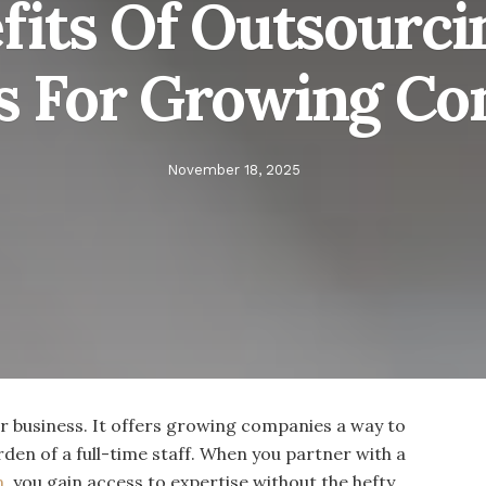
fits Of Outsourc
s For Growing C
November 18, 2025
 business. It offers growing companies a way to
rden of a full-time staff. When you partner with a
m
, you gain access to expertise without the hefty