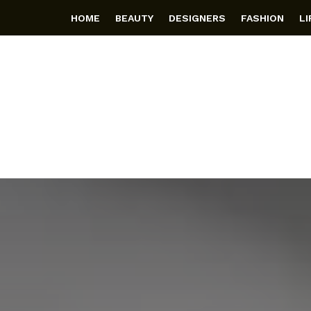
HOME
BEAUTY
DESIGNERS
FASHION
L