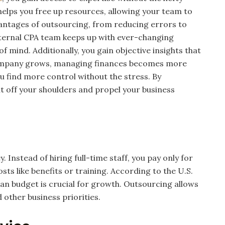
elps you free up resources, allowing your team to
vantages of outsourcing, from reducing errors to
external CPA team keeps up with ever-changing
 mind. Additionally, you gain objective insights that
 company grows, managing finances becomes more
u find more control without the stress. By
ht off your shoulders and propel your business
Instead of hiring full-time staff, you pay only for
sts like benefits or training. According to the U.S.
an budget is crucial for growth. Outsourcing allows
 other business priorities.