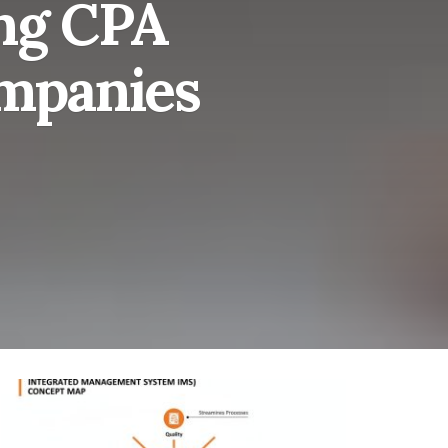
ing CPA
ompanies