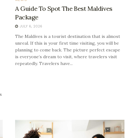
A Guide To Spot The Best Maldives
Package
JULY 6, 2026
The Maldives is a tourist destination that is almost
unreal. If this is your first time visiting, you will be
planning to come back. The picture perfect escape
is everyone’s dream to visit, where travelers visit
repeatedly. Travelers have...
s