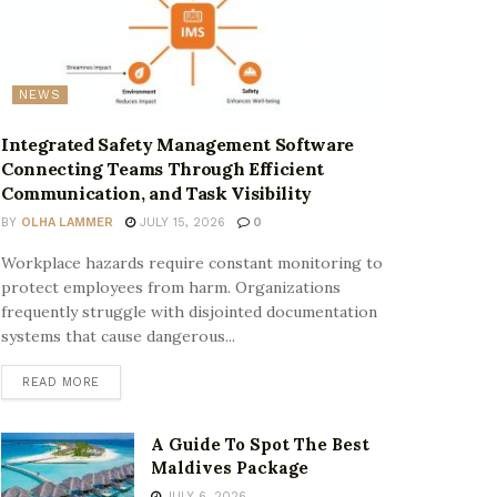
NEWS
Integrated Safety Management Software
Connecting Teams Through Efficient
Communication, and Task Visibility
BY
OLHA LAMMER
JULY 15, 2026
0
Workplace hazards require constant monitoring to
protect employees from harm. Organizations
frequently struggle with disjointed documentation
systems that cause dangerous...
READ MORE
A Guide To Spot The Best
Maldives Package
JULY 6, 2026