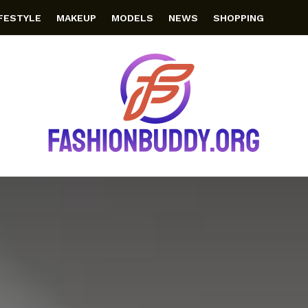
IFESTYLE
MAKEUP
MODELS
NEWS
SHOPPING