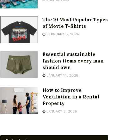
The 10 Most Popular Types
of Movie T-Shirts
FEBRUARY 5, 2026
Essential sustainable
fashion items every man
should own
JANUARY 14, 2026
How to Improve
Ventilation in a Rental
Property
JANUARY 6, 2026