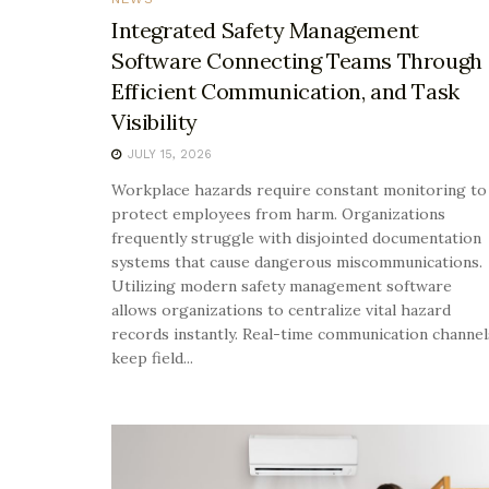
Integrated Safety Management
Software Connecting Teams Through
Efficient Communication, and Task
Visibility
JULY 15, 2026
Workplace hazards require constant monitoring to
protect employees from harm. Organizations
frequently struggle with disjointed documentation
systems that cause dangerous miscommunications.
Utilizing modern safety management software
allows organizations to centralize vital hazard
records instantly. Real-time communication channel
keep field...