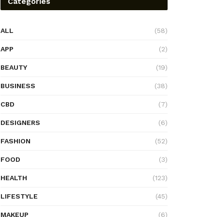
Categories
ALL
(58)
APP
(2)
BEAUTY
(19)
BUSINESS
(38)
CBD
(7)
DESIGNERS
(6)
FASHION
(52)
FOOD
(3)
HEALTH
(123)
LIFESTYLE
(45)
MAKEUP
(6)