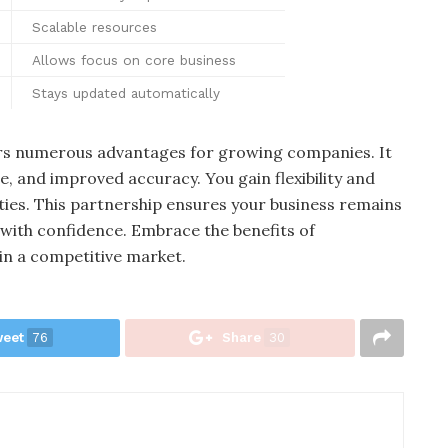
Scalable resources
Allows focus on core business
Stays updated automatically
ers numerous advantages for growing companies. It
e, and improved accuracy. You gain flexibility and
ities. This partnership ensures your business remains
s with confidence. Embrace the benefits of
in a competitive market.
eet
76
Share
30