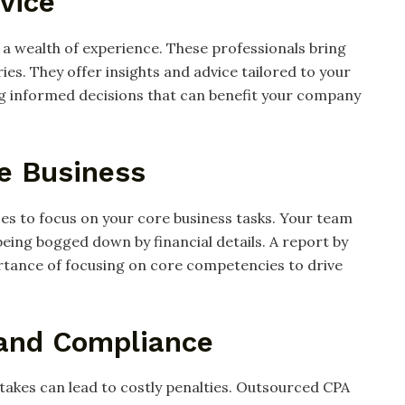
vice
 a wealth of experience. These professionals bring
es. They offer insights and advice tailored to your
ng informed decisions that can benefit your company
re Business
es to focus on your core business tasks. Your team
eing bogged down by financial details. A report by
rtance of focusing on core competencies to drive
 and Compliance
istakes can lead to costly penalties. Outsourced CPA