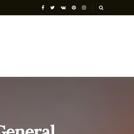
General