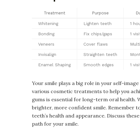
Treatment
Purpose
Du
Whitening
Lighten teeth
1 ho
Bonding
Fix chips/gaps
1 visi
Veneers
Cover flaws
Multi
Invisalign
Straighten teeth
Mon
Enamel Shaping
Smooth edges
1 visi
Your smile plays a big role in your self-imag
various cosmetic treatments to help you achi
gums is essential for long-term oral health. 
brighter, more confident smile. Remember to
teeth’s health and appearance. Discuss these
path for your smile.