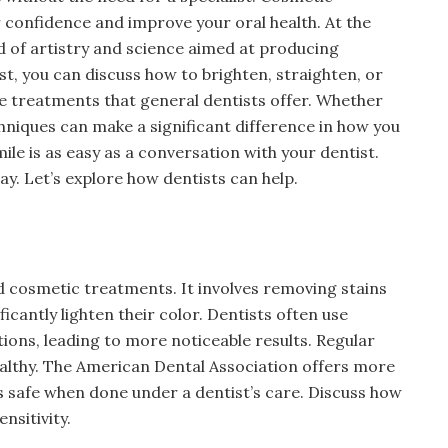
 confidence and improve your oral health. At the
nd of artistry and science aimed at producing
ist, you can discuss how to brighten, straighten, or
ive treatments that general dentists offer. Whether
chniques can make a significant difference in how you
mile is as easy as a conversation with your dentist.
y. Let’s explore how dentists can help.
d cosmetic treatments. It involves removing stains
ficantly lighten their color. Dentists often use
ons, leading to more noticeable results. Regular
ealthy. The American Dental Association offers more
s safe when done under a dentist’s care. Discuss how
nsitivity.