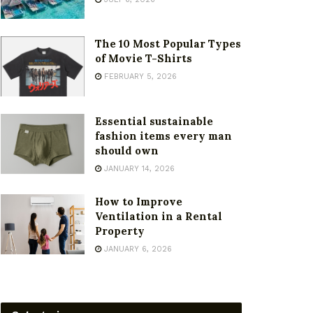
The 10 Most Popular Types
of Movie T-Shirts
FEBRUARY 5, 2026
Essential sustainable
fashion items every man
should own
JANUARY 14, 2026
How to Improve
Ventilation in a Rental
Property
JANUARY 6, 2026