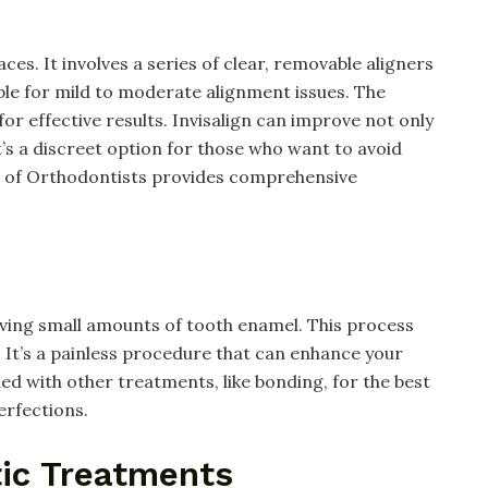
ces. It involves a series of clear, removable aligners
table for mild to moderate alignment issues. The
or effective results. Invisalign can improve not only
It’s a discreet option for those who want to avoid
n of Orthodontists provides comprehensive
ving small amounts of tooth enamel. This process
It’s a painless procedure that can enhance your
ed with other treatments, like bonding, for the best
erfections.
ic Treatments