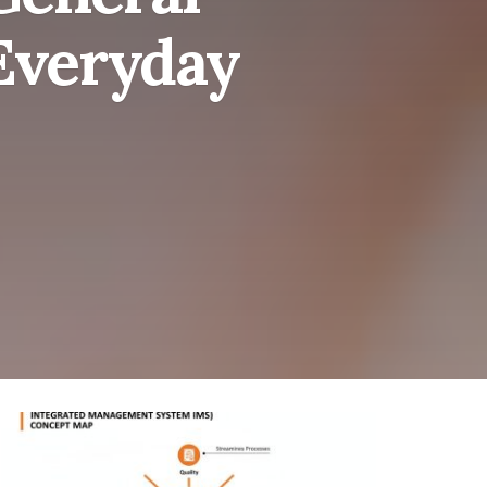
Everyday