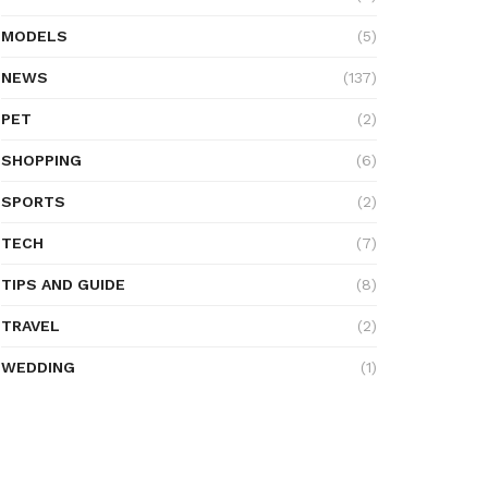
MODELS
(5)
NEWS
(137)
PET
(2)
SHOPPING
(6)
SPORTS
(2)
TECH
(7)
TIPS AND GUIDE
(8)
TRAVEL
(2)
WEDDING
(1)