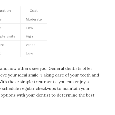
ration
Cost
ur
Moderate
t
Low
ple visits
High
ths
Varies
t
Low
e and how others see you. General dentists offer
eve your ideal smile. Taking care of your teeth and
With these simple treatments, you can enjoy a
 schedule regular check-ups to maintain your
 options with your dentist to determine the best