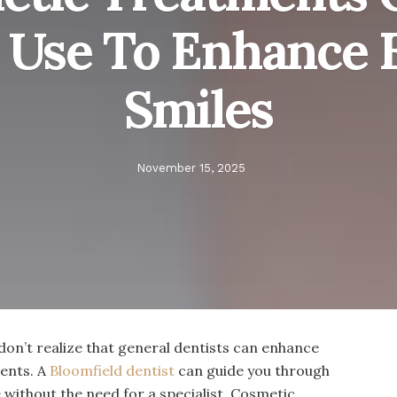
s Use To Enhance 
Smiles
November 15, 2025
don’t realize that general dentists can enhance
ents. A
Bloomfield dentist
can guide you through
without the need for a specialist. Cosmetic