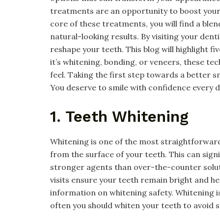
treatments are an opportunity to boost your
core of these treatments, you will find a ble
natural-looking results. By visiting your dent
reshape your teeth. This blog will highlight f
it’s whitening, bonding, or veneers, these te
feel. Taking the first step towards a better s
You deserve to smile with confidence every da
1. Teeth Whitening
Whitening is one of the most straightforwar
from the surface of your teeth. This can signi
stronger agents than over-the-counter soluti
visits ensure your teeth remain bright and h
information on whitening safety. Whitening i
often you should whiten your teeth to avoid se