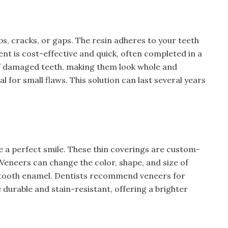
ps, cracks, or gaps. The resin adheres to your teeth
nt is cost-effective and quick, often completed in a
 of damaged teeth, making them look whole and
al for small flaws. This solution can last several years
e a perfect smile. These thin coverings are custom-
Veneers can change the color, shape, and size of
f tooth enamel. Dentists recommend veneers for
durable and stain-resistant, offering a brighter