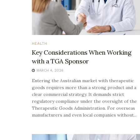
HEALTH
Key Considerations When Working
with a TGA Sponsor
MARCH 4, 2026
Entering the Australian market with therapeutic
goods requires more than a strong product and a
clear commercial strategy. It demands strict
regulatory compliance under the oversight of the
Therapeutic Goods Administration. For overseas
manufacturers and even local companies without...