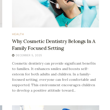
HEALTH
Why Cosmetic Dentistry Belongs In A
Family Focused Setting
DECEMBER 5, 2025
Cosmetic dentistry can provide significant benefits
to families. It enhances smiles and boosts self-
esteem for both adults and children. In a family-
focused setting, everyone can feel comfortable and
supported. This environment encourages children
to develop a positive attitude toward...