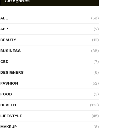
Categories
ALL
(58)
APP
(2)
BEAUTY
(19)
BUSINESS
(38)
CBD
(7)
DESIGNERS
(6)
FASHION
(52)
FOOD
(3)
HEALTH
(123)
LIFESTYLE
(45)
MAKEUP
(6)