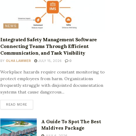
NEWS
Integrated Safety Management Software
Connecting Teams Through Efficient
Communication, and Task Visibility
BY
OLHA LAMMER
JULY 15, 2026
0
Workplace hazards require constant monitoring to
protect employees from harm. Organizations
frequently struggle with disjointed documentation
systems that cause dangerous...
READ MORE
A Guide To Spot The Best
Maldives Package
JULY 6, 2026