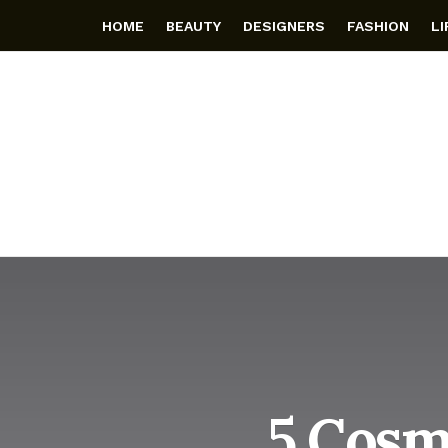
HOME
BEAUTY
DESIGNERS
FASHION
L
5 Cosm