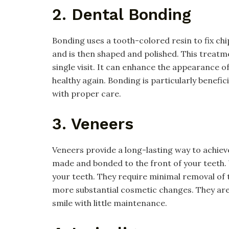
2. Dental Bonding
Bonding uses a tooth-colored resin to fix chi
and is then shaped and polished. This treatme
single visit. It can enhance the appearance
healthy again. Bonding is particularly benefici
with proper care.
3. Veneers
Veneers provide a long-lasting way to achiev
made and bonded to the front of your teeth. 
your teeth. They require minimal removal o
more substantial cosmetic changes. They are 
smile with little maintenance.