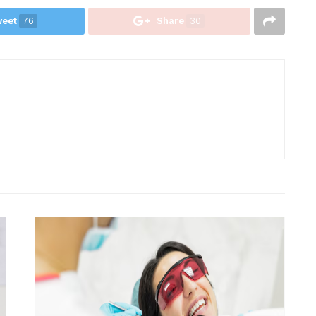
eet
76
Share
30