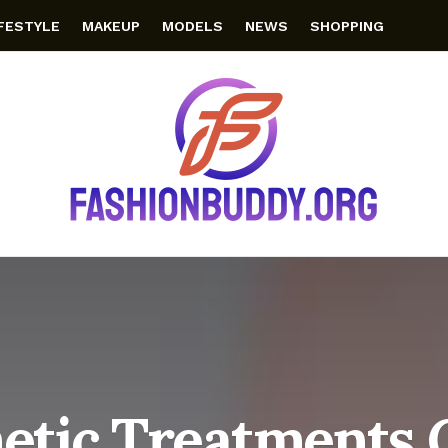
IFESTYLE
MAKEUP
MODELS
NEWS
SHOPPING
etic Treatments 