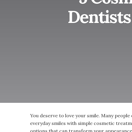
Dentist
You deserve to love your smile. Many people 
everyday smiles with simple cosmetic treatm
options that can transform your appearance 