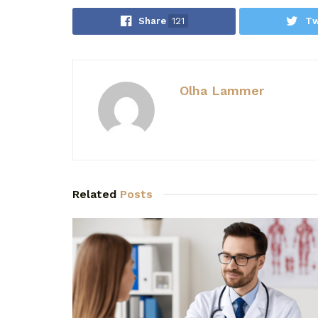
Share
121
Tw
Olha Lammer
Related
Posts