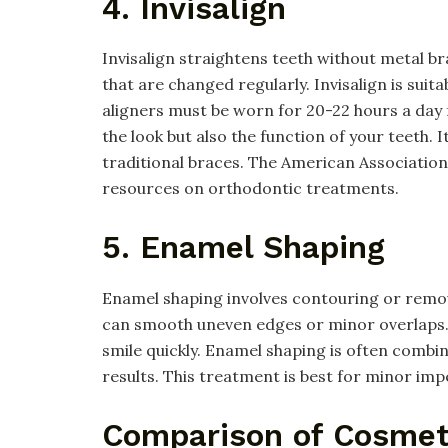
4. Invisalign
Invisalign straightens teeth without metal bra
that are changed regularly. Invisalign is sui
aligners must be worn for 20-22 hours a day f
the look but also the function of your teeth. 
traditional braces. The American Associatio
resources on orthodontic treatments.
5. Enamel Shaping
Enamel shaping involves contouring or remo
can smooth uneven edges or minor overlaps. 
smile quickly. Enamel shaping is often combin
results. This treatment is best for minor imp
Comparison of Cosmet