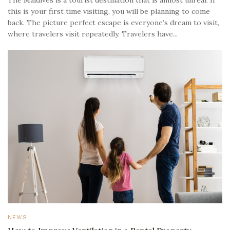
The Maldives is a tourist destination that is almost unreal. If
this is your first time visiting, you will be planning to come
back. The picture perfect escape is everyone’s dream to visit,
where travelers visit repeatedly. Travelers have...
NEWS