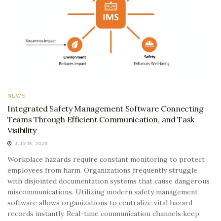
NEWS
Integrated Safety Management Software Connecting
Teams Through Efficient Communication, and Task
Visibility
JULY 15, 2026
Workplace hazards require constant monitoring to protect
employees from harm. Organizations frequently struggle
with disjointed documentation systems that cause dangerous
miscommunications. Utilizing modern safety management
software allows organizations to centralize vital hazard
records instantly. Real-time communication channels keep