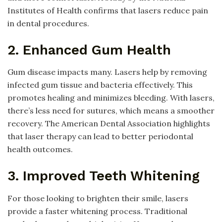
Institutes of Health confirms that lasers reduce pain
in dental procedures.
2. Enhanced Gum Health
Gum disease impacts many. Lasers help by removing
infected gum tissue and bacteria effectively. This
promotes healing and minimizes bleeding. With lasers,
there’s less need for sutures, which means a smoother
recovery. The American Dental Association highlights
that laser therapy can lead to better periodontal
health outcomes.
3. Improved Teeth Whitening
For those looking to brighten their smile, lasers
provide a faster whitening process. Traditional