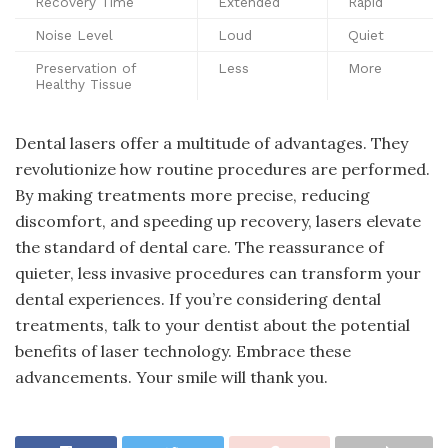
Recovery Time
Extended
Rapid
Noise Level
Loud
Quiet
Preservation of
Less
More
Healthy Tissue
Dental lasers offer a multitude of advantages. They
revolutionize how routine procedures are performed.
By making treatments more precise, reducing
discomfort, and speeding up recovery, lasers elevate
the standard of dental care. The reassurance of
quieter, less invasive procedures can transform your
dental experiences. If you’re considering dental
treatments, talk to your dentist about the potential
benefits of laser technology. Embrace these
advancements. Your smile will thank you.