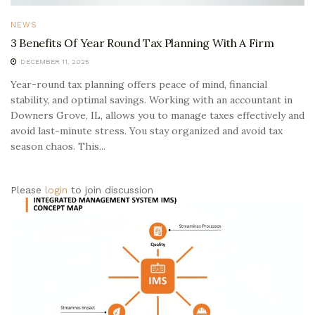
NEWS
3 Benefits Of Year Round Tax Planning With A Firm
DECEMBER 11, 2025
Year-round tax planning offers peace of mind, financial
stability, and optimal savings. Working with an accountant in
Downers Grove, IL, allows you to manage taxes effectively and
avoid last-minute stress. You stay organized and avoid tax
season chaos. This...
Please
login
to join discussion