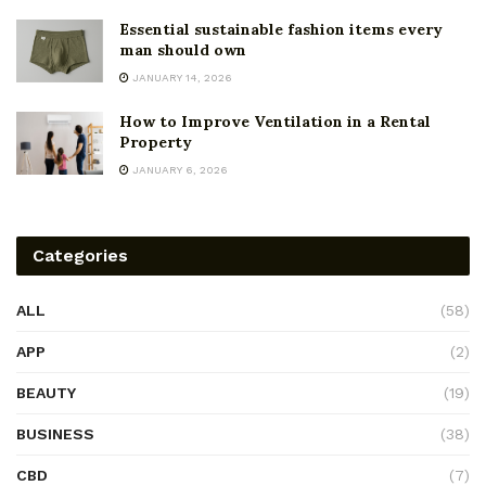
Essential sustainable fashion items every
man should own
JANUARY 14, 2026
How to Improve Ventilation in a Rental
Property
JANUARY 6, 2026
Categories
ALL
(58)
APP
(2)
BEAUTY
(19)
BUSINESS
(38)
CBD
(7)