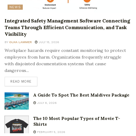
NEWS
Integrated Safety Management Software Connecting
Teams Through Efficient Communication, and Task
Visibility
BY
OLHA LAMMER
JULY 15, 2026
Workplace hazards require constant monitoring to protect
employees from harm. Organizations frequently struggle
with disjointed documentation systems that cause
dangerous...
READ MORE
A Guide To Spot The Best Maldives Package
JULY 6, 2026
The 10 Most Popular Types of Movie T-
Shirts
FEBRUARY 5, 2026