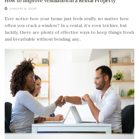
How to Improve Ventilation in a Rental Property
JANUARY 6, 2026
Ever notice how your home just feels stuffy, no matter how
often you crack a window? In a rental, it’s even trickier, but
luckily, there are plenty of effective ways to keep things fresh
and breathable without bending any...