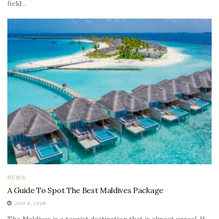
field...
NEWS
A Guide To Spot The Best Maldives Package
JULY 6, 2026