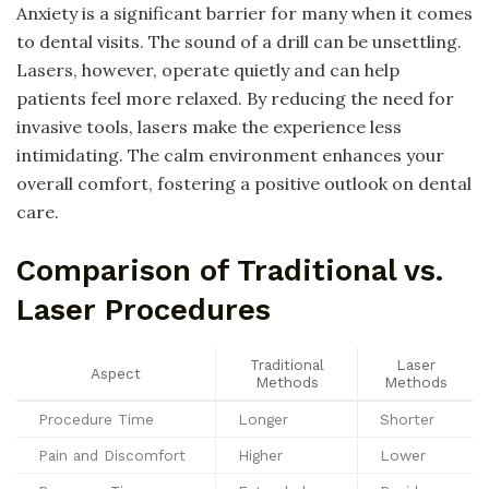
Anxiety is a significant barrier for many when it comes
to dental visits. The sound of a drill can be unsettling.
Lasers, however, operate quietly and can help
patients feel more relaxed. By reducing the need for
invasive tools, lasers make the experience less
intimidating. The calm environment enhances your
overall comfort, fostering a positive outlook on dental
care.
Comparison of Traditional vs.
Laser Procedures
Traditional
Laser
Aspect
Methods
Methods
Procedure Time
Longer
Shorter
Pain and Discomfort
Higher
Lower