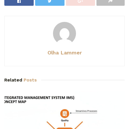
Olha Lammer
Related
Posts