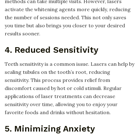
methods can take multiple visits. However, lasers
activate the whitening agents more quickly, reducing
the number of sessions needed. This not only saves
you time but also brings you closer to your desired
results sooner.
4. Reduced Sensitivity
Teeth sensitivity is a common issue. Lasers can help by
sealing tubules on the tooth’s root, reducing
sensitivity. This process provides relief from
discomfort caused by hot or cold stimuli. Regular
applications of laser treatments can decrease
sensitivity over time, allowing you to enjoy your
favorite foods and drinks without hesitation.
5. Minimizing Anxiety