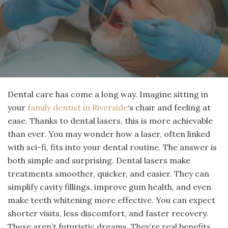
Dental care has come a long way. Imagine sitting in
your
family dentist in Riverside
‘s chair and feeling at
ease. Thanks to dental lasers, this is more achievable
than ever. You may wonder how a laser, often linked
with sci-fi, fits into your dental routine. The answer is
both simple and surprising. Dental lasers make
treatments smoother, quicker, and easier. They can
simplify cavity fillings, improve gum health, and even
make teeth whitening more effective. You can expect
shorter visits, less discomfort, and faster recovery.
These aren’t futuristic dreams. They’re real benefits