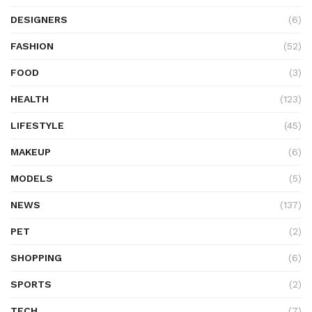
DESIGNERS
(6)
FASHION
(52)
FOOD
(3)
HEALTH
(123)
LIFESTYLE
(45)
MAKEUP
(6)
MODELS
(5)
NEWS
(137)
PET
(2)
SHOPPING
(6)
SPORTS
(2)
TECH
(7)