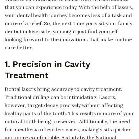
that you can experience today. With the help of lasers,
your dental health journey becomes less of a task and
more of a relief. So, the next time you visit your family
dentist in Riverside, you might just find yourself
looking forward to the innovations that make routine
care better.
1. Precision in Cavity
Treatment
Dental lasers bring accuracy to cavity treatment.
Traditional drilling can be intimidating. Lasers,
however, target decay precisely without affecting
healthy parts of the tooth. This results in more of your
natural tooth being preserved. Additionally, the need
for anesthesia often decreases, making visits quicker
and more comfortable. A study by the National