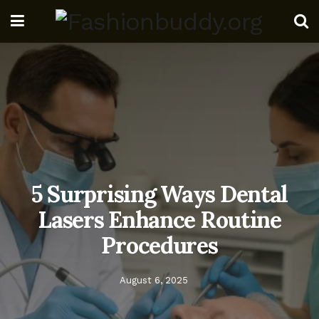
5 Surprising Ways Dental
Lasers Enhance Routine
Procedures
August 6, 2025