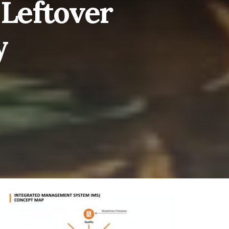
 Leftover
y