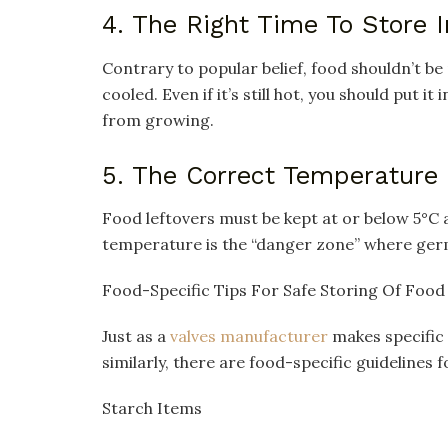
4. The Right Time To Store I
Contrary to popular belief, food shouldn’t be p
cooled. Even if it’s still hot, you should put i
from growing.
5. The Correct Temperature
Food leftovers must be kept at or below 5°C 
temperature is the “danger zone” where germ
Food-Specific Tips For Safe Storing Of Food
Just as a
valves manufacturer
makes specific 
similarly, there are food-specific guidelines f
Starch Items