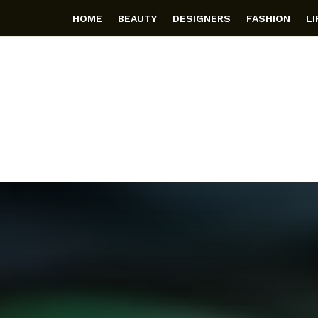
HOME
BEAUTY
DESIGNERS
FASHION
L