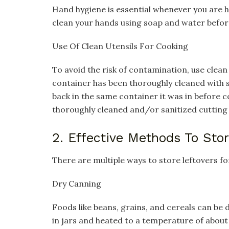
Hand hygiene is essential whenever you are 
clean your hands using soap and water before
Use Of Clean Utensils For Cooking
To avoid the risk of contamination, use clean
container has been thoroughly cleaned with 
back in the same container it was in before 
thoroughly cleaned and/or sanitized cutting
2. Effective Methods To Sto
There are multiple ways to store leftovers for
Dry Canning
Foods like beans, grains, and cereals can be
in jars and heated to a temperature of about