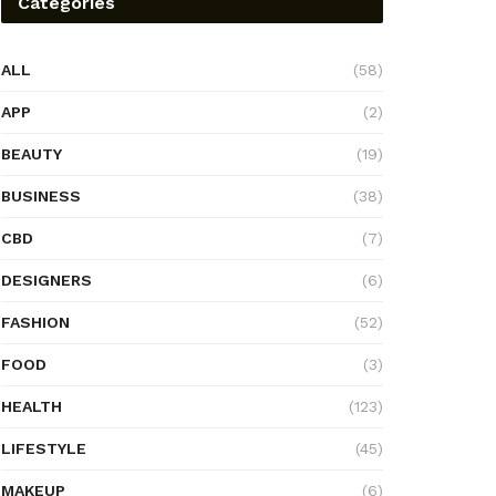
Categories
ALL
(58)
APP
(2)
BEAUTY
(19)
BUSINESS
(38)
CBD
(7)
DESIGNERS
(6)
FASHION
(52)
FOOD
(3)
HEALTH
(123)
LIFESTYLE
(45)
MAKEUP
(6)