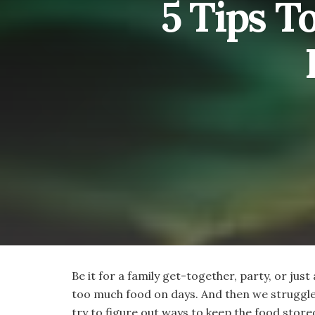
5 Tips T
Be it for a family get-together, party, or just
too much food on days. And then we struggle
try to figure out ways to keep the food stored