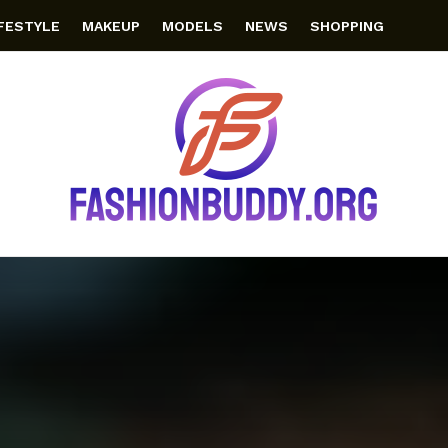
IFESTYLE
MAKEUP
MODELS
NEWS
SHOPPING