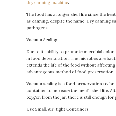
dry canning machine
.
The food has a longer shelf life since the he
as canning, despite the name. Dry canning san
pathogens.
Vacuum Sealing
Due to its ability to promote microbial colon
in food deterioration. The microbes are bact
extends the life of the food without affecting i
advantageous method of food preservation.
Vacuum sealing is a food preservation techni
container to increase the meal’s shelf life. Al
oxygen from the jar, there is still enough for
Use Small, Air-tight Containers