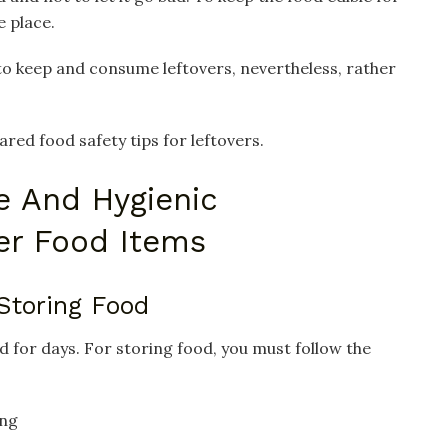
e place.
to keep and consume leftovers, nevertheless, rather
ared food safety tips for leftovers.
e And Hygienic
ver Food Items
 Storing Food
d for days. For storing food, you must follow the
ing