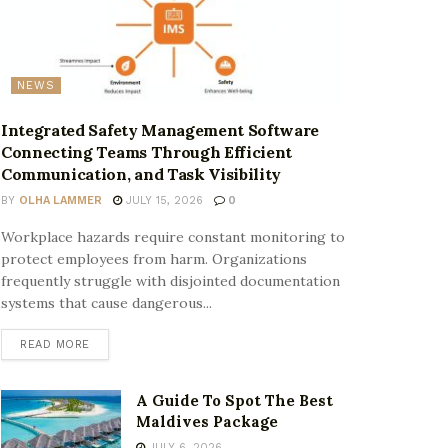
NEWS
Integrated Safety Management Software
Connecting Teams Through Efficient
Communication, and Task Visibility
BY
OLHA LAMMER
JULY 15, 2026
0
Workplace hazards require constant monitoring to
protect employees from harm. Organizations
frequently struggle with disjointed documentation
systems that cause dangerous...
READ MORE
A Guide To Spot The Best
Maldives Package
JULY 6, 2026