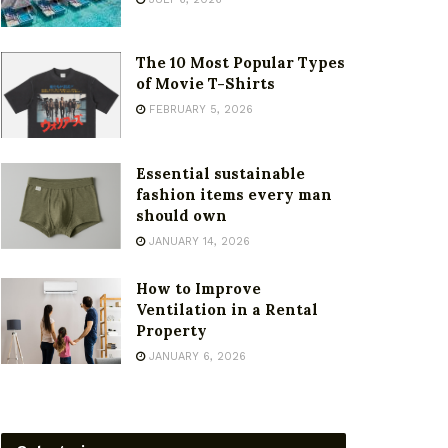
The 10 Most Popular Types
of Movie T-Shirts
FEBRUARY 5, 2026
Essential sustainable
fashion items every man
should own
JANUARY 14, 2026
How to Improve
Ventilation in a Rental
Property
JANUARY 6, 2026