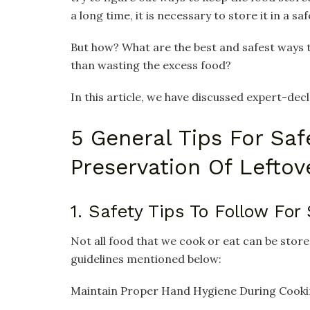
a long time, it is necessary to store it in a saf
But how? What are the best and safest ways 
than wasting the excess food?
In this article, we have discussed expert-decl
5 General Tips For Saf
Preservation Of Lefto
1. Safety Tips To Follow For
Not all food that we cook or eat can be store
guidelines mentioned below:
Maintain Proper Hand Hygiene During Cook