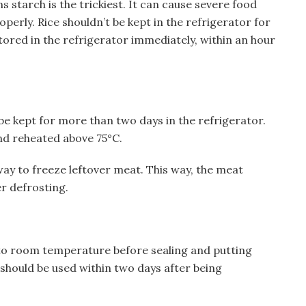
ns starch is the trickiest. It can cause severe food
perly. Rice shouldn’t be kept in the refrigerator for
tored in the refrigerator immediately, within an hour
e kept for more than two days in the refrigerator.
nd reheated above 75°C.
way to freeze leftover meat. This way, the meat
r defrosting.
 to room temperature before sealing and putting
 should be used within two days after being