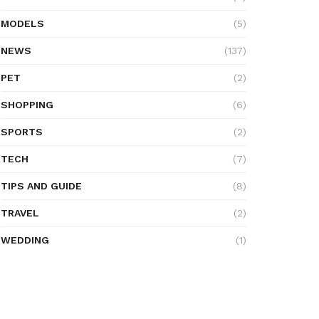
MODELS
(5)
NEWS
(137)
PET
(2)
SHOPPING
(6)
SPORTS
(2)
TECH
(7)
TIPS AND GUIDE
(8)
TRAVEL
(2)
WEDDING
(1)