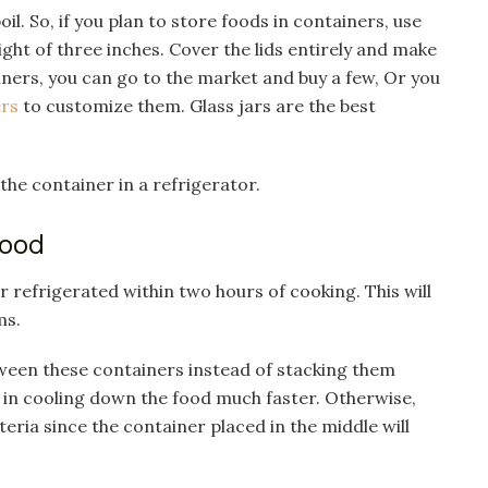
l. So, if you plan to store foods in containers, use
ght of three inches. Cover the lids entirely and make
iners, you can go to the market and buy a few, Or you
ers
to customize them. Glass jars are the best
 the container in a refrigerator.
Food
r refrigerated within two hours of cooking. This will
ms.
tween these containers instead of stacking them
p in cooling down the food much faster. Otherwise,
ria since the container placed in the middle will