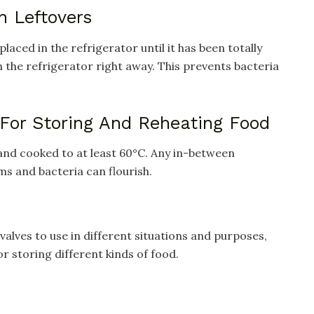
n Leftovers
laced in the refrigerator until it has been totally
t in the refrigerator right away. This prevents bacteria
 For Storing And Reheating Food
and cooked to at least 60°C. Any in-between
s and bacteria can flourish.
valves to use in different situations and purposes,
or storing different kinds of food.