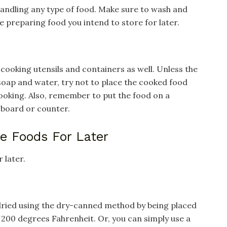
handling any type of food. Make sure to wash and
 preparing food you intend to store for later.
 cooking utensils and containers as well. Unless the
soap and water, try not to place the cooked food
cooking. Also, remember to put the food on a
 board or counter.
re Foods For Later
 later.
 dried using the dry-canned method by being placed
 200 degrees Fahrenheit. Or, you can simply use a