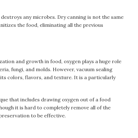
at destroys any microbes. Dry canning is not the same
itizes the food, eliminating all the previous
ization and growth in food, oxygen plays a huge role
eria, fungi, and molds. However, vacuum sealing
ts colors, flavors, and texture. It is a particularly
que that includes drawing oxygen out of a food
though it is hard to completely remove all of the
 preservation to be effective.