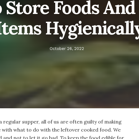
o Store Foods And
Items Hygienicall
October 26, 2022
 a regular supper, all of us are often guilty of making
 with what to do with the leftover cooked food. We
 and not to let it go bad. To keep the food edible for