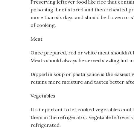
Preserving leftover food like rice that contai
poisoning if not stored and then reheated pro
more than six days and should be frozen or s
of cooking.
Meat
Once prepared, red or white meat shouldn’t b
Meats should always be served sizzling hot a
Dipped in soup or pasta sauce is the easiest 
retains more moisture and tastes better afte
Vegetables
It’s important to let cooked vegetables cool
them in the refrigerator. Vegetable leftovers
refrigerated.