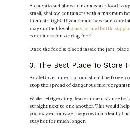
As mentioned above, air can cause food to spoi
small, shallow containers with a maximum hei
them air-tight. If you do not have such conta
may contact local
glass jar and bottle suppli
containers for storing food.
Once the food is placed inside the jars, place
3. The Best Place To Store 
Any leftover or extra food should be frozen o
stop the spread of dangerous microorganis
While refrigerating, leave some distance be
straight next to one another. This would hel
you may encourage the growth of deadly bacte
stay hot for much longer.