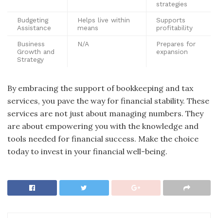
strategies
Budgeting
Helps live within
Supports
Assistance
means
profitability
Business
N/A
Prepares for
Growth and
expansion
Strategy
By embracing the support of bookkeeping and tax
services, you pave the way for financial stability. These
services are not just about managing numbers. They
are about empowering you with the knowledge and
tools needed for financial success. Make the choice
today to invest in your financial well-being.