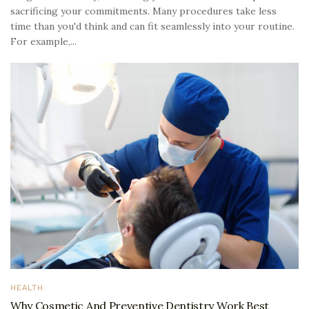
sacrificing your commitments. Many procedures take less
time than you'd think and can fit seamlessly into your routine.
For example,...
HEALTH
Why Cosmetic And Preventive Dentistry Work Best