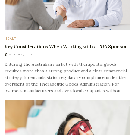
HEALTH
Key Considerations When Working with a TGA Sponsor
MARCH 4, 2026
Entering the Australian market with therapeutic goods
requires more than a strong product and a clear commercial
strategy. It demands strict regulatory compliance under the
oversight of the Therapeutic Goods Administration. For
overseas manufacturers and even local companies without...