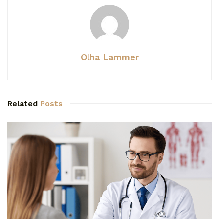
Olha Lammer
Related
Posts