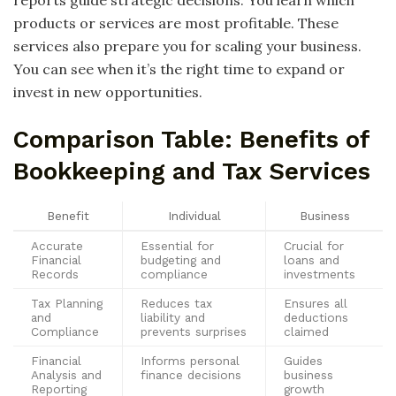
reports guide strategic decisions. You learn which
products or services are most profitable. These
services also prepare you for scaling your business.
You can see when it’s the right time to expand or
invest in new opportunities.
Comparison Table: Benefits of
Bookkeeping and Tax Services
Benefit
Individual
Business
Accurate
Essential for
Crucial for
Financial
budgeting and
loans and
Records
compliance
investments
Tax Planning
Reduces tax
Ensures all
and
liability and
deductions
Compliance
prevents surprises
claimed
Financial
Informs personal
Guides
Analysis and
finance decisions
business
Reporting
growth