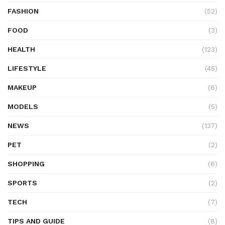
FASHION
(52)
FOOD
(3)
HEALTH
(123)
LIFESTYLE
(45)
MAKEUP
(6)
MODELS
(5)
NEWS
(137)
PET
(2)
SHOPPING
(6)
SPORTS
(2)
TECH
(7)
TIPS AND GUIDE
(8)