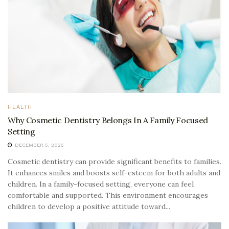
HEALTH
Why Cosmetic Dentistry Belongs In A Family Focused
Setting
DECEMBER 5, 2025
Cosmetic dentistry can provide significant benefits to families.
It enhances smiles and boosts self-esteem for both adults and
children. In a family-focused setting, everyone can feel
comfortable and supported. This environment encourages
children to develop a positive attitude toward...