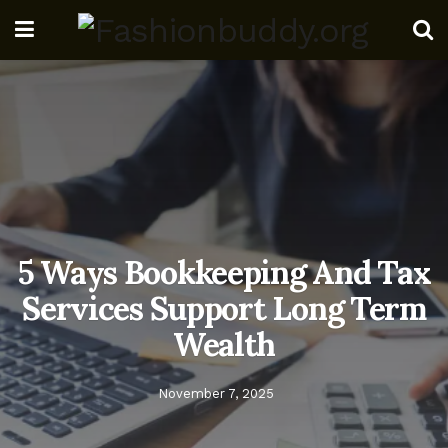
5 Ways Bookkeeping And Tax
Services Support Long Term
Wealth
November 7, 2025