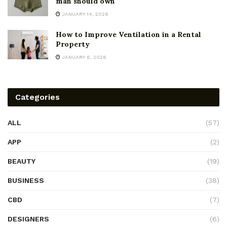
man should own
JANUARY 14, 2026
How to Improve Ventilation in a Rental
Property
JANUARY 6, 2026
Categories
ALL
(57)
APP
(2)
BEAUTY
(19)
BUSINESS
(38)
CBD
(7)
DESIGNERS
(6)