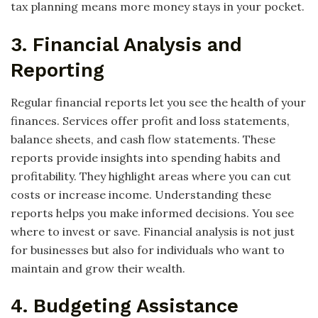
tax planning means more money stays in your pocket.
3. Financial Analysis and
Reporting
Regular financial reports let you see the health of your
finances. Services offer profit and loss statements,
balance sheets, and cash flow statements. These
reports provide insights into spending habits and
profitability. They highlight areas where you can cut
costs or increase income. Understanding these
reports helps you make informed decisions. You see
where to invest or save. Financial analysis is not just
for businesses but also for individuals who want to
maintain and grow their wealth.
4. Budgeting Assistance