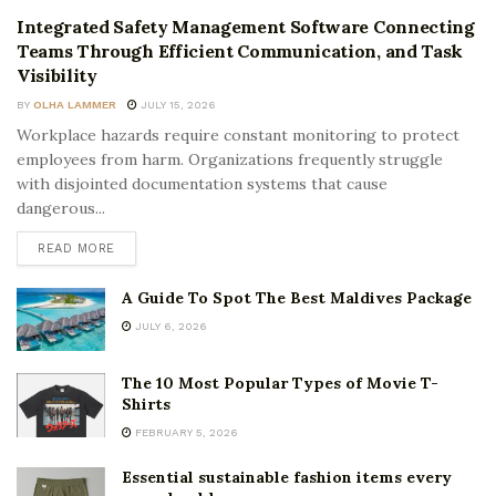
Integrated Safety Management Software Connecting
Teams Through Efficient Communication, and Task
Visibility
BY
OLHA LAMMER
JULY 15, 2026
Workplace hazards require constant monitoring to protect
employees from harm. Organizations frequently struggle
with disjointed documentation systems that cause
dangerous...
READ MORE
A Guide To Spot The Best Maldives Package
JULY 6, 2026
The 10 Most Popular Types of Movie T-
Shirts
FEBRUARY 5, 2026
Essential sustainable fashion items every