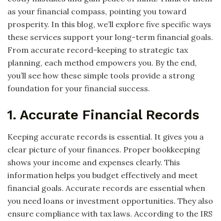
as your financial compass, pointing you toward
prosperity. In this blog, we’ll explore five specific ways
these services support your long-term financial goals.
From accurate record-keeping to strategic tax
planning, each method empowers you. By the end,
you’ll see how these simple tools provide a strong
foundation for your financial success.
1. Accurate Financial Records
Keeping accurate records is essential. It gives you a
clear picture of your finances. Proper bookkeeping
shows your income and expenses clearly. This
information helps you budget effectively and meet
financial goals. Accurate records are essential when
you need loans or investment opportunities. They also
ensure compliance with tax laws. According to the IRS