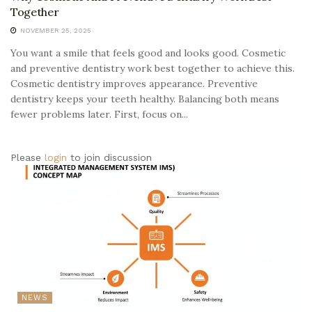
Together
NOVEMBER 25, 2025
You want a smile that feels good and looks good. Cosmetic
and preventive dentistry work best together to achieve this.
Cosmetic dentistry improves appearance. Preventive
dentistry keeps your teeth healthy. Balancing both means
fewer problems later. First, focus on...
Please
login
to join discussion
NEWS