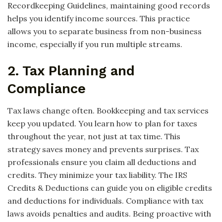
Recordkeeping Guidelines, maintaining good records
helps you identify income sources. This practice
allows you to separate business from non-business
income, especially if you run multiple streams.
2. Tax Planning and
Compliance
Tax laws change often. Bookkeeping and tax services
keep you updated. You learn how to plan for taxes
throughout the year, not just at tax time. This
strategy saves money and prevents surprises. Tax
professionals ensure you claim all deductions and
credits. They minimize your tax liability. The IRS
Credits & Deductions can guide you on eligible credits
and deductions for individuals. Compliance with tax
laws avoids penalties and audits. Being proactive with