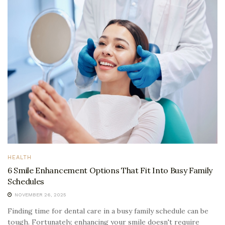
HEALTH
6 Smile Enhancement Options That Fit Into Busy Family
Schedules
NOVEMBER 26, 2025
Finding time for dental care in a busy family schedule can be
tough. Fortunately, enhancing your smile doesn't require