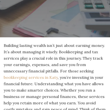
Building lasting wealth isn’t just about earning money.
It’s about managing it wisely. Bookkeeping and tax
services play a crucial role in this journey. They track
your earnings, expenses, and save you from
unnecessary financial pitfalls. For those seeking
bookkeeping services in Katy
, you’re investing in your
financial future. Understanding what you have allows
you to make smarter choices. Whether you run a
business or manage personal finances, these services
help you retain more of what you earn. You avoid
costly mistakes and gain peace of mind. Think of them