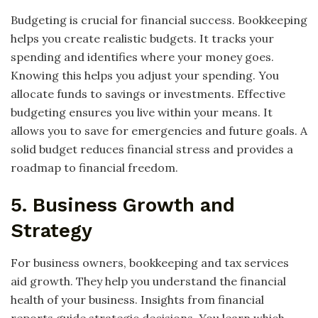
Budgeting is crucial for financial success. Bookkeeping
helps you create realistic budgets. It tracks your
spending and identifies where your money goes.
Knowing this helps you adjust your spending. You
allocate funds to savings or investments. Effective
budgeting ensures you live within your means. It
allows you to save for emergencies and future goals. A
solid budget reduces financial stress and provides a
roadmap to financial freedom.
5. Business Growth and
Strategy
For business owners, bookkeeping and tax services
aid growth. They help you understand the financial
health of your business. Insights from financial