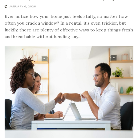
JANUARY 6, 2026
Ever notice how your home just feels stuffy, no matter how
often you crack a window? In a rental, it’s even trickier, but
luckily, there are plenty of effective ways to keep things fresh
and breathable without bending any...