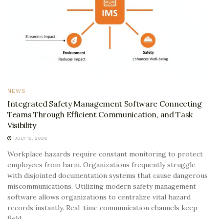
NEWS
Integrated Safety Management Software Connecting
Teams Through Efficient Communication, and Task
Visibility
JULY 15, 2026
Workplace hazards require constant monitoring to protect
employees from harm. Organizations frequently struggle
with disjointed documentation systems that cause dangerous
miscommunications. Utilizing modern safety management
software allows organizations to centralize vital hazard
records instantly. Real-time communication channels keep
field...