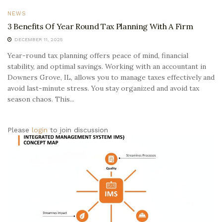
NEWS
3 Benefits Of Year Round Tax Planning With A Firm
DECEMBER 11, 2025
Year-round tax planning offers peace of mind, financial
stability, and optimal savings. Working with an accountant in
Downers Grove, IL, allows you to manage taxes effectively and
avoid last-minute stress. You stay organized and avoid tax
season chaos. This...
Please
login
to join discussion