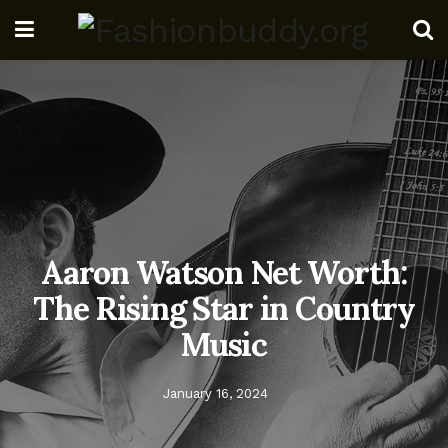
Aaron Watson Net Worth:
The Rising Star in Country
Music
January 16, 2024