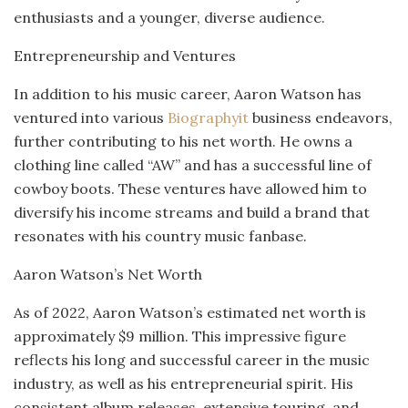
enthusiasts and a younger, diverse audience.
Entrepreneurship and Ventures
In addition to his music career, Aaron Watson has
ventured into various
Biographyit
business endeavors,
further contributing to his net worth. He owns a
clothing line called “AW” and has a successful line of
cowboy boots. These ventures have allowed him to
diversify his income streams and build a brand that
resonates with his country music fanbase.
Aaron Watson’s Net Worth
As of 2022, Aaron Watson’s estimated net worth is
approximately $9 million. This impressive figure
reflects his long and successful career in the music
industry, as well as his entrepreneurial spirit. His
consistent album releases, extensive touring, and