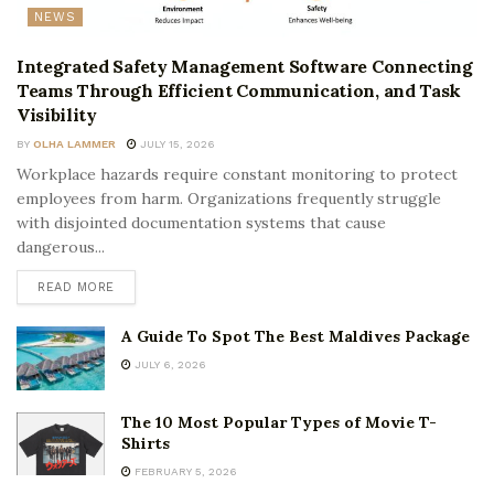
NEWS
Integrated Safety Management Software Connecting
Teams Through Efficient Communication, and Task
Visibility
BY
OLHA LAMMER
JULY 15, 2026
Workplace hazards require constant monitoring to protect
employees from harm. Organizations frequently struggle
with disjointed documentation systems that cause
dangerous...
READ MORE
A Guide To Spot The Best Maldives Package
JULY 6, 2026
The 10 Most Popular Types of Movie T-
Shirts
FEBRUARY 5, 2026