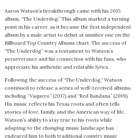
Aaron Watson’s breakthrough came with his 2015
album, “The Underdog.” This album marked a turning
point in his career, as it became the first independent
album by a male artist to debut at number one on the
Billboard Top Country Albums chart. The success of
“The Underdog” was a testament to Watson’s
perseverance and his connection with his fans, who
appreciate his authentic and relatable lyrics.
Following the success of “The Underdog,” Watson
continued to release a series of well-received albums,
including “Vaquero” (2017) and “Red Bandana” (2019).
His music reflects his Texas roots and often tells
stories of love, family, and the American way of life.
Watson’s ability to stay true to his roots while
adapting to the changing music landscape has
endeared him to both traditional country music