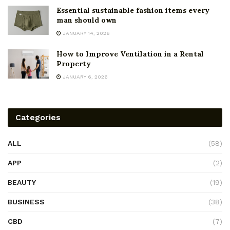
Essential sustainable fashion items every
man should own
JANUARY 14, 2026
How to Improve Ventilation in a Rental
Property
JANUARY 6, 2026
Categories
ALL
(58)
APP
(2)
BEAUTY
(19)
BUSINESS
(38)
CBD
(7)