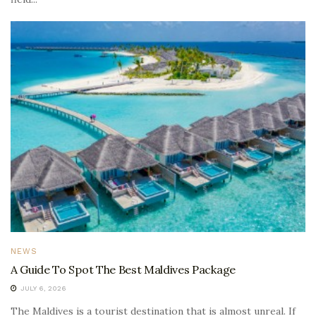
NEWS
A Guide To Spot The Best Maldives Package
JULY 6, 2026
The Maldives is a tourist destination that is almost unreal. If