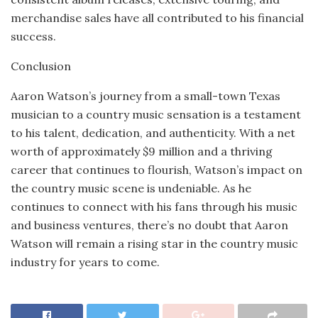
merchandise sales have all contributed to his financial
success.
Conclusion
Aaron Watson’s journey from a small-town Texas
musician to a country music sensation is a testament
to his talent, dedication, and authenticity. With a net
worth of approximately $9 million and a thriving
career that continues to flourish, Watson’s impact on
the country music scene is undeniable. As he
continues to connect with his fans through his music
and business ventures, there’s no doubt that Aaron
Watson will remain a rising star in the country music
industry for years to come.