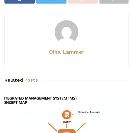
Olha Lammer
Related
Posts