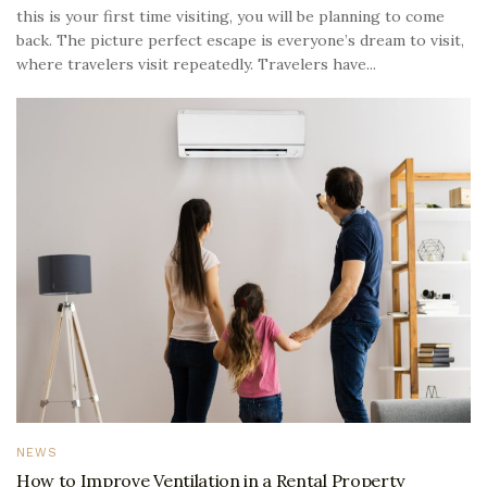
this is your first time visiting, you will be planning to come
back. The picture perfect escape is everyone’s dream to visit,
where travelers visit repeatedly. Travelers have...
NEWS
How to Improve Ventilation in a Rental Property