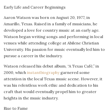
Early Life and Career Beginnings
Aaron Watson was born on August 20, 1977, in
Amarillo, Texas. Raised in a family of musicians, he
developed a love for country music at an early age.
Watson began writing songs and performing in local
venues while attending college at Abilene Christian
University. His passion for music eventually led him to
pursue a career in the industry.
Watson released his debut album, “A Texas Café,” in
2000, which
instantbiography
garnered some
attention in the local Texas music scene. However, it
was his relentless work ethic and dedication to his
craft that would eventually propel him to greater
heights in the music industry.
Rise to Fame