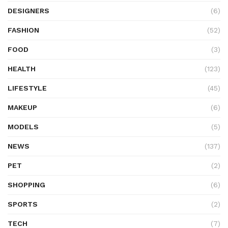
DESIGNERS
(6)
FASHION
(52)
FOOD
(3)
HEALTH
(123)
LIFESTYLE
(45)
MAKEUP
(6)
MODELS
(5)
NEWS
(137)
PET
(2)
SHOPPING
(6)
SPORTS
(2)
TECH
(7)