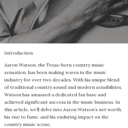
Introduction
Aaron Watson, the Texas-born country music
sensation, has been making waves in the music
industry for over two decades. With his unique blend
of traditional country sound and modern sensibilities,
Watson has amassed a dedicated fan base and
achieved significant success in the music business. In
this article, we’ll delve into Aaron Watson’s net worth,
his rise to fame, and his enduring impact on the
country music scene.