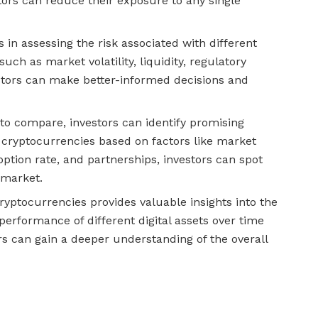
stors can reduce their exposure to any single
n assessing the risk associated with different
ch as market volatility, liquidity, regulatory
stors can make better-informed decisions and
to compare, investors can identify promising
 cryptocurrencies based on factors like market
option rate, and partnerships, investors can spot
 market.
ptocurrencies provides valuable insights into the
erformance of different digital assets over time
ors can gain a deeper understanding of the overall