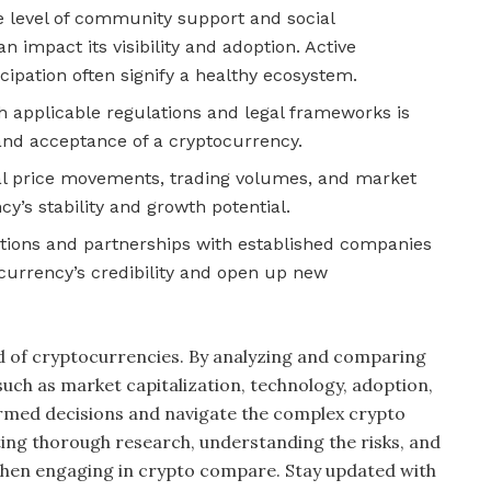
level of community support and social
impact its visibility and adoption. Active
ipation often signify a healthy ecosystem.
 applicable regulations and legal frameworks is
 and acceptance of a cryptocurrency.
al price movements, trading volumes, and market
y’s stability and growth potential.
ations and partnerships with established companies
currency’s credibility and open up new
ld of cryptocurrencies. By analyzing and comparing
 such as market capitalization, technology, adoption,
rmed decisions and navigate the complex crypto
ng thorough research, understanding the risks, and
 when engaging in crypto compare. Stay updated with