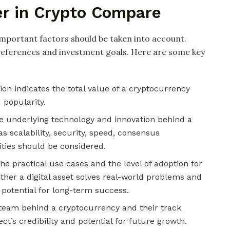
er in Crypto Compare
mportant factors should be taken into account.
preferences and investment goals. Here are some key
ion indicates the total value of a cryptocurrency
d popularity.
e underlying technology and innovation behind a
s scalability, security, speed, consensus
ties should be considered.
e practical use cases and the level of adoption for
ether a digital asset solves real-world problems and
 potential for long-term success.
eam behind a cryptocurrency and their track
ect’s credibility and potential for future growth.