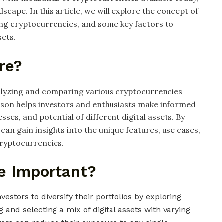
dscape. In this article, we will explore the concept of
g cryptocurrencies, and some key factors to
sets.
re?
alyzing and comparing various cryptocurrencies
ison helps investors and enthusiasts make informed
ses, and potential of different digital assets. By
n gain insights into the unique features, use cases,
cryptocurrencies.
e Important?
vestors to diversify their portfolios by exploring
 and selecting a mix of digital assets with varying