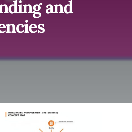
nding and
encies