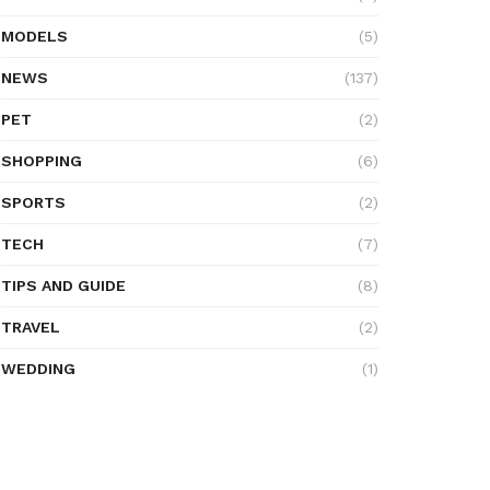
MODELS
(5)
NEWS
(137)
PET
(2)
SHOPPING
(6)
SPORTS
(2)
TECH
(7)
TIPS AND GUIDE
(8)
TRAVEL
(2)
WEDDING
(1)