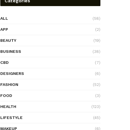
Categories
ALL
(58)
APP
(2)
BEAUTY
(19)
BUSINESS
(38)
CBD
(7)
DESIGNERS
(6)
FASHION
(52)
FOOD
(3)
HEALTH
(123)
LIFESTYLE
(45)
MAKEUP
(6)