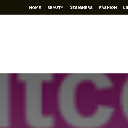
HOME
BEAUTY
DESIGNERS
FASHION
L