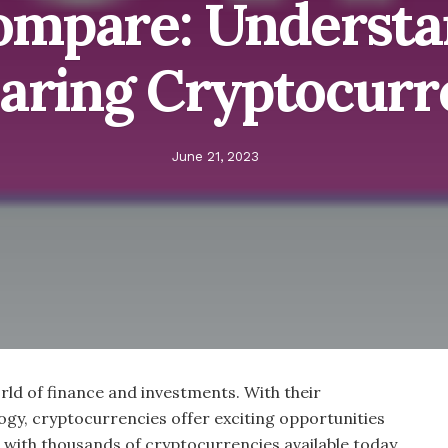
ompare: Understa
ring Cryptocurr
June 21, 2023
ld of finance and investments. With their
gy, cryptocurrencies offer exciting opportunities
, with thousands of cryptocurrencies available today,