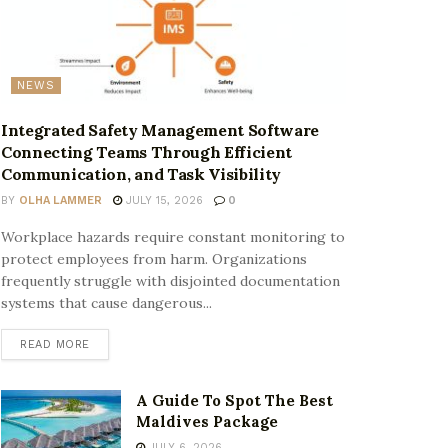
NEWS
Integrated Safety Management Software
Connecting Teams Through Efficient
Communication, and Task Visibility
BY
OLHA LAMMER
JULY 15, 2026
0
Workplace hazards require constant monitoring to
protect employees from harm. Organizations
frequently struggle with disjointed documentation
systems that cause dangerous...
READ MORE
A Guide To Spot The Best
Maldives Package
JULY 6, 2026