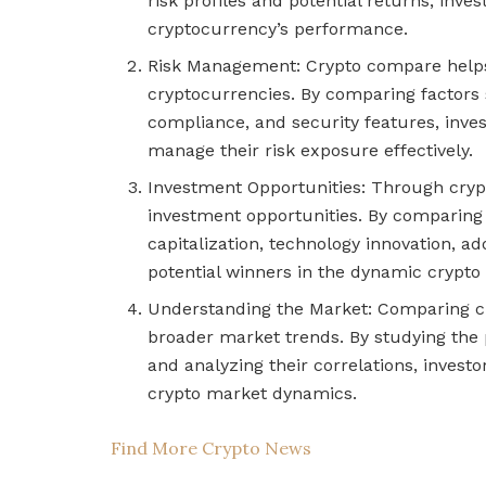
risk profiles and potential returns, inve
cryptocurrency’s performance.
Risk Management: Crypto compare helps i
cryptocurrencies. By comparing factors su
compliance, and security features, inve
manage their risk exposure effectively.
Investment Opportunities: Through cryp
investment opportunities. By comparing
capitalization, technology innovation, ad
potential winners in the dynamic crypto
Understanding the Market: Comparing cry
broader market trends. By studying the p
and analyzing their correlations, invest
crypto market dynamics.
Find More Crypto News