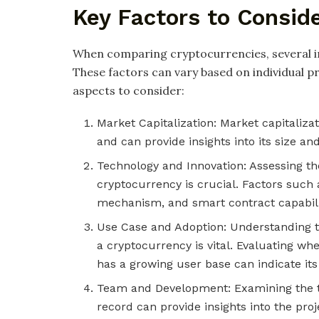
Key Factors to Consid
When comparing cryptocurrencies, several i
These factors can vary based on individual 
aspects to consider:
Market Capitalization: Market capitalizat
and can provide insights into its size an
Technology and Innovation: Assessing th
cryptocurrency is crucial. Factors such a
mechanism, and smart contract capabili
Use Case and Adoption: Understanding th
a cryptocurrency is vital. Evaluating wh
has a growing user base can indicate its
Team and Development: Examining the t
record can provide insights into the proj