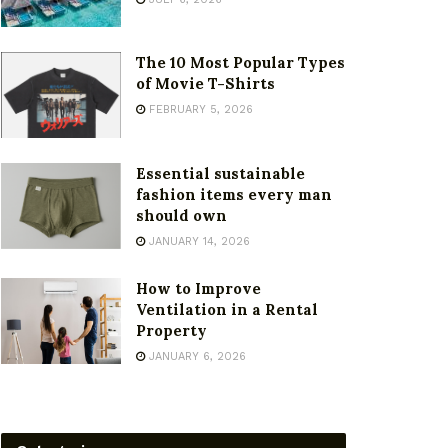
The 10 Most Popular Types
of Movie T-Shirts
FEBRUARY 5, 2026
Essential sustainable
fashion items every man
should own
JANUARY 14, 2026
How to Improve
Ventilation in a Rental
Property
JANUARY 6, 2026