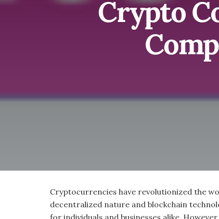
Crypto C
Compa
Cryptocurrencies have revolutionized the wor
decentralized nature and blockchain technolo
for individuals and businesses alike. However