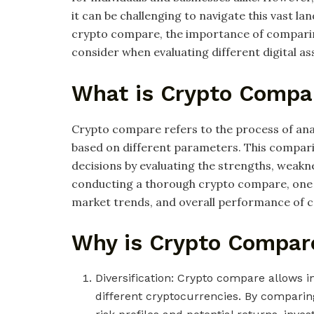
it can be challenging to navigate this vast lan
crypto compare, the importance of comparin
consider when evaluating different digital as
What is Crypto Compa
Crypto compare refers to the process of an
based on different parameters. This compar
decisions by evaluating the strengths, weaknes
conducting a thorough crypto compare, one ca
market trends, and overall performance of 
Why is Crypto Compar
Diversification: Crypto compare allows in
different cryptocurrencies. By comparing