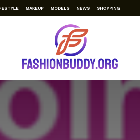
IFESTYLE
MAKEUP
MODELS
NEWS
SHOPPING