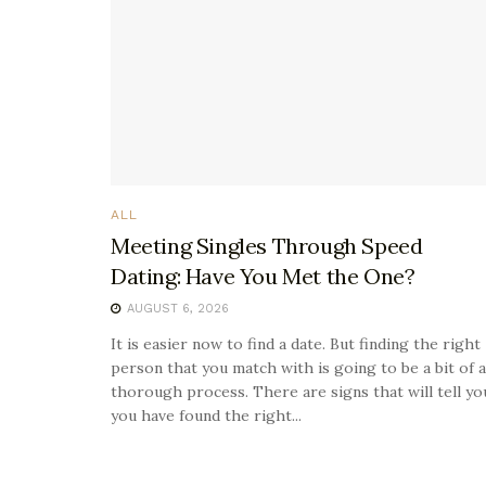
ALL
Meeting Singles Through Speed
Dating: Have You Met the One?
AUGUST 6, 2026
It is easier now to find a date. But finding the right
person that you match with is going to be a bit of a
thorough process. There are signs that will tell yo
you have found the right...