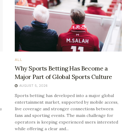
ALL
Why Sports Betting Has Become a
Major Part of Global Sports Culture
AUGUST 5, 2026
Sports betting has developed into a major global
entertainment market, supported by mobile access,
u
live coverage and stronger connections between
fans and sporting events. The main challenge for
operators is keeping experienced users interested
while offering a clear and...