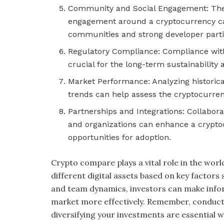
Community and Social Engagement: The 
engagement around a cryptocurrency can 
communities and strong developer partic
Regulatory Compliance: Compliance with
crucial for the long-term sustainability
Market Performance: Analyzing historic
trends can help assess the cryptocurrenc
Partnerships and Integrations: Collabor
and organizations can enhance a crypto
opportunities for adoption.
Crypto compare plays a vital role in the wor
different digital assets based on key factors
and team dynamics, investors can make info
market more effectively. Remember, conducti
diversifying your investments are essential