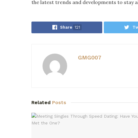
the latest trends and developments to stay a
Share
121
Tw
GMG007
Related
Posts