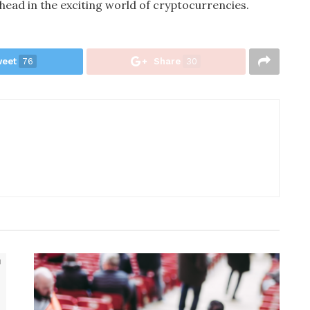
head in the exciting world of cryptocurrencies.
eet
76
Share
30