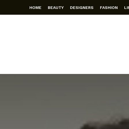
HOME
BEAUTY
DESIGNERS
FASHION
L