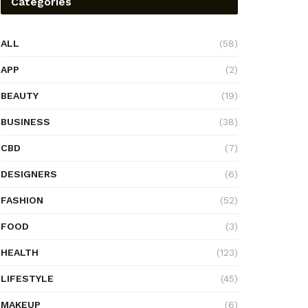
Categories
ALL
(58)
APP
(2)
BEAUTY
(19)
BUSINESS
(38)
CBD
(7)
DESIGNERS
(6)
FASHION
(52)
FOOD
(3)
HEALTH
(123)
LIFESTYLE
(45)
MAKEUP
(6)