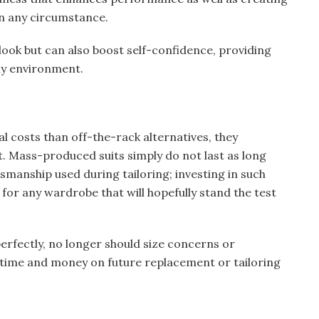
in any circumstance.
look but can also boost self-confidence, providing
ny environment.
al costs than off-the-rack alternatives, they
. Mass-produced suits simply do not last as long
manship used during tailoring; investing in such
for any wardrobe that will hopefully stand the test
perfectly, no longer should size concerns or
 time and money on future replacement or tailoring