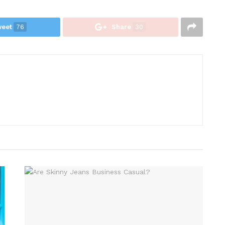
eet
76
Share
30