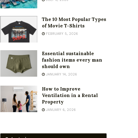
The 10 Most Popular Types
of Movie T-Shirts
FEBRUARY 5, 2026
Essential sustainable
fashion items every man
should own
JANUARY 14, 2026
How to Improve
Ventilation in a Rental
Property
JANUARY 6, 2026