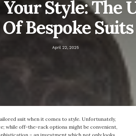
 Your Style: The 
 Of Bespoke Suit
April 22, 2025
tailored suit when it comes to style. Unfortunately,
iece; while off-the-rack options might be convenient,
ophistication – an investment which not only looks