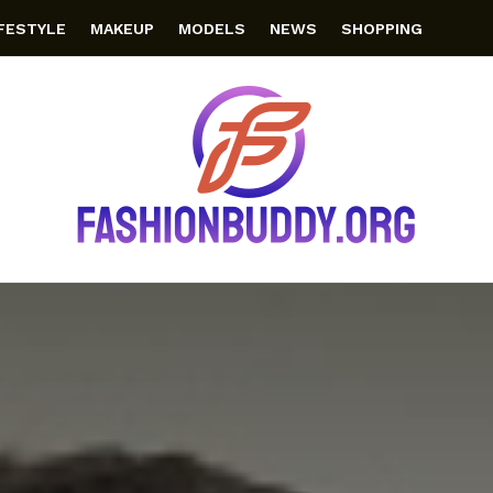
IFESTYLE
MAKEUP
MODELS
NEWS
SHOPPING