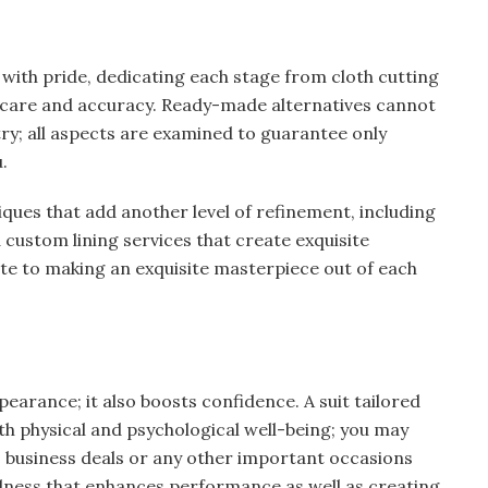
with pride, dedicating each stage from cloth cutting
s care and accuracy. Ready-made alternatives cannot
stry; all aspects are examined to guarantee only
.
iques that add another level of refinement, including
custom lining services that create exquisite
ute to making an exquisite masterpiece out of each
earance; it also boosts confidence. A suit tailored
oth physical and psychological well-being; you may
, business deals or any other important occasions
edness that enhances performance as well as creating