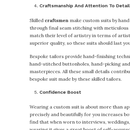
Craftsmanship And Attention To Detail
Skilled
craftsmen
make custom suits by hand 
through final seam stitching with meticulou
match their level of artistry in terms of arti
superior quality, so these suits should last you
Bespoke tailors provide hand-finishing techn
hand-stitched buttonholes, hand-picking and 
masterpieces. All these small details contrib
bespoke suit made by these skilled tailors.
Confidence Boost
Wearing a custom suit is about more than app
precisely and beautifully for you increases b
find that when worn to interviews, weddings
wearing it gives a great boost of self-assur