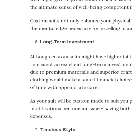
the ultimate sense of well-being competent 
Custom suits not only enhance your physical 
the mental edge necessary for excelling in a
Long-Term Investment
Although custom suits might have higher initi
represent an excellent long-term investment
due to premium materials and superior crafts
clothing would make a smart financial choice 
of time with appropriate care.
As your suit will be custom made to suit you 
modifications become an issue – saving both
expenses.
Timeless Style