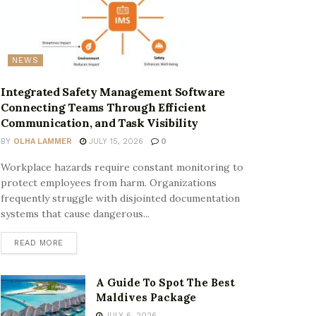
NEWS
Integrated Safety Management Software
Connecting Teams Through Efficient
Communication, and Task Visibility
BY
OLHA LAMMER
JULY 15, 2026
0
Workplace hazards require constant monitoring to
protect employees from harm. Organizations
frequently struggle with disjointed documentation
systems that cause dangerous...
READ MORE
A Guide To Spot The Best
Maldives Package
JULY 6, 2026