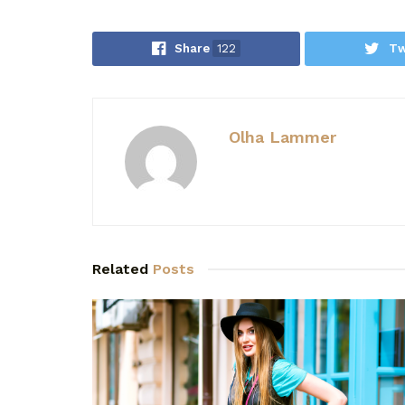
Share
122
Tw
Olha Lammer
Related
Posts