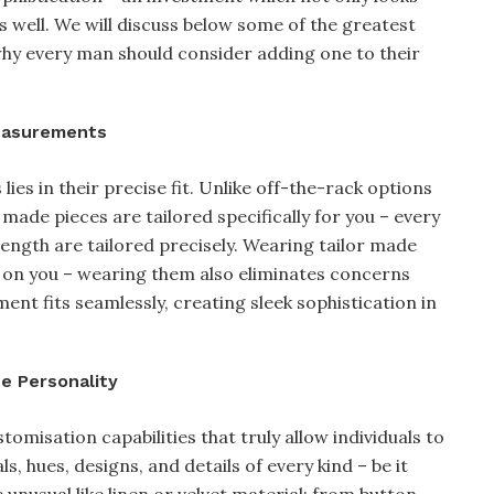
well. We will discuss below some of the greatest
why every man should consider adding one to their
Measurements
ies in their precise fit. Unlike off-the-rack options
 made pieces are tailored specifically for you – every
ength are tailored precisely. Wearing tailor made
er on you – wearing them also eliminates concerns
ent fits seamlessly, creating sleek sophistication in
ue Personality
tomisation capabilities that truly allow individuals to
 hues, designs, and details of every kind – be it