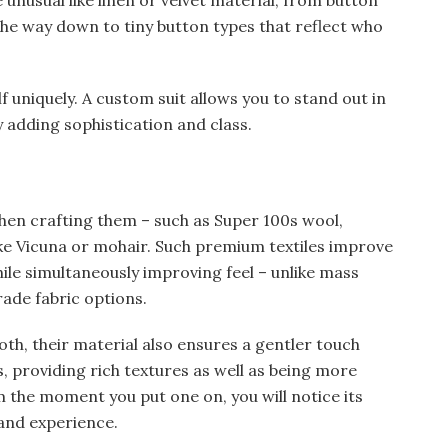
 unusual like linen or velvet material; from button
the way down to tiny button types that reflect who
f uniquely. A custom suit allows you to stand out in
 adding sophistication and class.
hen crafting them – such as Super 100s wool,
like Vicuna or mohair. Such premium textiles improve
hile simultaneously improving feel – unlike mass
rade fabric options.
oth, their material also ensures a gentler touch
, providing rich textures as well as being more
the moment you put one on, you will notice its
 and experience.