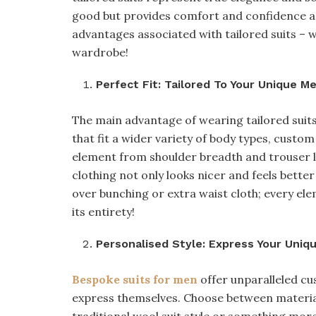
good but provides comfort and confidence as 
advantages associated with tailored suits – 
wardrobe!
Perfect Fit: Tailored To Your Unique 
The main advantage of wearing tailored suits l
that fit a wider variety of body types, custom
element from shoulder breadth and trouser l
clothing not only looks nicer and feels bett
over bunching or extra waist cloth; every elem
its entirety!
Personalised Style: Express Your Uniq
Bespoke suits for men
offer unparalleled cus
express themselves. Choose between materials,