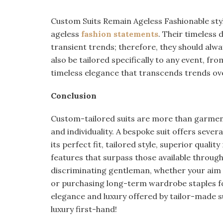
Custom Suits Remain Ageless Fashionable sty
ageless
fashion statements
. Their timeless 
transient trends; therefore, they should alwa
also be tailored specifically to any event, f
timeless elegance that transcends trends ov
Conclusion
Custom-tailored suits are more than garment
and individuality. A bespoke suit offers seve
its perfect fit, tailored style, superior qualit
features that surpass those available through 
discriminating gentleman, whether your aim 
or purchasing long-term wardrobe staples f
elegance and luxury offered by tailor-made s
luxury first-hand!