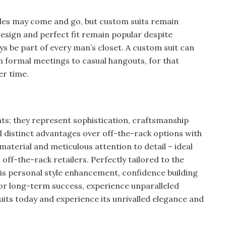
les may come and go, but custom suits remain
design and perfect fit remain popular despite
ys be part of every man’s closet. A custom suit can
rom formal meetings to casual hangouts, for that
er time.
s; they represent sophistication, craftsmanship
ral distinct advantages over off-the-rack options with
y material and meticulous attention to detail – ideal
off-the-rack retailers. Perfectly tailored to the
is personal style enhancement, confidence building
or long-term success, experience unparalleled
uits today and experience its unrivalled elegance and