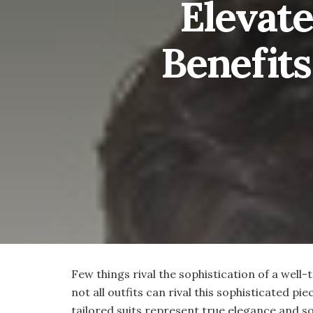
Elevate
Benefits
Few things rival the sophistication of a well-
not all outfits can rival this sophisticated p
tailored suits represent true elegance and s