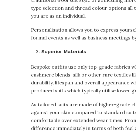
traditional wool suit style or something more
type selection and thread colour options all 
you are as an individual.
Personalisation allows you to express yoursel
formal events as well as business meetings by
Superior Materials
Bespoke outfits use only top-grade fabrics w
cashmere blends, silk or other rare textiles 
durability, lifespan and overall appearance w
produced suits which typically utilise lower g
As tailored suits are made of higher-grade cl
against your skin compared to standard suits
comfortable over extended wear times. From 
difference immediately in terms of both feel