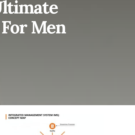
Ultimate
s For Men