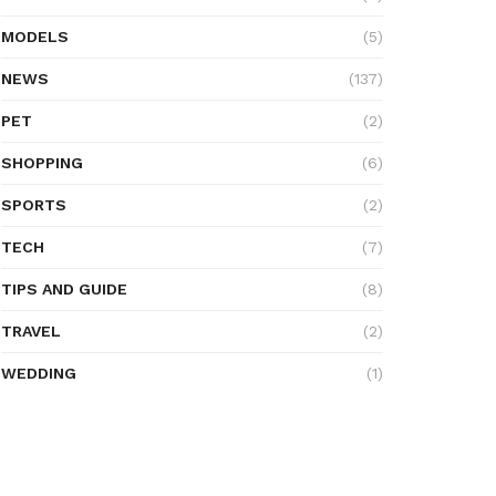
MODELS
(5)
NEWS
(137)
PET
(2)
SHOPPING
(6)
SPORTS
(2)
TECH
(7)
TIPS AND GUIDE
(8)
TRAVEL
(2)
WEDDING
(1)