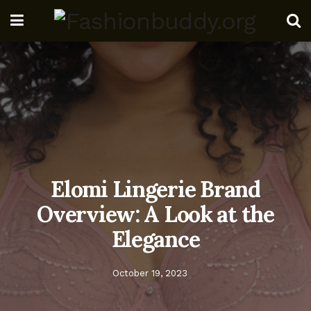
Elomi Lingerie Brand
Overview: A Look at the
Elegance
October 19, 2023