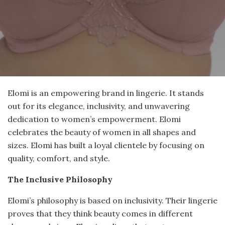
Elomi is an empowering brand in lingerie. It stands
out for its elegance, inclusivity, and unwavering
dedication to women’s empowerment. Elomi
celebrates the beauty of women in all shapes and
sizes. Elomi has built a loyal clientele by focusing on
quality, comfort, and style.
The Inclusive Philosophy
Elomi’s philosophy is based on inclusivity. Their lingerie
proves that they think beauty comes in different