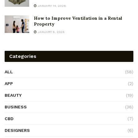
JANUARY 14, 2026
How to Improve Ventilation in a Rental
Property
JANUARY 6, 2026
Categories
ALL
(58)
APP
(2)
BEAUTY
(19)
BUSINESS
(38)
CBD
(7)
DESIGNERS
(6)