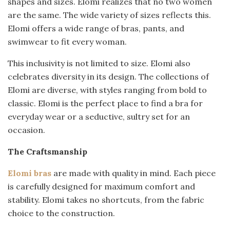
shapes and sizes. Elomi realizes that no two women
are the same. The wide variety of sizes reflects this.
Elomi offers a wide range of bras, pants, and
swimwear to fit every woman.
This inclusivity is not limited to size. Elomi also
celebrates diversity in its design. The collections of
Elomi are diverse, with styles ranging from bold to
classic. Elomi is the perfect place to find a bra for
everyday wear or a seductive, sultry set for an
occasion.
The Craftsmanship
Elomi bras
are made with quality in mind. Each piece
is carefully designed for maximum comfort and
stability. Elomi takes no shortcuts, from the fabric
choice to the construction.