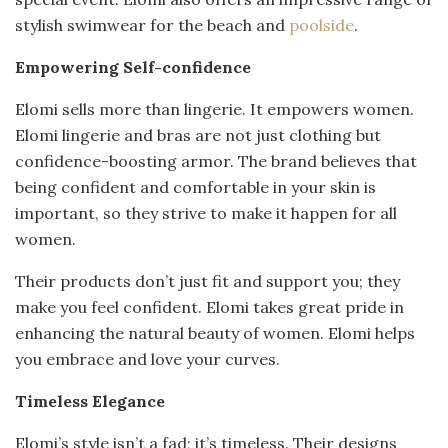
stylish swimwear for the beach and
poolside
.
Empowering Self-confidence
Elomi sells more than lingerie. It empowers women.
Elomi lingerie and bras are not just clothing but
confidence-boosting armor. The brand believes that
being confident and comfortable in your skin is
important, so they strive to make it happen for all
women.
Their products don’t just fit and support you; they
make you feel confident. Elomi takes great pride in
enhancing the natural beauty of women. Elomi helps
you embrace and love your curves.
Timeless Elegance
Elomi’s style isn’t a fad; it’s timeless. Their designs