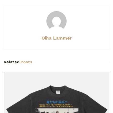
Olha Lammer
Related
Posts