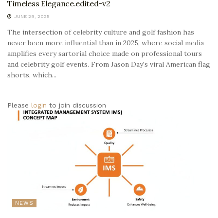
Timeless Elegance.edited-v2
JUNE 29, 2025
The intersection of celebrity culture and golf fashion has
never been more influential than in 2025, where social media
amplifies every sartorial choice made on professional tours
and celebrity golf events. From Jason Day's viral American flag
shorts, which...
Please
login
to join discussion
NEWS