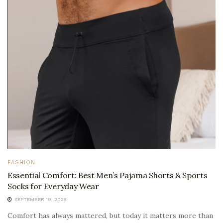
FASHION
Essential Comfort: Best Men’s Pajama Shorts & Sports
Socks for Everyday Wear
SEPTEMBER 19, 2025
Comfort has always mattered, but today it matters more than