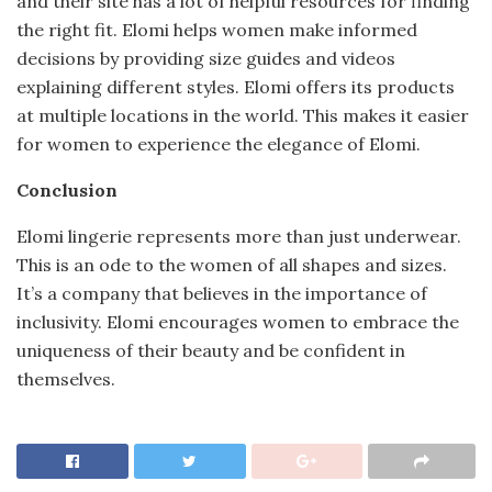
and their site has a lot of helpful resources for finding
the right fit. Elomi helps women make informed
decisions by providing size guides and videos
explaining different styles. Elomi offers its products
at multiple locations in the world. This makes it easier
for women to experience the elegance of Elomi.
Conclusion
Elomi lingerie represents more than just underwear.
This is an ode to the women of all shapes and sizes.
It’s a company that believes in the importance of
inclusivity. Elomi encourages women to embrace the
uniqueness of their beauty and be confident in
themselves.