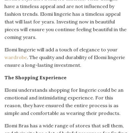
have a timeless appeal and are not influenced by
fashion trends. Elomi lingerie has a timeless appeal
that will last for years. Investing now in beautiful
pieces will ensure you continue feeling beautiful in the
coming years.
Elomi lingerie will add a touch of elegance to your
wardrobe
. The quality and durability of Elomi lingerie
ensure a long-lasting investment.
The Shopping Experience
Elomi understands shopping for lingerie could be an
emotional and intimidating experience. For this
reason, they have ensured the entire process is as
simple and comfortable as wearing their products.
Elomi Bras has a wide range of stores that sell them,