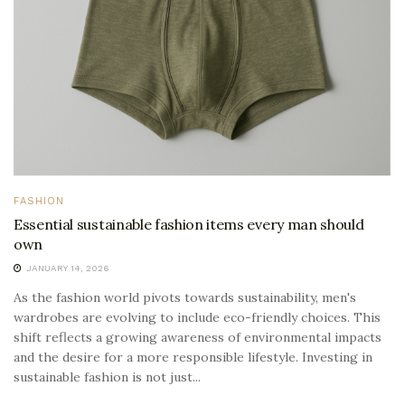
FASHION
Essential sustainable fashion items every man should
own
JANUARY 14, 2026
As the fashion world pivots towards sustainability, men's
wardrobes are evolving to include eco-friendly choices. This
shift reflects a growing awareness of environmental impacts
and the desire for a more responsible lifestyle. Investing in
sustainable fashion is not just...