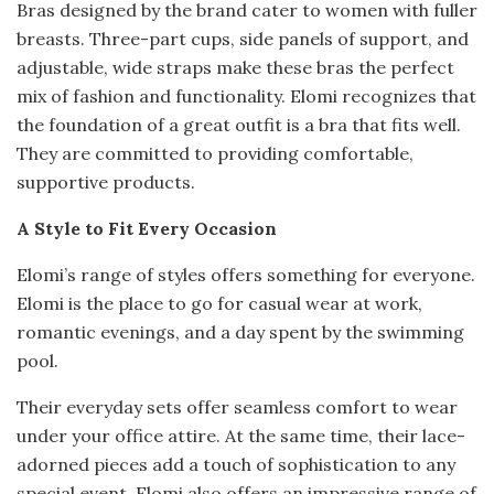
Bras designed by the brand cater to women with fuller
breasts. Three-part cups, side panels of support, and
adjustable, wide straps make these bras the perfect
mix of fashion and functionality. Elomi recognizes that
the foundation of a great outfit is a bra that fits well.
They are committed to providing comfortable,
supportive products.
A Style to Fit Every Occasion
Elomi’s range of styles offers something for everyone.
Elomi is the place to go for casual wear at work,
romantic evenings, and a day spent by the swimming
pool.
Their everyday sets offer seamless comfort to wear
under your office attire. At the same time, their lace-
adorned pieces add a touch of sophistication to any
special event. Elomi also offers an impressive range of