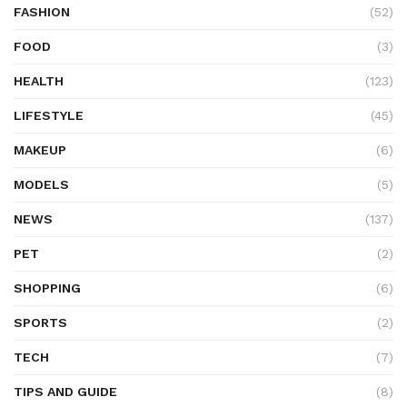
FASHION
(52)
FOOD
(3)
HEALTH
(123)
LIFESTYLE
(45)
MAKEUP
(6)
MODELS
(5)
NEWS
(137)
PET
(2)
SHOPPING
(6)
SPORTS
(2)
TECH
(7)
TIPS AND GUIDE
(8)