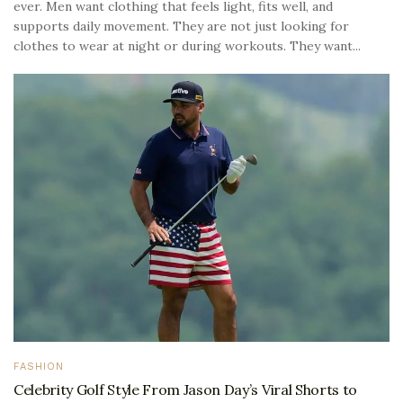
ever. Men want clothing that feels light, fits well, and
supports daily movement. They are not just looking for
clothes to wear at night or during workouts. They want...
FASHION
Celebrity Golf Style From Jason Day’s Viral Shorts to