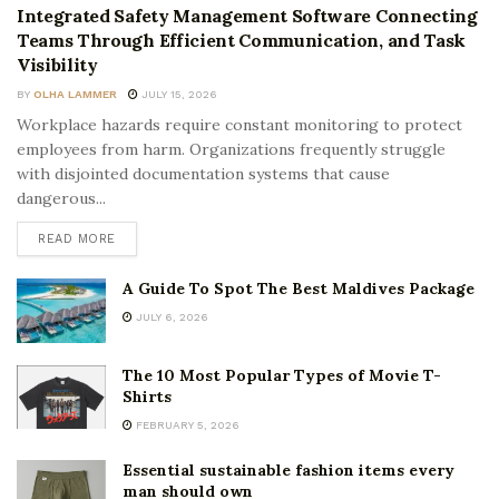
Integrated Safety Management Software Connecting
Teams Through Efficient Communication, and Task
Visibility
BY
OLHA LAMMER
JULY 15, 2026
Workplace hazards require constant monitoring to protect
employees from harm. Organizations frequently struggle
with disjointed documentation systems that cause
dangerous...
READ MORE
A Guide To Spot The Best Maldives Package
JULY 6, 2026
The 10 Most Popular Types of Movie T-
Shirts
FEBRUARY 5, 2026
Essential sustainable fashion items every
man should own