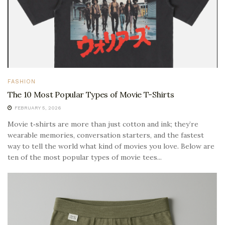
FASHION
The 10 Most Popular Types of Movie T-Shirts
FEBRUARY 5, 2026
Movie t‑shirts are more than just cotton and ink; they’re
wearable memories, conversation starters, and the fastest
way to tell the world what kind of movies you love. Below are
ten of the most popular types of movie tees...