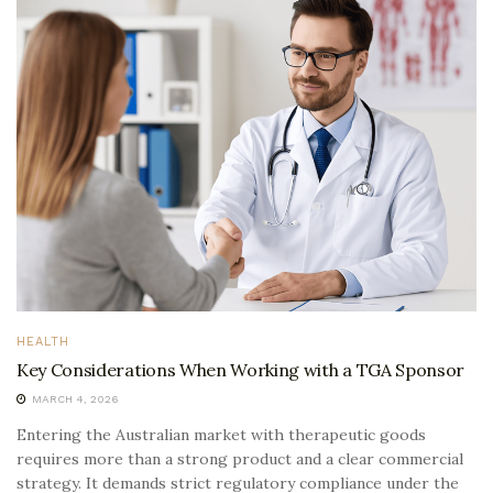
HEALTH
Key Considerations When Working with a TGA Sponsor
MARCH 4, 2026
Entering the Australian market with therapeutic goods
requires more than a strong product and a clear commercial
strategy. It demands strict regulatory compliance under the