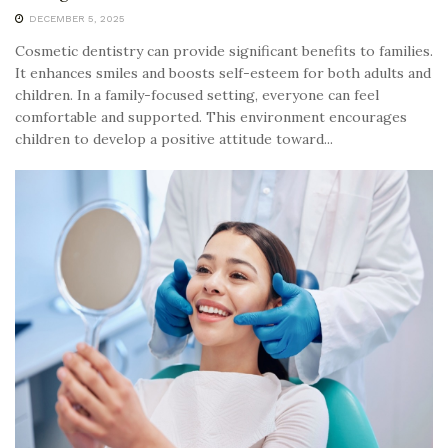
DECEMBER 5, 2025
Cosmetic dentistry can provide significant benefits to families.
It enhances smiles and boosts self-esteem for both adults and
children. In a family-focused setting, everyone can feel
comfortable and supported. This environment encourages
children to develop a positive attitude toward...