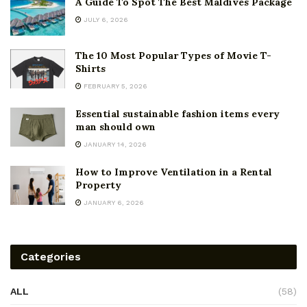
A Guide To Spot The Best Maldives Package
JULY 6, 2026
The 10 Most Popular Types of Movie T-
Shirts
FEBRUARY 5, 2026
Essential sustainable fashion items every
man should own
JANUARY 14, 2026
How to Improve Ventilation in a Rental
Property
JANUARY 6, 2026
Categories
ALL
(58)