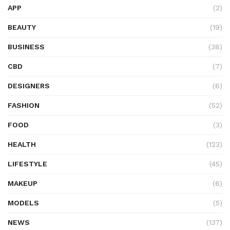
APP
(2)
BEAUTY
(19)
BUSINESS
(38)
CBD
(7)
DESIGNERS
(6)
FASHION
(52)
FOOD
(3)
HEALTH
(123)
LIFESTYLE
(45)
MAKEUP
(6)
MODELS
(5)
NEWS
(137)