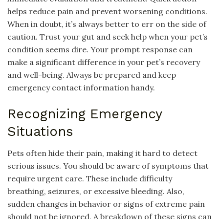
helps reduce pain and prevent worsening conditions.
When in doubt, it’s always better to err on the side of
caution. Trust your gut and seek help when your pet’s
condition seems dire. Your prompt response can
make a significant difference in your pet’s recovery
and well-being. Always be prepared and keep
emergency contact information handy.
Recognizing Emergency
Situations
Pets often hide their pain, making it hard to detect
serious issues. You should be aware of symptoms that
require urgent care. These include difficulty
breathing, seizures, or excessive bleeding. Also,
sudden changes in behavior or signs of extreme pain
should not be ignored. A breakdown of these signs can