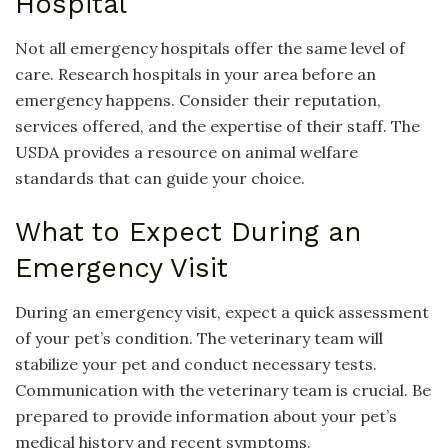
Hospital
Not all emergency hospitals offer the same level of
care. Research hospitals in your area before an
emergency happens. Consider their reputation,
services offered, and the expertise of their staff. The
USDA provides a resource on animal welfare
standards that can guide your choice.
What to Expect During an
Emergency Visit
During an emergency visit, expect a quick assessment
of your pet’s condition. The veterinary team will
stabilize your pet and conduct necessary tests.
Communication with the veterinary team is crucial. Be
prepared to provide information about your pet’s
medical history and recent symptoms.