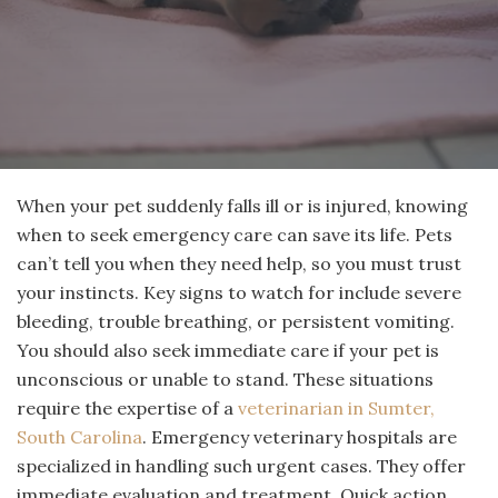
When your pet suddenly falls ill or is injured, knowing
when to seek emergency care can save its life. Pets
can’t tell you when they need help, so you must trust
your instincts. Key signs to watch for include severe
bleeding, trouble breathing, or persistent vomiting.
You should also seek immediate care if your pet is
unconscious or unable to stand. These situations
require the expertise of a
veterinarian in Sumter,
South Carolina
. Emergency veterinary hospitals are
specialized in handling such urgent cases. They offer
immediate evaluation and treatment. Quick action