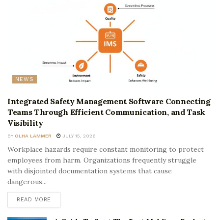
NEWS
Integrated Safety Management Software Connecting
Teams Through Efficient Communication, and Task
Visibility
BY
OLHA LAMMER
JULY 15, 2026
Workplace hazards require constant monitoring to protect
employees from harm. Organizations frequently struggle
with disjointed documentation systems that cause
dangerous...
READ MORE