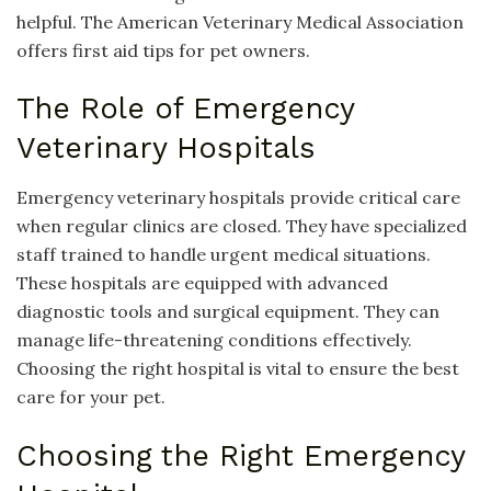
helpful. The American Veterinary Medical Association
offers first aid tips for pet owners.
The Role of Emergency
Veterinary Hospitals
Emergency veterinary hospitals provide critical care
when regular clinics are closed. They have specialized
staff trained to handle urgent medical situations.
These hospitals are equipped with advanced
diagnostic tools and surgical equipment. They can
manage life-threatening conditions effectively.
Choosing the right hospital is vital to ensure the best
care for your pet.
Choosing the Right Emergency