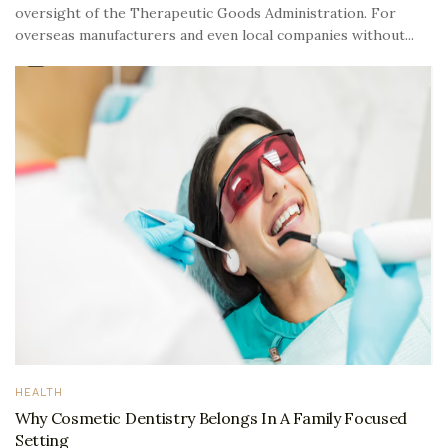
oversight of the Therapeutic Goods Administration. For
overseas manufacturers and even local companies without...
HEALTH
Why Cosmetic Dentistry Belongs In A Family Focused
Setting