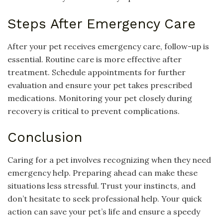
Steps After Emergency Care
After your pet receives emergency care, follow-up is
essential. Routine care is more effective after
treatment. Schedule appointments for further
evaluation and ensure your pet takes prescribed
medications. Monitoring your pet closely during
recovery is critical to prevent complications.
Conclusion
Caring for a pet involves recognizing when they need
emergency help. Preparing ahead can make these
situations less stressful. Trust your instincts, and
don’t hesitate to seek professional help. Your quick
action can save your pet’s life and ensure a speedy