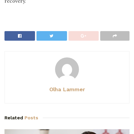
recovery.
Olha Lammer
Related
Posts