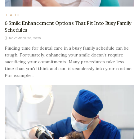
HEALTH
6 Smile Enhancement Options That Fit Into Busy Family
Schedules
NOVEMBER 26, 2025
Finding time for dental care in a busy family schedule can be
tough. Fortunately, enhancing your smile doesn't require
sacrificing your commitments. Many procedures take less
time than you'd think and can fit seamlessly into your routine.
For example,...