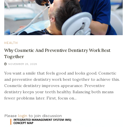
HEALTH
Why Cosmetic And Preventive Dentistry Work Best
Together
NOVEMBER 25, 2025
You want a smile that feels good and looks good. Cosmetic
and preventive dentistry work best together to achieve this.
Cosmetic dentistry improves appearance. Preventive
dentistry keeps your teeth healthy. Balancing both means
fewer problems later. First, focus on...
Please
login
to join discussion