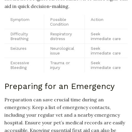
aid in quick decision-making.
Symptom
Possible
Action
Condition
Difficulty
Respiratory
Seek
Breathing
distress
immediate care
Seizures
Neurological
Seek
issue
immediate care
Excessive
Trauma or
Seek
Bleeding
injury
immediate care
Preparing for an Emergency
Preparation can save crucial time during an
emergency. Keep a list of emergency contacts,
including your regular vet and a nearby emergency
hospital. Ensure your pet’s medical records are easily
accessible. Knowing essential first aid can also be