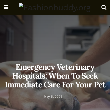
Emergency Veterinary
Hospitals: When To Seek
Immediate Care For Your Pet
May 5, 2025