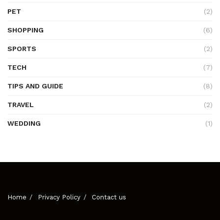
PET
(2)
SHOPPING
(6)
SPORTS
(2)
TECH
(7)
TIPS AND GUIDE
(8)
TRAVEL
(2)
WEDDING
(1)
Home
Privacy Policy
Contact us