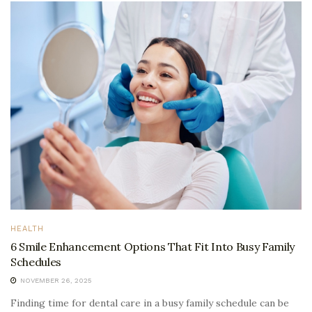
HEALTH
6 Smile Enhancement Options That Fit Into Busy Family
Schedules
NOVEMBER 26, 2025
Finding time for dental care in a busy family schedule can be