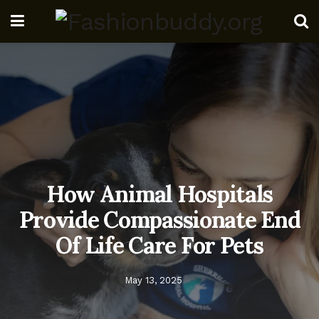
How Animal Hospitals
Provide Compassionate End
Of Life Care For Pets
May 13, 2025