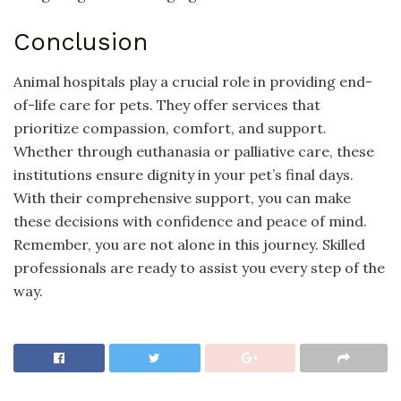
Conclusion
Animal hospitals play a crucial role in providing end-
of-life care for pets. They offer services that
prioritize compassion, comfort, and support.
Whether through euthanasia or palliative care, these
institutions ensure dignity in your pet’s final days.
With their comprehensive support, you can make
these decisions with confidence and peace of mind.
Remember, you are not alone in this journey. Skilled
professionals are ready to assist you every step of the
way.