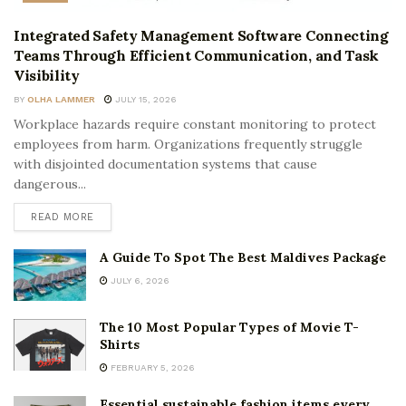
Integrated Safety Management Software Connecting
Teams Through Efficient Communication, and Task
Visibility
BY
OLHA LAMMER
JULY 15, 2026
Workplace hazards require constant monitoring to protect
employees from harm. Organizations frequently struggle
with disjointed documentation systems that cause
dangerous...
READ MORE
A Guide To Spot The Best Maldives Package
JULY 6, 2026
The 10 Most Popular Types of Movie T-
Shirts
FEBRUARY 5, 2026
Essential sustainable fashion items every