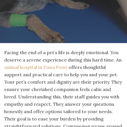
Facing the end of a pet’s life is deeply emotional. You
deserve a serene experience during this hard time. An
animal hospital in Dana Point
offers thoughtful
support and practical care to help you and your pet.
Your pet’s comfort and dignity are their priority. They
ensure your cherished companion feels calm and
loved. Understanding this, their staff guides you with
empathy and respect. They answer your questions
honestly and offer options tailored to your needs.
Their goal is to ease your burden by providing
straightforward solutions. Compassion wraps around