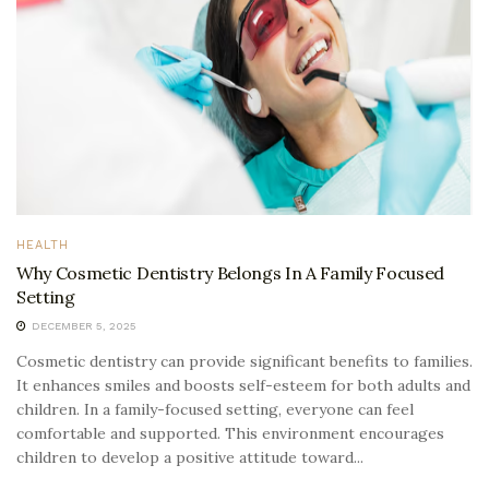
HEALTH
Why Cosmetic Dentistry Belongs In A Family Focused
Setting
DECEMBER 5, 2025
Cosmetic dentistry can provide significant benefits to families.
It enhances smiles and boosts self-esteem for both adults and
children. In a family-focused setting, everyone can feel
comfortable and supported. This environment encourages
children to develop a positive attitude toward...