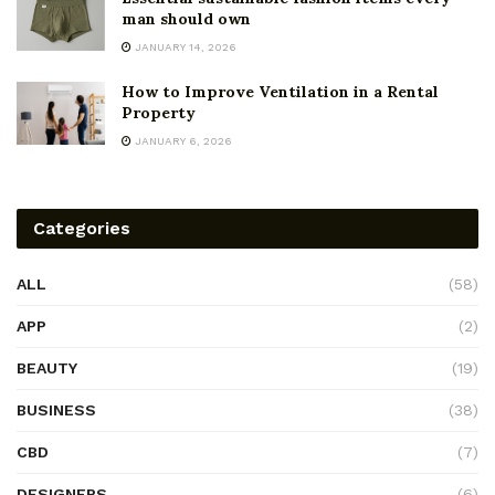
man should own
JANUARY 14, 2026
How to Improve Ventilation in a Rental
Property
JANUARY 6, 2026
Categories
ALL
(58)
APP
(2)
BEAUTY
(19)
BUSINESS
(38)
CBD
(7)
DESIGNERS
(6)