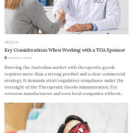
HEALTH
Key Considerations When Working with a TGA Sponsor
MARCH 4, 2026
Entering the Australian market with therapeutic goods
requires more than a strong product and a clear commercial
strategy. It demands strict regulatory compliance under the
oversight of the Therapeutic Goods Administration. For
overseas manufacturers and even local companies without...