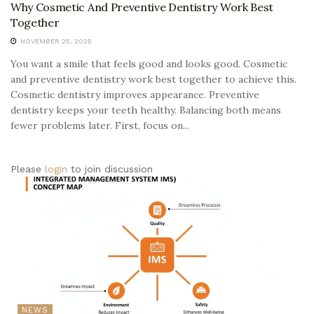
Why Cosmetic And Preventive Dentistry Work Best
Together
NOVEMBER 25, 2025
You want a smile that feels good and looks good. Cosmetic
and preventive dentistry work best together to achieve this.
Cosmetic dentistry improves appearance. Preventive
dentistry keeps your teeth healthy. Balancing both means
fewer problems later. First, focus on...
Please
login
to join discussion
NEWS