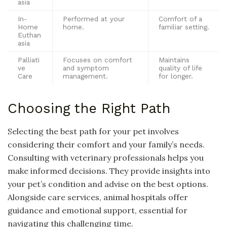
asia
In-
Performed at your
Comfort of a
Home
home.
familiar setting.
Euthan
asia
Palliati
Focuses on comfort
Maintains
ve
and symptom
quality of life
Care
management.
for longer.
Choosing the Right Path
Selecting the best path for your pet involves
considering their comfort and your family’s needs.
Consulting with veterinary professionals helps you
make informed decisions. They provide insights into
your pet’s condition and advise on the best options.
Alongside care services, animal hospitals offer
guidance and emotional support, essential for
navigating this challenging time.