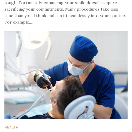
tough. Fortunately, enhancing your smile doesn't require
sacrificing your commitments. Many procedures take less
time than you'd think and can fit seamlessly into your routine.
For example,...
HEALTH