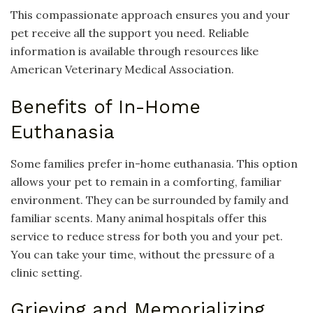
This compassionate approach ensures you and your
pet receive all the support you need. Reliable
information is available through resources like
American Veterinary Medical Association.
Benefits of In-Home
Euthanasia
Some families prefer in-home euthanasia. This option
allows your pet to remain in a comforting, familiar
environment. They can be surrounded by family and
familiar scents. Many animal hospitals offer this
service to reduce stress for both you and your pet.
You can take your time, without the pressure of a
clinic setting.
Grieving and Memorializing