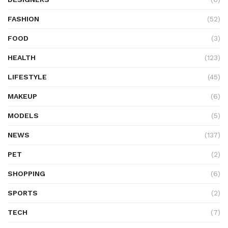
FASHION
(52)
FOOD
(3)
HEALTH
(123)
LIFESTYLE
(45)
MAKEUP
(6)
MODELS
(5)
NEWS
(137)
PET
(2)
SHOPPING
(6)
SPORTS
(2)
TECH
(7)