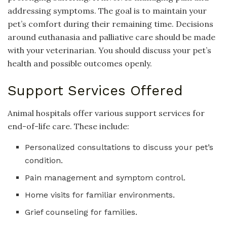
addressing symptoms. The goal is to maintain your
pet’s comfort during their remaining time. Decisions
around euthanasia and palliative care should be made
with your veterinarian. You should discuss your pet’s
health and possible outcomes openly.
Support Services Offered
Animal hospitals offer various support services for
end-of-life care. These include:
Personalized consultations to discuss your pet’s
condition.
Pain management and symptom control.
Home visits for familiar environments.
Grief counseling for families.