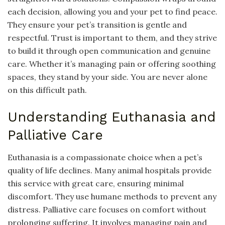
each decision, allowing you and your pet to find peace.
They ensure your pet’s transition is gentle and
respectful. Trust is important to them, and they strive
to build it through open communication and genuine
care. Whether it’s managing pain or offering soothing
spaces, they stand by your side. You are never alone
on this difficult path.
Understanding Euthanasia and
Palliative Care
Euthanasia is a compassionate choice when a pet’s
quality of life declines. Many animal hospitals provide
this service with great care, ensuring minimal
discomfort. They use humane methods to prevent any
distress. Palliative care focuses on comfort without
prolonging suffering. It involves managing pain and