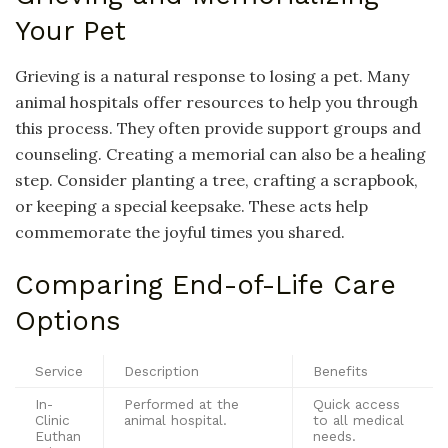
Your Pet
Grieving is a natural response to losing a pet. Many
animal hospitals offer resources to help you through
this process. They often provide support groups and
counseling. Creating a memorial can also be a healing
step. Consider planting a tree, crafting a scrapbook,
or keeping a special keepsake. These acts help
commemorate the joyful times you shared.
Comparing End-of-Life Care
Options
Service
Description
Benefits
In-
Performed at the
Quick access
Clinic
animal hospital.
to all medical
Euthan
needs.