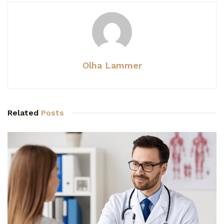
Olha Lammer
Related
Posts