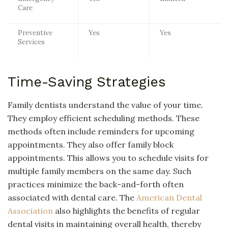
Care
Preventive
Yes
Yes
Services
Time-Saving Strategies
Family dentists understand the value of your time.
They employ efficient scheduling methods. These
methods often include reminders for upcoming
appointments. They also offer family block
appointments. This allows you to schedule visits for
multiple family members on the same day. Such
practices minimize the back-and-forth often
associated with dental care. The
American Dental
Association
also highlights the benefits of regular
dental visits in maintaining overall health, thereby