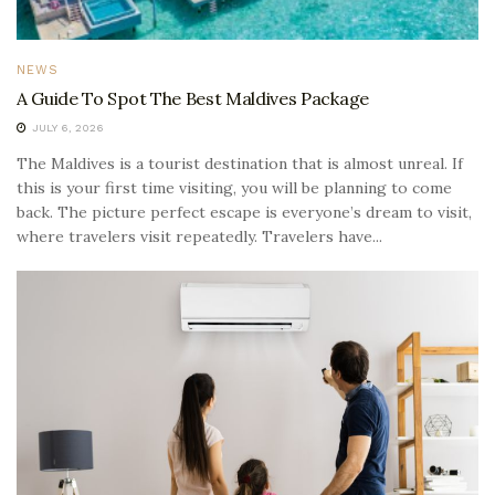
NEWS
A Guide To Spot The Best Maldives Package
JULY 6, 2026
The Maldives is a tourist destination that is almost unreal. If
this is your first time visiting, you will be planning to come
back. The picture perfect escape is everyone’s dream to visit,
where travelers visit repeatedly. Travelers have...