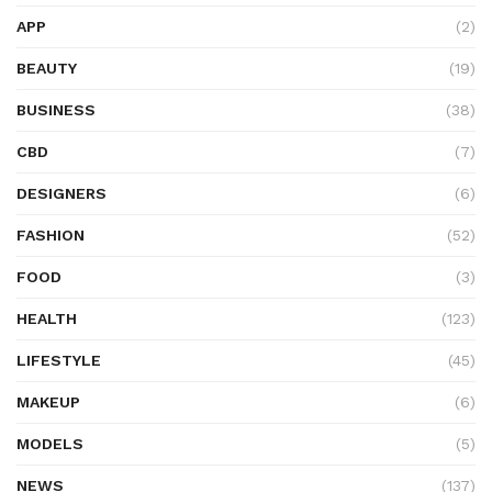
APP
(2)
BEAUTY
(19)
BUSINESS
(38)
CBD
(7)
DESIGNERS
(6)
FASHION
(52)
FOOD
(3)
HEALTH
(123)
LIFESTYLE
(45)
MAKEUP
(6)
MODELS
(5)
NEWS
(137)