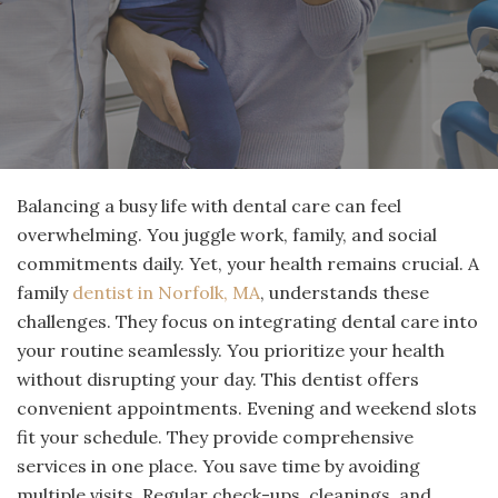
Balancing a busy life with dental care can feel
overwhelming. You juggle work, family, and social
commitments daily. Yet, your health remains crucial. A
family
dentist in Norfolk, MA
, understands these
challenges. They focus on integrating dental care into
your routine seamlessly. You prioritize your health
without disrupting your day. This dentist offers
convenient appointments. Evening and weekend slots
fit your schedule. They provide comprehensive
services in one place. You save time by avoiding
multiple visits. Regular check-ups, cleanings, and