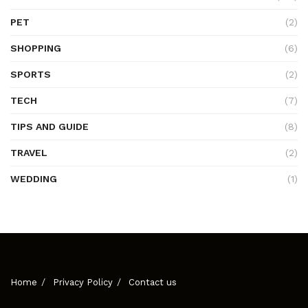
PET
(2)
SHOPPING
(6)
SPORTS
(2)
TECH
(7)
TIPS AND GUIDE
(8)
TRAVEL
(2)
WEDDING
(1)
Home
Privacy Policy
Contact us