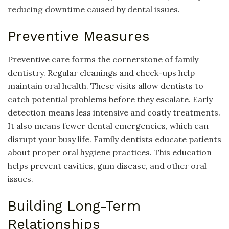
reducing downtime caused by dental issues.
Preventive Measures
Preventive care forms the cornerstone of family
dentistry. Regular cleanings and check-ups help
maintain oral health. These visits allow dentists to
catch potential problems before they escalate. Early
detection means less intensive and costly treatments.
It also means fewer dental emergencies, which can
disrupt your busy life. Family dentists educate patients
about proper oral hygiene practices. This education
helps prevent cavities, gum disease, and other oral
issues.
Building Long-Term
Relationships