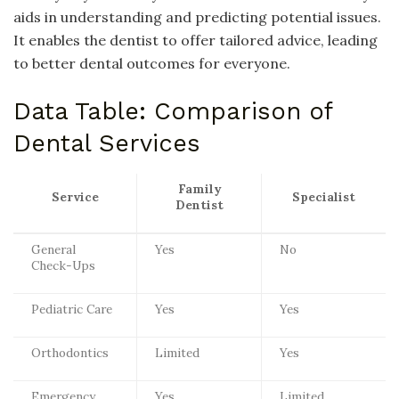
aids in understanding and predicting potential issues.
It enables the dentist to offer tailored advice, leading
to better dental outcomes for everyone.
Data Table: Comparison of
Dental Services
Family
Service
Specialist
Dentist
General
Yes
No
Check-Ups
Pediatric Care
Yes
Yes
Orthodontics
Limited
Yes
Emergency
Yes
Limited