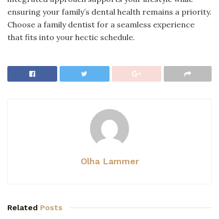
ensuring your family’s dental health remains a priority.
Choose a family dentist for a seamless experience
that fits into your hectic schedule.
Olha Lammer
Related
Posts