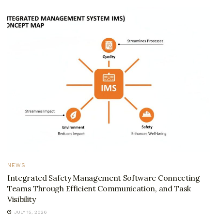
NEWS
Integrated Safety Management Software Connecting
Teams Through Efficient Communication, and Task
Visibility
JULY 15, 2026