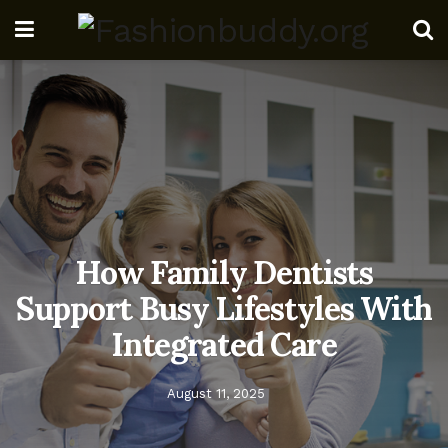
How Family Dentists
Support Busy Lifestyles With
Integrated Care
August 11, 2025