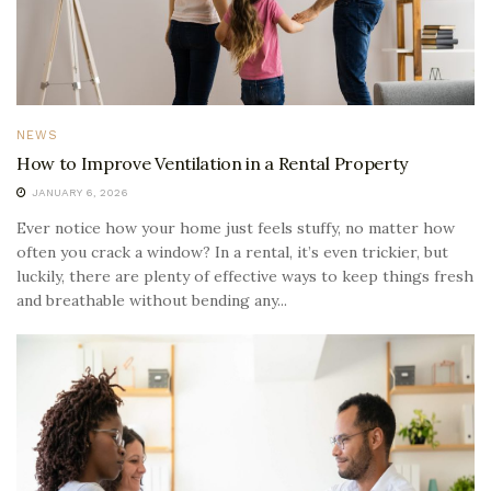
NEWS
How to Improve Ventilation in a Rental Property
JANUARY 6, 2026
Ever notice how your home just feels stuffy, no matter how
often you crack a window? In a rental, it’s even trickier, but
luckily, there are plenty of effective ways to keep things fresh
and breathable without bending any...