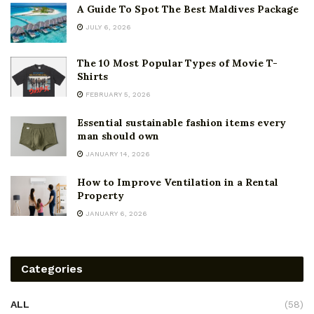
A Guide To Spot The Best Maldives Package
JULY 6, 2026
The 10 Most Popular Types of Movie T-
Shirts
FEBRUARY 5, 2026
Essential sustainable fashion items every
man should own
JANUARY 14, 2026
How to Improve Ventilation in a Rental
Property
JANUARY 6, 2026
Categories
ALL
(58)