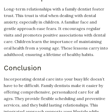
Long-term relationships with a family dentist foster
trust. This trust is vital when dealing with dental
anxiety, especially in children. A familiar face and
gentle approach ease fears. It encourages regular
visits and promotes positive associations with dental
care. Children learn the importance of maintaining
oral health from a young age. These lessons carry into
adulthood, ensuring a lifetime of healthy habits.
Conclusion
Incorporating dental care into your busy life doesn’t
have to be difficult. Family dentists make it easier by
offering comprehensive, personalized care for all
ages. They provide flexible scheduling and preventive
services, and they build lasting relationships. This
integrated approach supports your lifestyle while