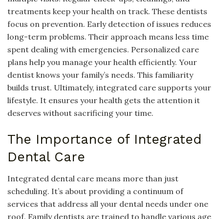
treatments keep your health on track. These dentists
focus on prevention. Early detection of issues reduces
long-term problems. Their approach means less time
spent dealing with emergencies. Personalized care
plans help you manage your health efficiently. Your
dentist knows your family’s needs. This familiarity
builds trust. Ultimately, integrated care supports your
lifestyle. It ensures your health gets the attention it
deserves without sacrificing your time.
The Importance of Integrated
Dental Care
Integrated dental care means more than just
scheduling. It’s about providing a continuum of
services that address all your dental needs under one
roof. Family dentists are trained to handle various age