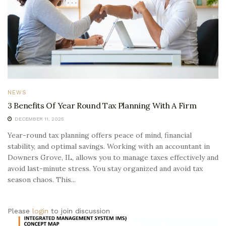
NEWS
3 Benefits Of Year Round Tax Planning With A Firm
DECEMBER 11, 2025
Year-round tax planning offers peace of mind, financial
stability, and optimal savings. Working with an accountant in
Downers Grove, IL, allows you to manage taxes effectively and
avoid last-minute stress. You stay organized and avoid tax
season chaos. This...
Please
login
to join discussion