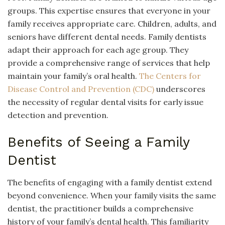
groups. This expertise ensures that everyone in your
family receives appropriate care. Children, adults, and
seniors have different dental needs. Family dentists
adapt their approach for each age group. They
provide a comprehensive range of services that help
maintain your family’s oral health.
The Centers for
Disease Control and Prevention (CDC)
underscores
the necessity of regular dental visits for early issue
detection and prevention.
Benefits of Seeing a Family
Dentist
The benefits of engaging with a family dentist extend
beyond convenience. When your family visits the same
dentist, the practitioner builds a comprehensive
history of your family’s dental health. This familiarity