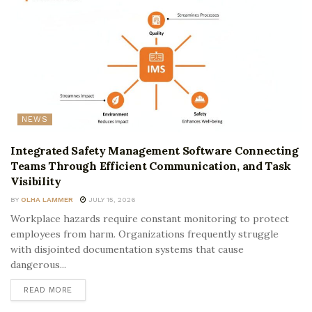
NEWS
Integrated Safety Management Software Connecting
Teams Through Efficient Communication, and Task
Visibility
BY
OLHA LAMMER
JULY 15, 2026
Workplace hazards require constant monitoring to protect
employees from harm. Organizations frequently struggle
with disjointed documentation systems that cause
dangerous...
READ MORE