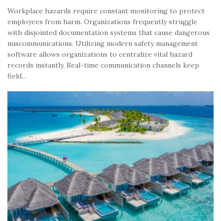
Workplace hazards require constant monitoring to protect
employees from harm. Organizations frequently struggle
with disjointed documentation systems that cause dangerous
miscommunications. Utilizing modern safety management
software allows organizations to centralize vital hazard
records instantly. Real-time communication channels keep
field...