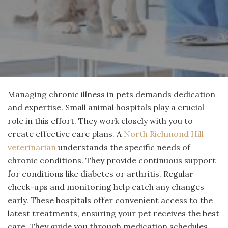
Managing chronic illness in pets demands dedication
and expertise. Small animal hospitals play a crucial
role in this effort. They work closely with you to
create effective care plans. A
North Richmond Hill
veterinarian
understands the specific needs of
chronic conditions. They provide continuous support
for conditions like diabetes or arthritis. Regular
check-ups and monitoring help catch any changes
early. These hospitals offer convenient access to the
latest treatments, ensuring your pet receives the best
care. They guide you through medication schedules