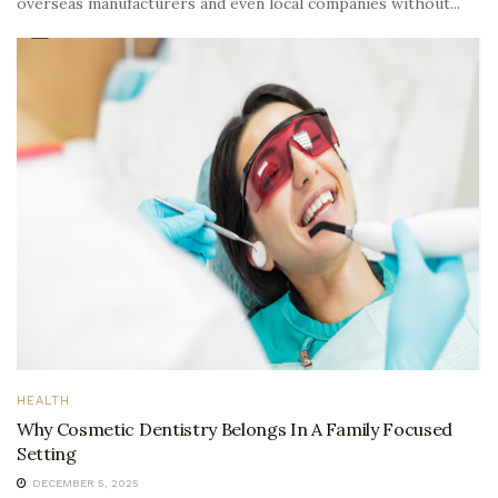
overseas manufacturers and even local companies without...
HEALTH
Why Cosmetic Dentistry Belongs In A Family Focused
Setting
DECEMBER 5, 2025