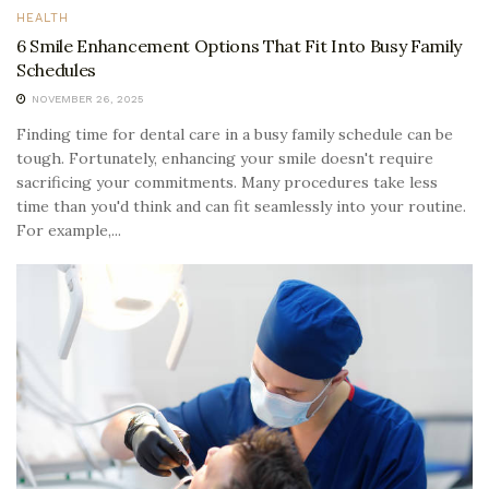
HEALTH
6 Smile Enhancement Options That Fit Into Busy Family
Schedules
NOVEMBER 26, 2025
Finding time for dental care in a busy family schedule can be
tough. Fortunately, enhancing your smile doesn't require
sacrificing your commitments. Many procedures take less
time than you'd think and can fit seamlessly into your routine.
For example,...