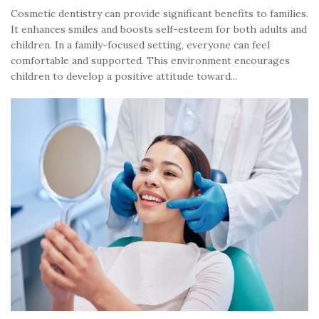
Cosmetic dentistry can provide significant benefits to families.
It enhances smiles and boosts self-esteem for both adults and
children. In a family-focused setting, everyone can feel
comfortable and supported. This environment encourages
children to develop a positive attitude toward...