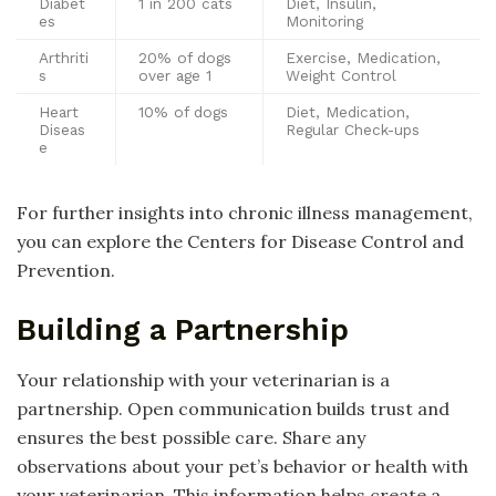
Diabet
1 in 200 cats
Diet, Insulin,
es
Monitoring
Arthriti
20% of dogs
Exercise, Medication,
s
over age 1
Weight Control
Heart
10% of dogs
Diet, Medication,
Diseas
Regular Check-ups
e
For further insights into chronic illness management,
you can explore the Centers for Disease Control and
Prevention.
Building a Partnership
Your relationship with your veterinarian is a
partnership. Open communication builds trust and
ensures the best possible care. Share any
observations about your pet’s behavior or health with
your veterinarian. This information helps create a