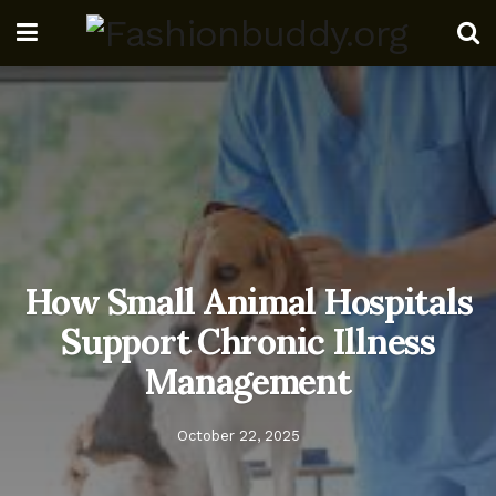
How Small Animal Hospitals
Support Chronic Illness
Management
October 22, 2025