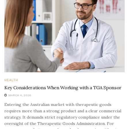
HEALTH
Key Considerations When Working with a TGA Sponsor
MARCH 4, 2026
Entering the Australian market with therapeutic goods
requires more than a strong product and a clear commercial
strategy. It demands strict regulatory compliance under the
oversight of the Therapeutic Goods Administration. For