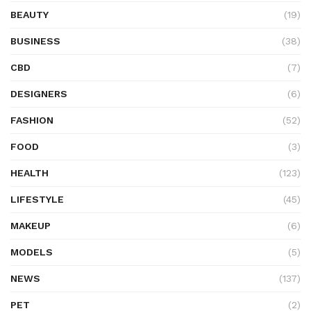
BEAUTY
(19)
BUSINESS
(38)
CBD
(7)
DESIGNERS
(6)
FASHION
(52)
FOOD
(3)
HEALTH
(123)
LIFESTYLE
(45)
MAKEUP
(6)
MODELS
(5)
NEWS
(137)
PET
(2)