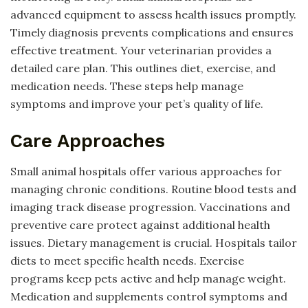
advanced equipment to assess health issues promptly.
Timely diagnosis prevents complications and ensures
effective treatment. Your veterinarian provides a
detailed care plan. This outlines diet, exercise, and
medication needs. These steps help manage
symptoms and improve your pet’s quality of life.
Care Approaches
Small animal hospitals offer various approaches for
managing chronic conditions. Routine blood tests and
imaging track disease progression. Vaccinations and
preventive care protect against additional health
issues. Dietary management is crucial. Hospitals tailor
diets to meet specific health needs. Exercise
programs keep pets active and help manage weight.
Medication and supplements control symptoms and