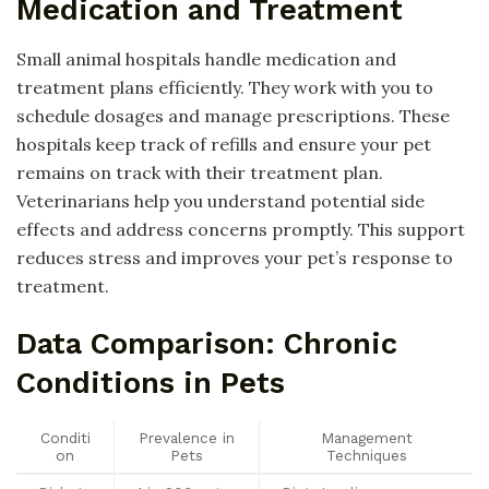
Medication and Treatment
Small animal hospitals handle medication and
treatment plans efficiently. They work with you to
schedule dosages and manage prescriptions. These
hospitals keep track of refills and ensure your pet
remains on track with their treatment plan.
Veterinarians help you understand potential side
effects and address concerns promptly. This support
reduces stress and improves your pet’s response to
treatment.
Data Comparison: Chronic
Conditions in Pets
Conditi
Prevalence in
Management
on
Pets
Techniques