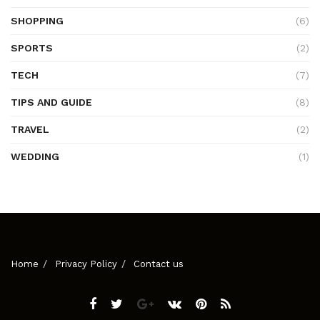
SHOPPING
(6)
SPORTS
(2)
TECH
(7)
TIPS AND GUIDE
(8)
TRAVEL
(2)
WEDDING
(1)
Home
Privacy Policy
Contact us