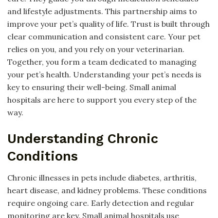
and lifestyle adjustments. This partnership aims to
improve your pet’s quality of life. Trust is built through
clear communication and consistent care. Your pet
relies on you, and you rely on your veterinarian.
Together, you form a team dedicated to managing
your pet’s health. Understanding your pet’s needs is
key to ensuring their well-being. Small animal
hospitals are here to support you every step of the
way.
Understanding Chronic
Conditions
Chronic illnesses in pets include diabetes, arthritis,
heart disease, and kidney problems. These conditions
require ongoing care. Early detection and regular
monitoring are key. Small animal hospitals use