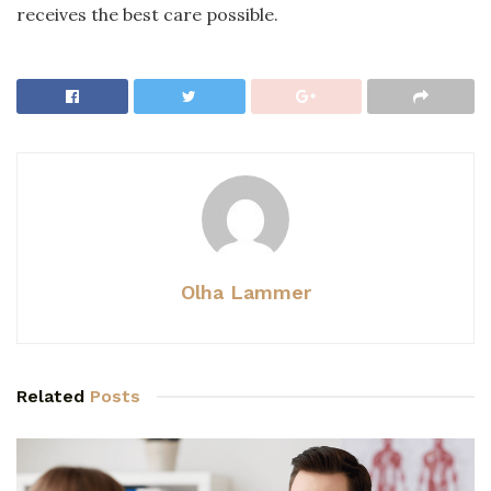
receives the best care possible.
Olha Lammer
Related
Posts