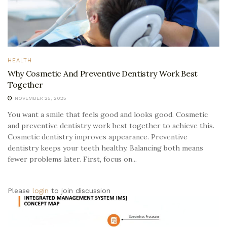
HEALTH
Why Cosmetic And Preventive Dentistry Work Best
Together
NOVEMBER 25, 2025
You want a smile that feels good and looks good. Cosmetic
and preventive dentistry work best together to achieve this.
Cosmetic dentistry improves appearance. Preventive
dentistry keeps your teeth healthy. Balancing both means
fewer problems later. First, focus on...
Please
login
to join discussion