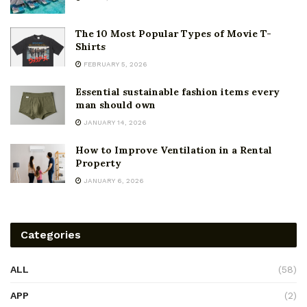
The 10 Most Popular Types of Movie T-
Shirts
FEBRUARY 5, 2026
Essential sustainable fashion items every
man should own
JANUARY 14, 2026
How to Improve Ventilation in a Rental
Property
JANUARY 6, 2026
Categories
ALL
(58)
APP
(2)