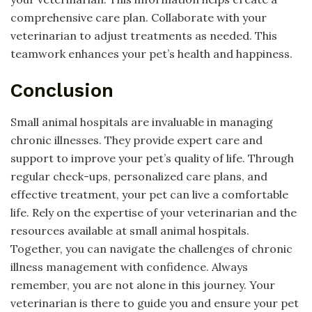
comprehensive care plan. Collaborate with your
veterinarian to adjust treatments as needed. This
teamwork enhances your pet’s health and happiness.
Conclusion
Small animal hospitals are invaluable in managing
chronic illnesses. They provide expert care and
support to improve your pet’s quality of life. Through
regular check-ups, personalized care plans, and
effective treatment, your pet can live a comfortable
life. Rely on the expertise of your veterinarian and the
resources available at small animal hospitals.
Together, you can navigate the challenges of chronic
illness management with confidence. Always
remember, you are not alone in this journey. Your
veterinarian is there to guide you and ensure your pet