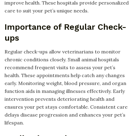
improve health. These hospitals provide personalized
care to suit your pet’s unique needs.
Importance of Regular Check-
ups
Regular check-ups allow veterinarians to monitor
chronic conditions closely. Small animal hospitals
recommend frequent visits to assess your pet’s
health. These appointments help catch any changes
early. Monitoring weight, blood pressure, and organ
function aids in managing illnesses effectively. Early
intervention prevents deteriorating health and
ensures your pet stays comfortable. Consistent care
delays disease progression and enhances your pet’s
lifespan.