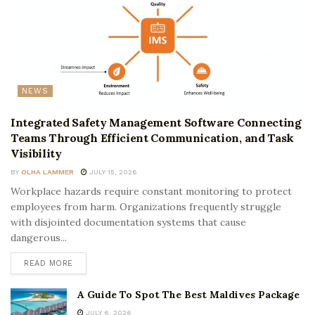
NEWS
Integrated Safety Management Software Connecting
Teams Through Efficient Communication, and Task
Visibility
BY
OLHA LAMMER
JULY 15, 2026
Workplace hazards require constant monitoring to protect
employees from harm. Organizations frequently struggle
with disjointed documentation systems that cause
dangerous...
READ MORE
A Guide To Spot The Best Maldives Package
JULY 6, 2026