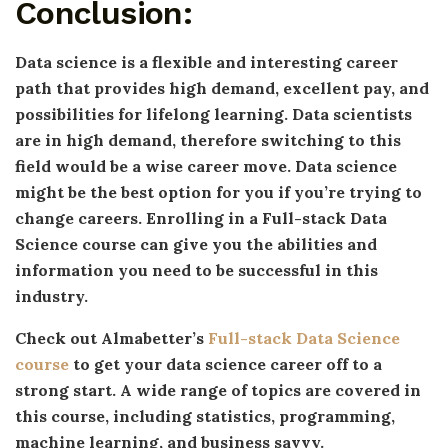
Conclusion:
Data science is a flexible and interesting career
path that provides high demand, excellent pay, and
possibilities for lifelong learning. Data scientists
are in high demand, therefore switching to this
field would be a wise career move. Data science
might be the best option for you if you’re trying to
change careers. Enrolling in a Full-stack Data
Science course can give you the abilities and
information you need to be successful in this
industry.
Check out Almabetter’s
Full-stack Data Science
course
to get your data science career off to a
strong start. A wide range of topics are covered in
this course, including statistics, programming,
machine learning, and business savvy.