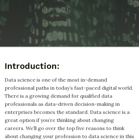
Introduction:
Data science is one of the most in-demand
professional paths in today’s fast-paced digital world.
There is a growing demand for qualified data
professionals as data-driven decision-making in
enterprises becomes the standard. Data science is a
great option if you’re thinking about changing
careers. We’ll go over the top five reasons to think
about changing your profession to data science in this