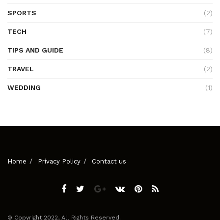
SPORTS
(2)
TECH
(7)
TIPS AND GUIDE
(8)
TRAVEL
(2)
WEDDING
(1)
Home
Privacy Policy
Contact us
© Copyright 2022, All Rights Reserved.