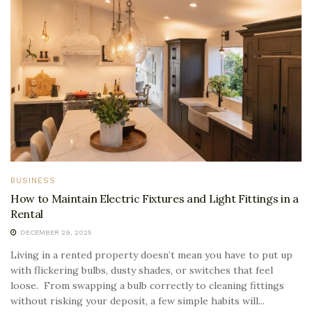
BUSINESS
How to Maintain Electric Fixtures and Light Fittings in a
Rental
DECEMBER 29, 2025
Living in a rented property doesn’t mean you have to put up
with flickering bulbs, dusty shades, or switches that feel
loose. From swapping a bulb correctly to cleaning fittings
without risking your deposit, a few simple habits will...