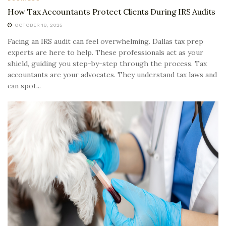
How Tax Accountants Protect Clients During IRS Audits
OCTOBER 18, 2025
Facing an IRS audit can feel overwhelming. Dallas tax prep
experts are here to help. These professionals act as your
shield, guiding you step-by-step through the process. Tax
accountants are your advocates. They understand tax laws and
can spot...