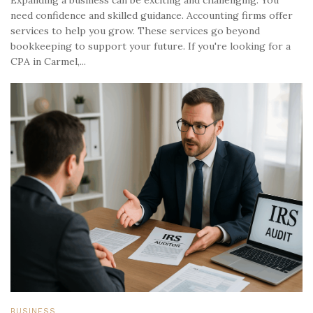
need confidence and skilled guidance. Accounting firms offer
services to help you grow. These services go beyond
bookkeeping to support your future. If you're looking for a
CPA in Carmel,...
BUSINESS