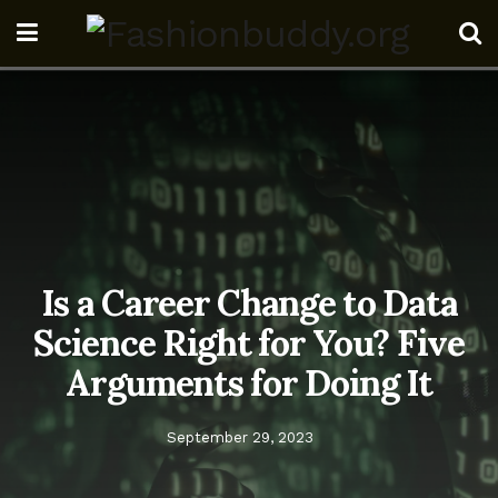
Is a Career Change to Data
Science Right for You? Five
Arguments for Doing It
September 29, 2023