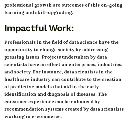
professional growth are outcomes of this on-going
learning and skill-upgrading.
Impactful Work:
Professionals in the field of data science have the
opportunity to change society by addressing
pressing issues. Projects undertaken by data
scientists have an effect on enterprises, industries,
and society. For instance, data scientists in the
healthcare industry can contribute to the creation
of predictive models that aid in the early
identification and diagnosis of diseases. The
consumer experience can be enhanced by
recommendation systems created by data scientists
working in e-commerce.