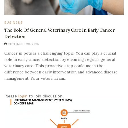
BUSINESS
The Role Of General Veterinary Care In Early Cancer
Detection
SEPTEMBER 29, 2025
Cancer in pets is a challenging topic. You can play a crucial
role in early cancer detection by ensuring regular general
veterinary care. This proactive step could mean the
difference between early intervention and advanced disease
management. Your veterinarian...
Please
login
to join discussion