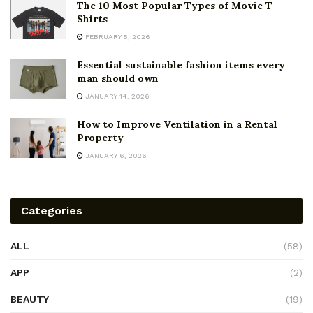
The 10 Most Popular Types of Movie T-
Shirts
FEBRUARY 5, 2026
Essential sustainable fashion items every
man should own
JANUARY 14, 2026
How to Improve Ventilation in a Rental
Property
JANUARY 6, 2026
Categories
ALL
(58)
APP
(2)
BEAUTY
(19)