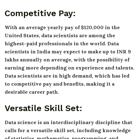
Competitive Pay:
With an average yearly pay of $120,000 in the
United States, data scientists are among the
highest-paid professionals in the world. Data
scientists in India may expect to make up to INR 9
lakhs annually on average, with the possibility of
earning more depending on experience and talents.
Data scientists are in high demand, which has led
to competitive pay and benefits, making it a
desirable career path.
Versatile Skill Set:
Data science is an interdisciplinary discipline that
calls for a versatile skill set, including knowledge
of statistics, mathematics, programming, and