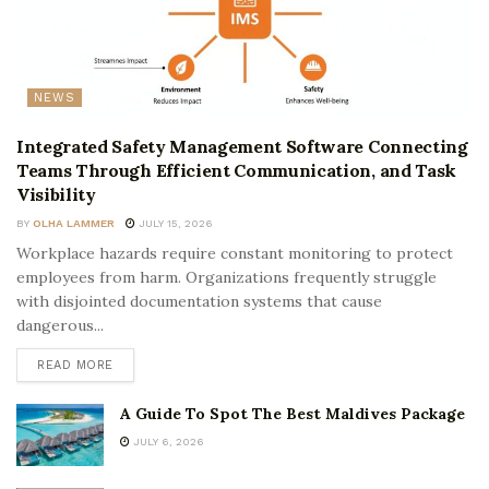
NEWS
Integrated Safety Management Software Connecting
Teams Through Efficient Communication, and Task
Visibility
BY
OLHA LAMMER
JULY 15, 2026
Workplace hazards require constant monitoring to protect
employees from harm. Organizations frequently struggle
with disjointed documentation systems that cause
dangerous...
READ MORE
A Guide To Spot The Best Maldives Package
JULY 6, 2026