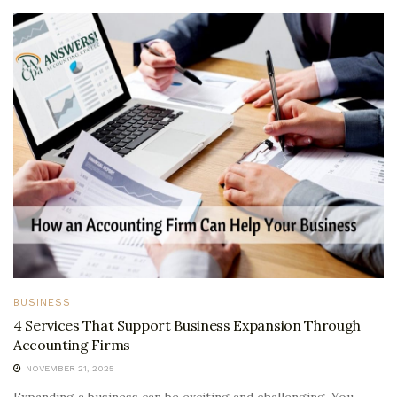
BUSINESS
4 Services That Support Business Expansion Through
Accounting Firms
NOVEMBER 21, 2025
Expanding a business can be exciting and challenging. You