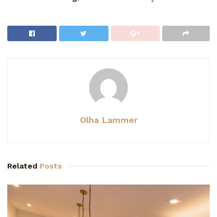
Olha Lammer
Related
Posts