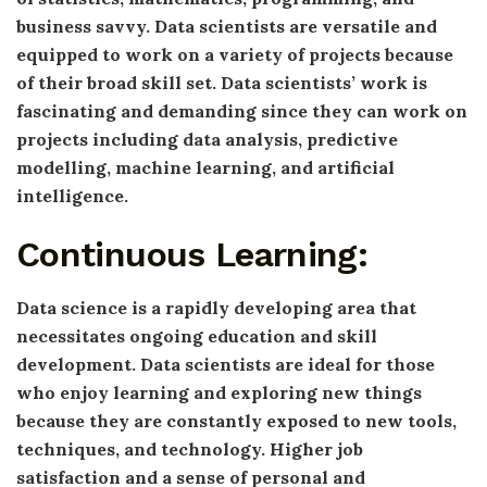
business savvy. Data scientists are versatile and
equipped to work on a variety of projects because
of their broad skill set. Data scientists’ work is
fascinating and demanding since they can work on
projects including data analysis, predictive
modelling, machine learning, and artificial
intelligence.
Continuous Learning:
Data science is a rapidly developing area that
necessitates ongoing education and skill
development. Data scientists are ideal for those
who enjoy learning and exploring new things
because they are constantly exposed to new tools,
techniques, and technology. Higher job
satisfaction and a sense of personal and