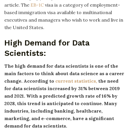
article. The
EB-1C
visa is a category of employment-
based immigration visa available to multinational
executives and managers who wish to work and live in
the United States.
High Demand for Data
Scientists:
The high demand for data scientists is one of the
main factors to think about data science as a career
change. According to
current statistics,
the need
for data scientists increased by 31% between 2019
and 2021. With a predicted growth rate of 16% by
2028, this trend is anticipated to continue. Many
industries, including banking, healthcare,
marketing, and e-commerce, have a significant
demand for data scientists.