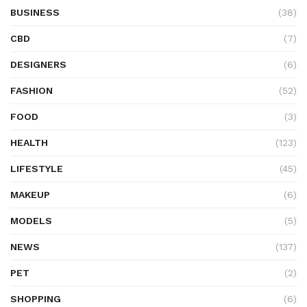
BUSINESS
(38)
CBD
(7)
DESIGNERS
(6)
FASHION
(52)
FOOD
(3)
HEALTH
(123)
LIFESTYLE
(45)
MAKEUP
(6)
MODELS
(5)
NEWS
(137)
PET
(2)
SHOPPING
(6)