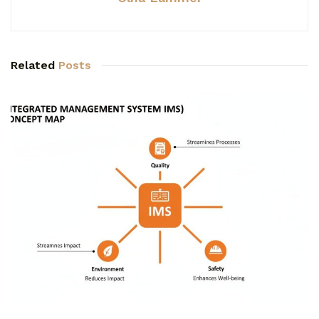
Related
Posts