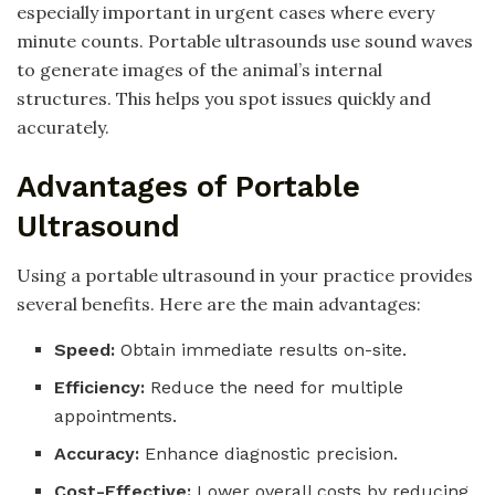
especially important in urgent cases where every
minute counts. Portable ultrasounds use sound waves
to generate images of the animal’s internal
structures. This helps you spot issues quickly and
accurately.
Advantages of Portable
Ultrasound
Using a portable ultrasound in your practice provides
several benefits. Here are the main advantages:
Speed:
Obtain immediate results on-site.
Efficiency:
Reduce the need for multiple
appointments.
Accuracy:
Enhance diagnostic precision.
Cost-Effective:
Lower overall costs by reducing