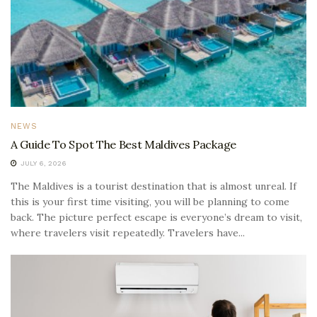
NEWS
A Guide To Spot The Best Maldives Package
JULY 6, 2026
The Maldives is a tourist destination that is almost unreal. If
this is your first time visiting, you will be planning to come
back. The picture perfect escape is everyone’s dream to visit,
where travelers visit repeatedly. Travelers have...