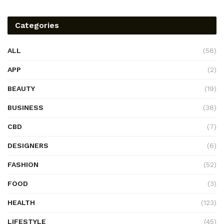
Categories
ALL
(58)
APP
(2)
BEAUTY
(19)
BUSINESS
(38)
CBD
(7)
DESIGNERS
(6)
FASHION
(52)
FOOD
(3)
HEALTH
(123)
LIFESTYLE
(45)