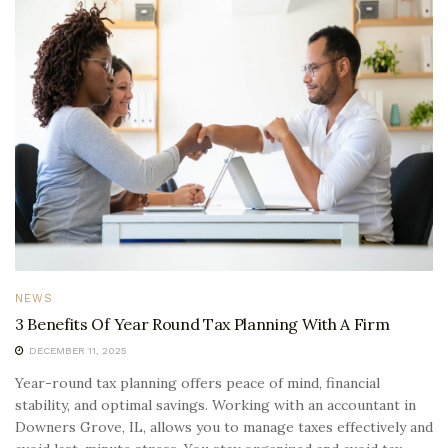
NEWS
3 Benefits Of Year Round Tax Planning With A Firm
DECEMBER 11, 2025
Year-round tax planning offers peace of mind, financial
stability, and optimal savings. Working with an accountant in
Downers Grove, IL, allows you to manage taxes effectively and