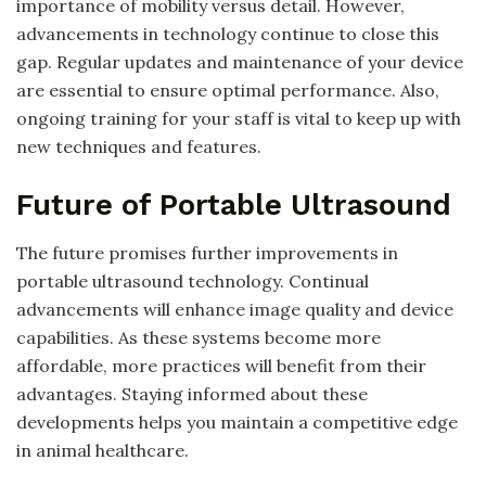
importance of mobility versus detail. However,
advancements in technology continue to close this
gap. Regular updates and maintenance of your device
are essential to ensure optimal performance. Also,
ongoing training for your staff is vital to keep up with
new techniques and features.
Future of Portable Ultrasound
The future promises further improvements in
portable ultrasound technology. Continual
advancements will enhance image quality and device
capabilities. As these systems become more
affordable, more practices will benefit from their
advantages. Staying informed about these
developments helps you maintain a competitive edge
in animal healthcare.