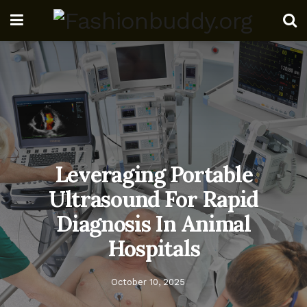
Leveraging Portable
Ultrasound For Rapid
Diagnosis In Animal
Hospitals
October 10, 2025