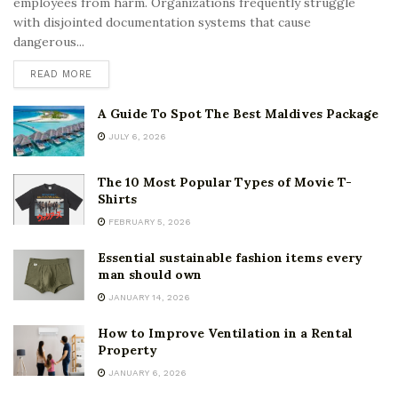
employees from harm. Organizations frequently struggle
with disjointed documentation systems that cause
dangerous...
READ MORE
A Guide To Spot The Best Maldives Package
JULY 6, 2026
The 10 Most Popular Types of Movie T-
Shirts
FEBRUARY 5, 2026
Essential sustainable fashion items every
man should own
JANUARY 14, 2026
How to Improve Ventilation in a Rental
Property
JANUARY 6, 2026