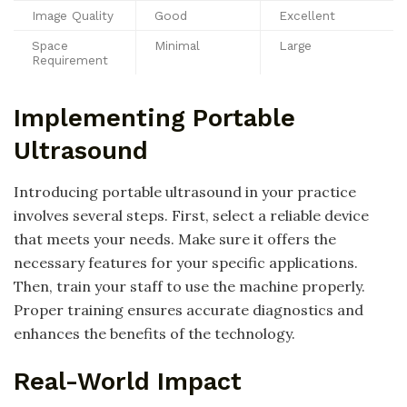
Image Quality
Good
Excellent
Space
Minimal
Large
Requirement
Implementing Portable
Ultrasound
Introducing portable ultrasound in your practice
involves several steps. First, select a reliable device
that meets your needs. Make sure it offers the
necessary features for your specific applications.
Then, train your staff to use the machine properly.
Proper training ensures accurate diagnostics and
enhances the benefits of the technology.
Real-World Impact