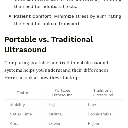
the need for additional tests.
Patient Comfort:
Minimize stress by eliminating
the need for animal transport.
Portable vs. Traditional
Ultrasound
Comparing portable and traditional ultrasound
systems helps you understand their differences.
Here’s a look at how they stack up:
Portable
Traditional
Feature
Ultrasound
Ultrasound
Mobility
High
Low
Setup Time
Minimal
Considerable
Cost
Lower
Higher