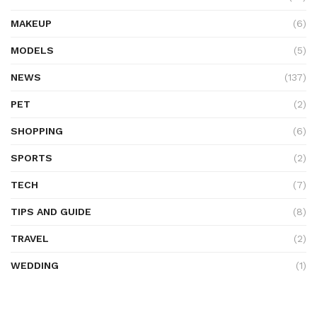
MAKEUP
(6)
MODELS
(5)
NEWS
(137)
PET
(2)
SHOPPING
(6)
SPORTS
(2)
TECH
(7)
TIPS AND GUIDE
(8)
TRAVEL
(2)
WEDDING
(1)