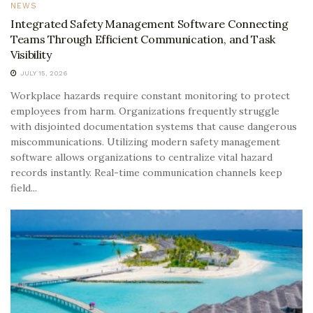
NEWS
Integrated Safety Management Software Connecting
Teams Through Efficient Communication, and Task
Visibility
JULY 15, 2026
Workplace hazards require constant monitoring to protect
employees from harm. Organizations frequently struggle
with disjointed documentation systems that cause dangerous
miscommunications. Utilizing modern safety management
software allows organizations to centralize vital hazard
records instantly. Real-time communication channels keep
field...