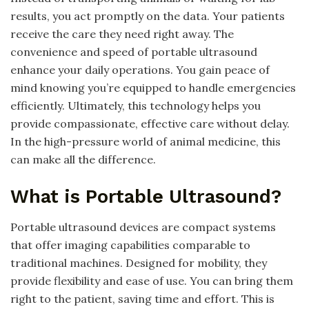
results, you act promptly on the data. Your patients
receive the care they need right away. The
convenience and speed of portable ultrasound
enhance your daily operations. You gain peace of
mind knowing you’re equipped to handle emergencies
efficiently. Ultimately, this technology helps you
provide compassionate, effective care without delay.
In the high-pressure world of animal medicine, this
can make all the difference.
What is Portable Ultrasound?
Portable ultrasound devices are compact systems
that offer imaging capabilities comparable to
traditional machines. Designed for mobility, they
provide flexibility and ease of use. You can bring them
right to the patient, saving time and effort. This is