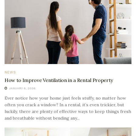
NEWS
How to Improve Ventilation in a Rental Property
JANUARY 6, 2026
Ever notice how your home just feels stuffy, no matter how
often you crack a window? In a rental, it’s even trickier, but
luckily, there are plenty of effective ways to keep things fresh
and breathable without bending any...