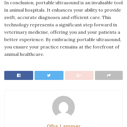
In conclusion, portable ultrasound is an invaluable tool
in animal hospitals. It enhances your ability to provide
swift, accurate diagnoses and efficient care. This
technology represents a significant step forward in
veterinary medicine, offering you and your patients a
better experience. By embracing portable ultrasound,
you ensure your practice remains at the forefront of
animal healthcare.
Olha Lammer