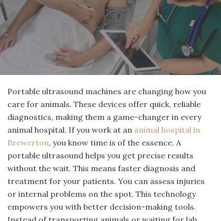
Portable ultrasound machines are changing how you
care for animals. These devices offer quick, reliable
diagnostics, making them a game-changer in every
animal hospital. If you work at an
animal hospital in
Brewerton
, you know time is of the essence. A
portable ultrasound helps you get precise results
without the wait. This means faster diagnosis and
treatment for your patients. You can assess injuries
or internal problems on the spot. This technology
empowers you with better decision-making tools.
Instead of transporting animals or waiting for lab