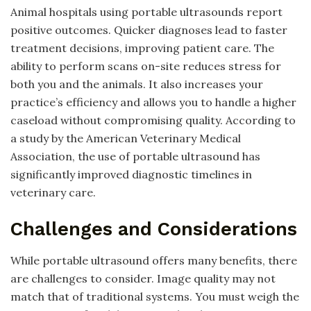
Animal hospitals using portable ultrasounds report
positive outcomes. Quicker diagnoses lead to faster
treatment decisions, improving patient care. The
ability to perform scans on-site reduces stress for
both you and the animals. It also increases your
practice’s efficiency and allows you to handle a higher
caseload without compromising quality. According to
a study by the American Veterinary Medical
Association, the use of portable ultrasound has
significantly improved diagnostic timelines in
veterinary care.
Challenges and Considerations
While portable ultrasound offers many benefits, there
are challenges to consider. Image quality may not
match that of traditional systems. You must weigh the