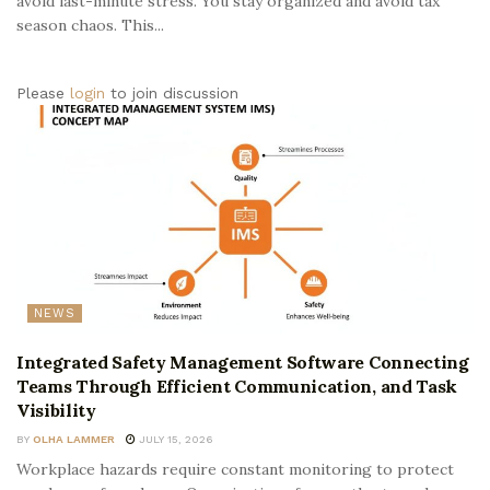
avoid last-minute stress. You stay organized and avoid tax
season chaos. This...
Please
login
to join discussion
NEWS
Integrated Safety Management Software Connecting
Teams Through Efficient Communication, and Task
Visibility
BY
OLHA LAMMER
JULY 15, 2026
Workplace hazards require constant monitoring to protect