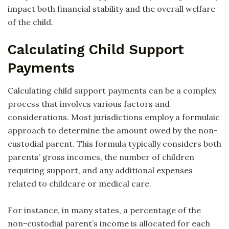
impact both financial stability and the overall welfare
of the child.
Calculating Child Support
Payments
Calculating child support payments can be a complex
process that involves various factors and
considerations. Most jurisdictions employ a formulaic
approach to determine the amount owed by the non-
custodial parent. This formula typically considers both
parents’ gross incomes, the number of children
requiring support, and any additional expenses
related to childcare or medical care.
For instance, in many states, a percentage of the
non-custodial parent’s income is allocated for each