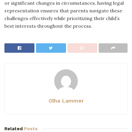
or significant changes in circumstances, having legal
representation ensures that parents navigate these
challenges effectively while prioritizing their child’s
best interests throughout the process.
Olha Lammer
Related
Posts