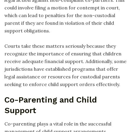
could involve filing a motion for contempt in court,
which can lead to penalties for the non-custodial
parent if they are found in violation of their child
support obligations.
Courts take these matters seriously because they
recognize the importance of ensuring that children
receive adequate financial support. Additionally, some
jurisdictions have established programs that offer
legal assistance or resources for custodial parents
seeking to enforce child support orders effectively.
Co-Parenting and Child
Support
Co-parenting plays a vital role in the successful
management of child support arrangements.