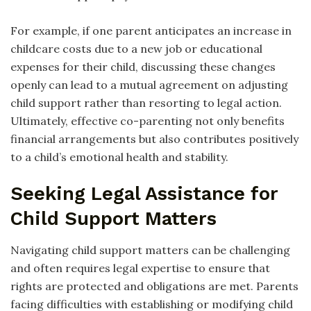
For example, if one parent anticipates an increase in
childcare costs due to a new job or educational
expenses for their child, discussing these changes
openly can lead to a mutual agreement on adjusting
child support rather than resorting to legal action.
Ultimately, effective co-parenting not only benefits
financial arrangements but also contributes positively
to a child’s emotional health and stability.
Seeking Legal Assistance for
Child Support Matters
Navigating child support matters can be challenging
and often requires legal expertise to ensure that
rights are protected and obligations are met. Parents
facing difficulties with establishing or modifying child