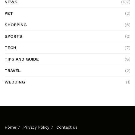
NEWS
(137)
PET
(2)
SHOPPING
(6)
SPORTS
(2)
TECH
(7)
TIPS AND GUIDE
(8)
TRAVEL
(2)
WEDDING
(1)
Home
Privacy Policy
Contact us