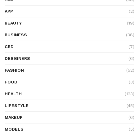
APP
(2)
BEAUTY
(19)
BUSINESS
(38)
CBD
(7)
DESIGNERS
(6)
FASHION
(52)
FOOD
(3)
HEALTH
(123)
LIFESTYLE
(45)
MAKEUP
(6)
MODELS
(5)