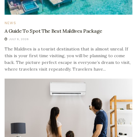
NEWS
A Guide To Spot The Best Maldives Package
JULY 6, 2026
The Maldives is a tourist destination that is almost unreal. If
this is your first time visiting, you will be planning to come
back. The picture perfect escape is everyone’s dream to visit,
where travelers visit repeatedly. Travelers have...