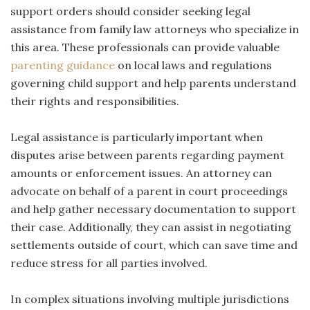
support orders should consider seeking legal
assistance from family law attorneys who specialize in
this area. These professionals can provide valuable
parenting guidance
on local laws and regulations
governing child support and help parents understand
their rights and responsibilities.
Legal assistance is particularly important when
disputes arise between parents regarding payment
amounts or enforcement issues. An attorney can
advocate on behalf of a parent in court proceedings
and help gather necessary documentation to support
their case. Additionally, they can assist in negotiating
settlements outside of court, which can save time and
reduce stress for all parties involved.
In complex situations involving multiple jurisdictions