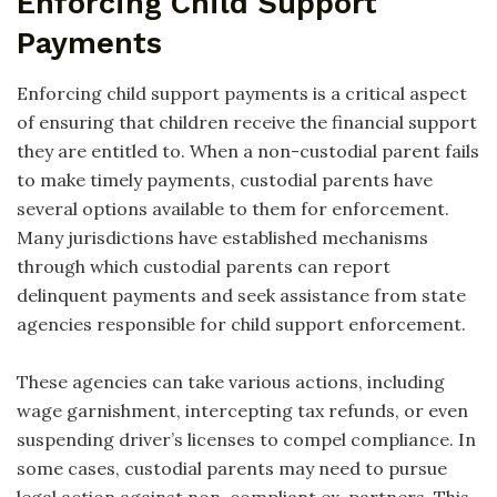
Enforcing Child Support
Payments
Enforcing child support payments is a critical aspect
of ensuring that children receive the financial support
they are entitled to. When a non-custodial parent fails
to make timely payments, custodial parents have
several options available to them for enforcement.
Many jurisdictions have established mechanisms
through which custodial parents can report
delinquent payments and seek assistance from state
agencies responsible for child support enforcement.
These agencies can take various actions, including
wage garnishment, intercepting tax refunds, or even
suspending driver’s licenses to compel compliance. In
some cases, custodial parents may need to pursue
legal action against non-compliant ex-partners. This