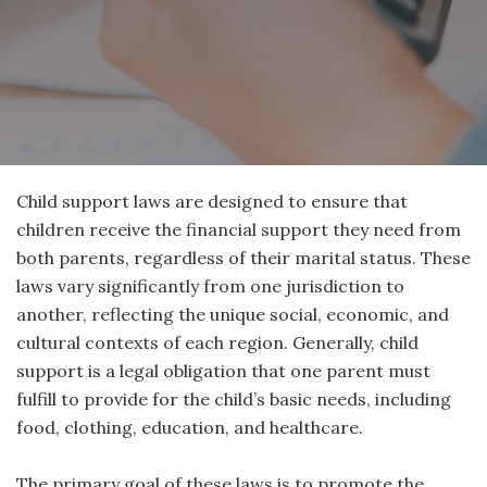
Child support laws are designed to ensure that
children receive the financial support they need from
both parents, regardless of their marital status. These
laws vary significantly from one jurisdiction to
another, reflecting the unique social, economic, and
cultural contexts of each region. Generally, child
support is a legal obligation that one parent must
fulfill to provide for the child’s basic needs, including
food, clothing, education, and healthcare.
The primary goal of these laws is to promote the