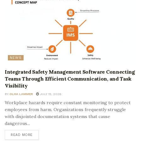
NEWS
Integrated Safety Management Software Connecting
Teams Through Efficient Communication, and Task
Visibility
BY
OLHA LAMMER
JULY 15, 2026
Workplace hazards require constant monitoring to protect
employees from harm. Organizations frequently struggle
with disjointed documentation systems that cause
dangerous...
READ MORE