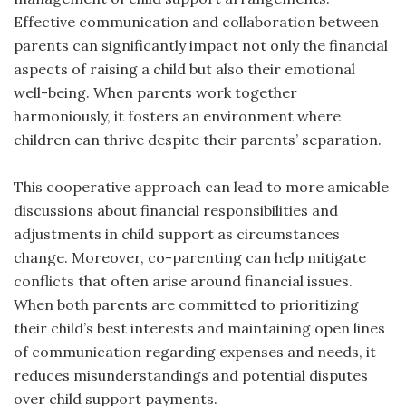
Effective communication and collaboration between
parents can significantly impact not only the financial
aspects of raising a child but also their emotional
well-being. When parents work together
harmoniously, it fosters an environment where
children can thrive despite their parents’ separation.
This cooperative approach can lead to more amicable
discussions about financial responsibilities and
adjustments in child support as circumstances
change. Moreover, co-parenting can help mitigate
conflicts that often arise around financial issues.
When both parents are committed to prioritizing
their child’s best interests and maintaining open lines
of communication regarding expenses and needs, it
reduces misunderstandings and potential disputes
over child support payments.