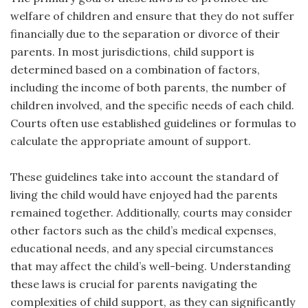
welfare of children and ensure that they do not suffer
financially due to the separation or divorce of their
parents. In most jurisdictions, child support is
determined based on a combination of factors,
including the income of both parents, the number of
children involved, and the specific needs of each child.
Courts often use established guidelines or formulas to
calculate the appropriate amount of support.
These guidelines take into account the standard of
living the child would have enjoyed had the parents
remained together. Additionally, courts may consider
other factors such as the child’s medical expenses,
educational needs, and any special circumstances
that may affect the child’s well-being. Understanding
these laws is crucial for parents navigating the
complexities of child support, as they can significantly