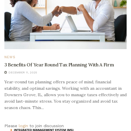
NEWS
3 Benefits Of Year Round Tax Planning With A Firm
DECEMBER 11, 2025
Year-round tax planning offers peace of mind, financial
stability, and optimal savings. Working with an accountant in
Downers Grove, IL, allows you to manage taxes effectively and
avoid last-minute stress. You stay organized and avoid tax
season chaos. This...
Please
login
to join discussion