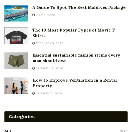
A Guide To Spot The Best Maldives Package
JULY 6, 2026
The 10 Most Popular Types of Movie T-
Shirts
FEBRUARY 5, 2026
Essential sustainable fashion items every
man should own
JANUARY 14, 2026
How to Improve Ventilation in a Rental
Property
JANUARY 6, 2026
Categories
ALL
(58)