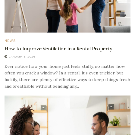
NEWS
How to Improve Ventilation in a Rental Property
JANUARY 6, 2026
Ever notice how your home just feels stuffy, no matter how
often you crack a window? In a rental, it’s even trickier, but
luckily, there are plenty of effective ways to keep things fresh
and breathable without bending any...