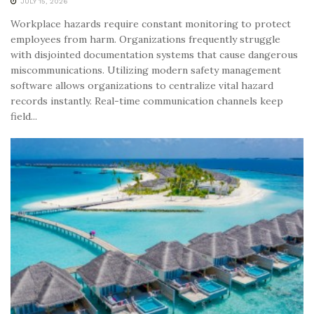
JULY 15, 2026
Workplace hazards require constant monitoring to protect
employees from harm. Organizations frequently struggle
with disjointed documentation systems that cause dangerous
miscommunications. Utilizing modern safety management
software allows organizations to centralize vital hazard
records instantly. Real-time communication channels keep
field...