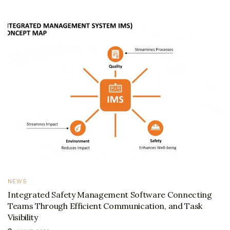
NEWS
Integrated Safety Management Software Connecting
Teams Through Efficient Communication, and Task
Visibility