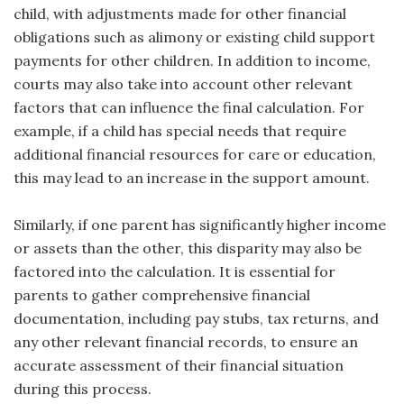
child, with adjustments made for other financial
obligations such as alimony or existing child support
payments for other children. In addition to income,
courts may also take into account other relevant
factors that can influence the final calculation. For
example, if a child has special needs that require
additional financial resources for care or education,
this may lead to an increase in the support amount.
Similarly, if one parent has significantly higher income
or assets than the other, this disparity may also be
factored into the calculation. It is essential for
parents to gather comprehensive financial
documentation, including pay stubs, tax returns, and
any other relevant financial records, to ensure an
accurate assessment of their financial situation
during this process.