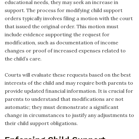
educational needs, they may seek an increase in
support. The process for modifying child support
orders typically involves filing a motion with the court
that issued the original order. This motion must
include evidence supporting the request for
modification, such as documentation of income
changes or proof of increased expenses related to
the child’s care.
Courts will evaluate these requests based on the best
interests of the child and may require both parents to
provide updated financial information. It is crucial for
parents to understand that modifications are not
automatic; they must demonstrate a significant
change in circumstances to justify any adjustments to
their child support obligations.