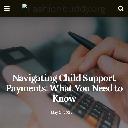
Navigating Child Support
Payments: What You Need to
Know
May 2, 2025