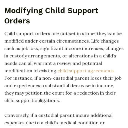
Modifying Child Support
Orders
Child support orders are not set in stone; they can be
modified under certain circumstances. Life changes
such as job loss, significant income increases, changes
in custody arrangements, or alterations in a child’s
needs can all warrant a review and potential
modification of existing
child support agreements
.
For instance, if a non-custodial parent loses their job
and experiences a substantial decrease in income,
they may petition the court for a reduction in their
child support obligations.
Conversely, if a custodial parent incurs additional
expenses due to a child’s medical condition or