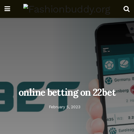
online betting on 22bet
February 5, 2023