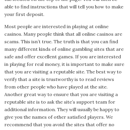
able to find instructions that will tell you how to make
your first deposit.
Most people are interested in playing at online
casinos. Many people think that all online casinos are
scams. This isn’t true. The truth is that you can find
many different kinds of online gambling sites that are
safe and offer excellent games. If you are interested
in playing for real money, it is important to make sure
that you are visiting a reputable site. The best way to
verify that a site is trustworthy is to read reviews
from other people who have played at the site.
Another great way to ensure that you are visiting a
reputable site is to ask the site’s support team for
additional information. They will usually be happy to
give you the names of other satisfied players. We
recommend that you avoid the sites that offer no