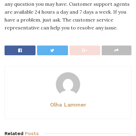
any question you may have. Customer support agents
are available 24 hours a day and 7 days a week. If you
have a problem, just ask. The customer service
representative can help you to resolve any issue.
Olha Lammer
Related
Posts