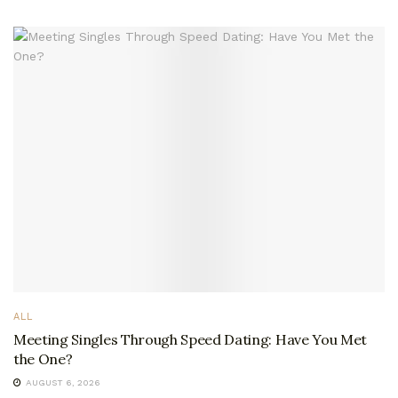
ALL
Meeting Singles Through Speed Dating: Have You Met
the One?
AUGUST 6, 2026