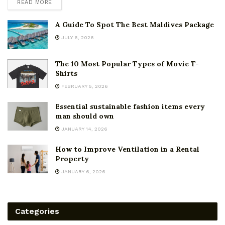
READ MORE
A Guide To Spot The Best Maldives Package
JULY 6, 2026
The 10 Most Popular Types of Movie T-
Shirts
FEBRUARY 5, 2026
Essential sustainable fashion items every
man should own
JANUARY 14, 2026
How to Improve Ventilation in a Rental
Property
JANUARY 6, 2026
Categories