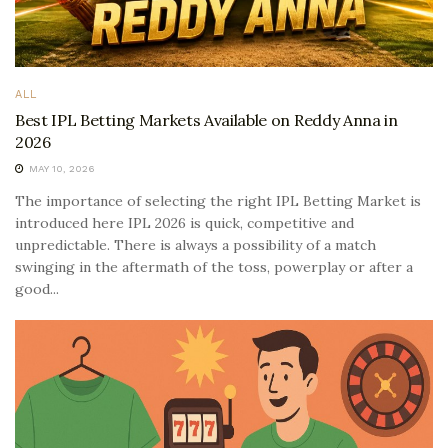
ALL
Best IPL Betting Markets Available on Reddy Anna in
2026
MAY 10, 2026
The importance of selecting the right IPL Betting Market is
introduced here IPL 2026 is quick, competitive and
unpredictable. There is always a possibility of a match
swinging in the aftermath of the toss, powerplay or after a
good...