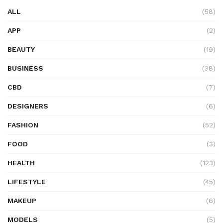
ALL
(58)
APP
(2)
BEAUTY
(19)
BUSINESS
(38)
CBD
(7)
DESIGNERS
(6)
FASHION
(52)
FOOD
(3)
HEALTH
(123)
LIFESTYLE
(45)
MAKEUP
(6)
MODELS
(5)