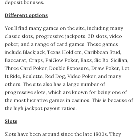
deposit bonuses.
Different options
You’ll find many games on the site, including many
classic slots, progressive jackpots, 3D slots, video
poker, and a range of card games. These games
include Blackjack, Texas Hold’em, Caribbean Stud,
Baccarat, Craps, PaiGow Poker, Razz, Sic Bo, Sicilian,
Three Card Poker, Double Exposure, Draw Poker, Let
It Ride, Roulette, Red Dog, Video Poker, and many
others. The site also has a large number of
progressive slots, which are known for being one of
the most lucrative games in casinos. This is because of
the high jackpot payout ratios.
Slots
Slots have been around since the late 1800s. They