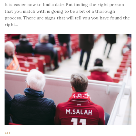
It is easier now to find a date. But finding the right person
that you match with is going to be a bit of a thorough
process. There are signs that will tell you you have found the
right...
ALL