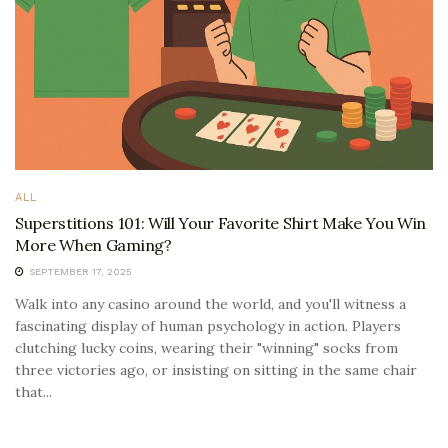
ALL
Superstitions 101: Will Your Favorite Shirt Make You Win
More When Gaming?
SEPTEMBER 17, 2025
Walk into any casino around the world, and you'll witness a
fascinating display of human psychology in action. Players
clutching lucky coins, wearing their "winning" socks from
three victories ago, or insisting on sitting in the same chair
that...