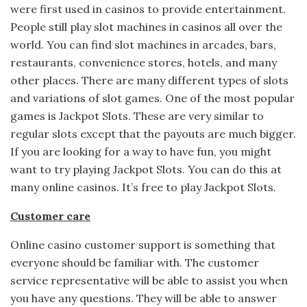
were first used in casinos to provide entertainment.
People still play slot machines in casinos all over the
world. You can find slot machines in arcades, bars,
restaurants, convenience stores, hotels, and many
other places. There are many different types of slots
and variations of slot games. One of the most popular
games is Jackpot Slots. These are very similar to
regular slots except that the payouts are much bigger.
If you are looking for a way to have fun, you might
want to try playing Jackpot Slots. You can do this at
many online casinos. It’s free to play Jackpot Slots.
Customer care
Online casino customer support is something that
everyone should be familiar with. The customer
service representative will be able to assist you when
you have any questions. They will be able to answer