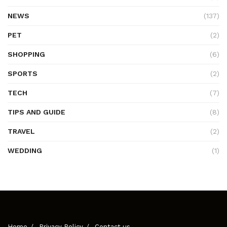
NEWS
(137)
PET
(2)
SHOPPING
(6)
SPORTS
(2)
TECH
(7)
TIPS AND GUIDE
(8)
TRAVEL
(2)
WEDDING
(1)
Home
Privacy Policy
Contact us