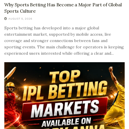
Why Sports Betting Has Become a Major Part of Global
Sports Culture
AUGUST 5, 2026
Sports betting has developed into a major global
entertainment market, supported by mobile access, live
coverage and stronger connections between fans and
sporting events. The main challenge for operators is keeping
experienced users interested while offering a clear and...