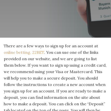
There are a few ways to sign up for an account at
online betting. 22BET
. You can use one of the links
provided on our website, and we are going to list
them below. If you want to sign up using a credit card,
we recommend using your Visa or Mastercard. This
will help you to make a secure deposit. You should
follow the instructions to create a new account when
you sign up for an account. If you are ready to make a
deposit, you can find information on the site about
how to make a deposit. You can click on the “Deposit”
tab located on the top of the page. You will then be