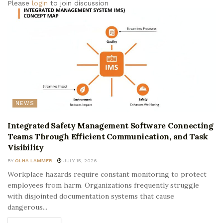
Please
login
to join discussion
NEWS
Integrated Safety Management Software Connecting
Teams Through Efficient Communication, and Task
Visibility
BY
OLHA LAMMER
JULY 15, 2026
Workplace hazards require constant monitoring to protect
employees from harm. Organizations frequently struggle
with disjointed documentation systems that cause
dangerous...