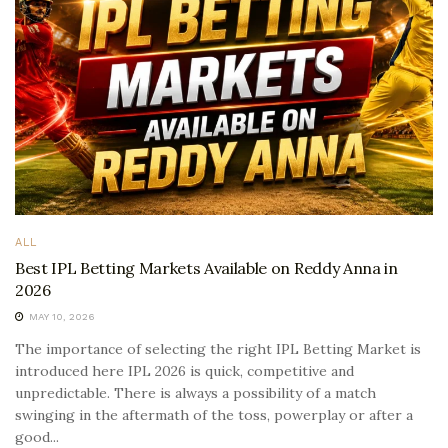
ALL
Best IPL Betting Markets Available on Reddy Anna in
2026
MAY 10, 2026
The importance of selecting the right IPL Betting Market is
introduced here IPL 2026 is quick, competitive and
unpredictable. There is always a possibility of a match
swinging in the aftermath of the toss, powerplay or after a
good...