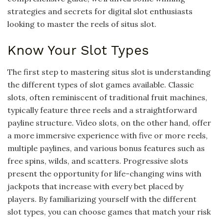
strategies and secrets for digital slot enthusiasts
looking to master the reels of situs slot.
Know Your Slot Types
The first step to mastering situs slot is understanding
the different types of slot games available. Classic
slots, often reminiscent of traditional fruit machines,
typically feature three reels and a straightforward
payline structure. Video slots, on the other hand, offer
a more immersive experience with five or more reels,
multiple paylines, and various bonus features such as
free spins, wilds, and scatters. Progressive slots
present the opportunity for life-changing wins with
jackpots that increase with every bet placed by
players. By familiarizing yourself with the different
slot types, you can choose games that match your risk