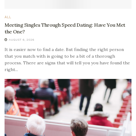
ALL
Meeting Singles Through Speed Dating: Have You Met
the One?
AUGUST 6, 2026
It is easier now to find a date. But finding the right person
that you match with is going to be a bit of a thorough
process. There are signs that will tell you you have found the
right...