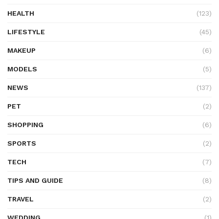
HEALTH
(123)
LIFESTYLE
(45)
MAKEUP
(6)
MODELS
(5)
NEWS
(137)
PET
(2)
SHOPPING
(6)
SPORTS
(2)
TECH
(7)
TIPS AND GUIDE
(8)
TRAVEL
(2)
WEDDING
(1)