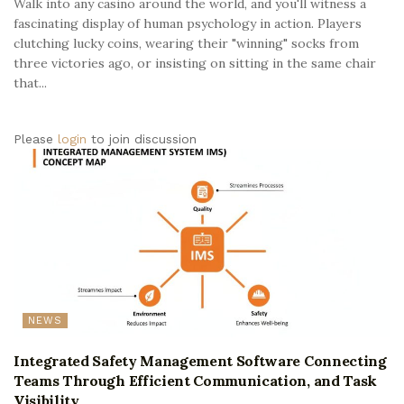
Walk into any casino around the world, and you'll witness a
fascinating display of human psychology in action. Players
clutching lucky coins, wearing their "winning" socks from
three victories ago, or insisting on sitting in the same chair
that...
Please
login
to join discussion
NEWS
Integrated Safety Management Software Connecting
Teams Through Efficient Communication, and Task
Visibility