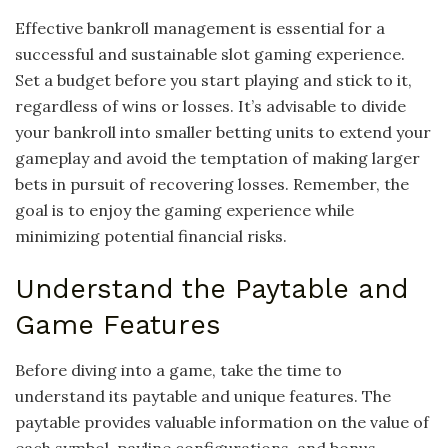
Effective bankroll management is essential for a
successful and sustainable slot gaming experience.
Set a budget before you start playing and stick to it,
regardless of wins or losses. It’s advisable to divide
your bankroll into smaller betting units to extend your
gameplay and avoid the temptation of making larger
bets in pursuit of recovering losses. Remember, the
goal is to enjoy the gaming experience while
minimizing potential financial risks.
Understand the Paytable and
Game Features
Before diving into a game, take the time to
understand its paytable and unique features. The
paytable provides valuable information on the value of