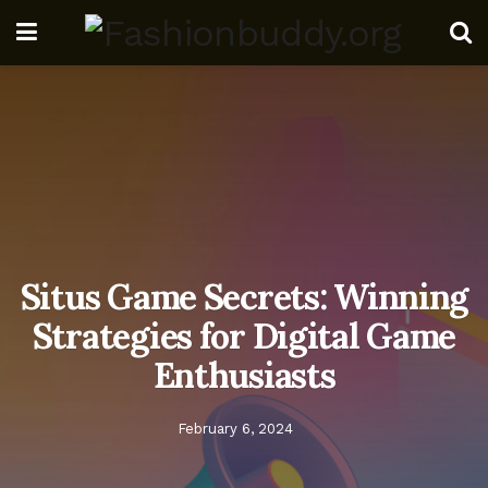
Situs Game Secrets: Winning
Strategies for Digital Game
Enthusiasts
February 6, 2024