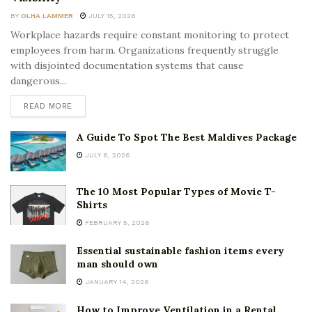
BY
OLHA LAMMER
JULY 15, 2026
Workplace hazards require constant monitoring to protect
employees from harm. Organizations frequently struggle
with disjointed documentation systems that cause
dangerous...
READ MORE
A Guide To Spot The Best Maldives Package
JULY 6, 2026
The 10 Most Popular Types of Movie T-
Shirts
FEBRUARY 5, 2026
Essential sustainable fashion items every
man should own
JANUARY 14, 2026
How to Improve Ventilation in a Rental