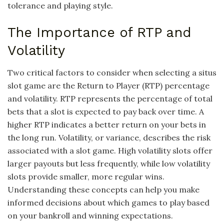
tolerance and playing style.
The Importance of RTP and
Volatility
Two critical factors to consider when selecting a situs
slot game are the Return to Player (RTP) percentage
and volatility. RTP represents the percentage of total
bets that a slot is expected to pay back over time. A
higher RTP indicates a better return on your bets in
the long run. Volatility, or variance, describes the risk
associated with a slot game. High volatility slots offer
larger payouts but less frequently, while low volatility
slots provide smaller, more regular wins.
Understanding these concepts can help you make
informed decisions about which games to play based
on your bankroll and winning expectations.