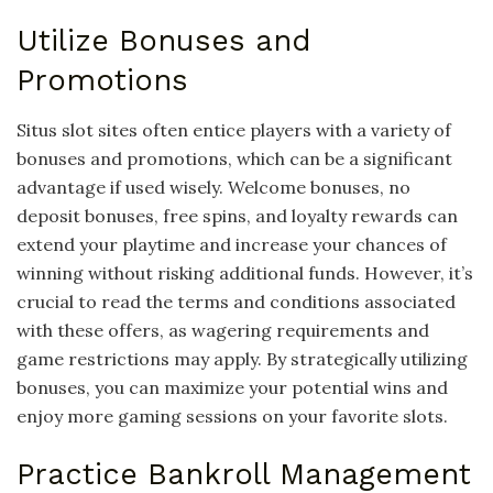
Utilize Bonuses and
Promotions
Situs slot sites often entice players with a variety of
bonuses and promotions, which can be a significant
advantage if used wisely. Welcome bonuses, no
deposit bonuses, free spins, and loyalty rewards can
extend your playtime and increase your chances of
winning without risking additional funds. However, it’s
crucial to read the terms and conditions associated
with these offers, as wagering requirements and
game restrictions may apply. By strategically utilizing
bonuses, you can maximize your potential wins and
enjoy more gaming sessions on your favorite slots.
Practice Bankroll Management