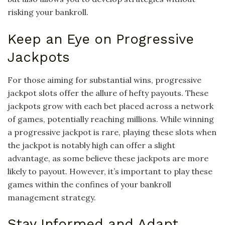
risking your bankroll.
Keep an Eye on Progressive
Jackpots
For those aiming for substantial wins, progressive
jackpot slots offer the allure of hefty payouts. These
jackpots grow with each bet placed across a network
of games, potentially reaching millions. While winning
a progressive jackpot is rare, playing these slots when
the jackpot is notably high can offer a slight
advantage, as some believe these jackpots are more
likely to payout. However, it’s important to play these
games within the confines of your bankroll
management strategy.
Stay Informed and Adapt