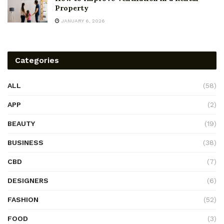
Property
JANUARY 6, 2026
Categories
ALL
(58)
APP
(2)
BEAUTY
(19)
BUSINESS
(38)
CBD
(7)
DESIGNERS
(6)
FASHION
(52)
FOOD
(3)