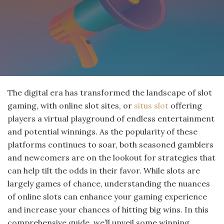
The digital era has transformed the landscape of slot
gaming, with online slot sites, or
situs slot
offering
players a virtual playground of endless entertainment
and potential winnings. As the popularity of these
platforms continues to soar, both seasoned gamblers
and newcomers are on the lookout for strategies that
can help tilt the odds in their favor. While slots are
largely games of chance, understanding the nuances
of online slots can enhance your gaming experience
and increase your chances of hitting big wins. In this
comprehensive guide, we’ll unveil some winning