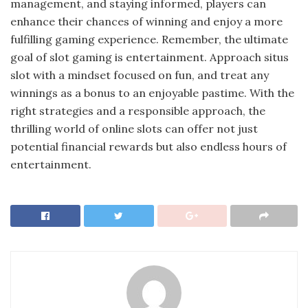
management, and staying informed, players can
enhance their chances of winning and enjoy a more
fulfilling gaming experience. Remember, the ultimate
goal of slot gaming is entertainment. Approach situs
slot with a mindset focused on fun, and treat any
winnings as a bonus to an enjoyable pastime. With the
right strategies and a responsible approach, the
thrilling world of online slots can offer not just
potential financial rewards but also endless hours of
entertainment.