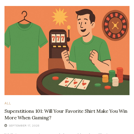
ALL
Superstitions 101: Will Your Favorite Shirt Make You Win
More When Gaming?
SEPTEMBER 17, 2025