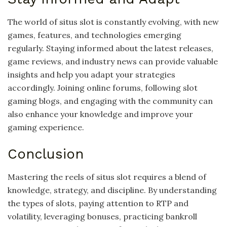
The world of situs slot is constantly evolving, with new
games, features, and technologies emerging
regularly. Staying informed about the latest releases,
game reviews, and industry news can provide valuable
insights and help you adapt your strategies
accordingly. Joining online forums, following slot
gaming blogs, and engaging with the community can
also enhance your knowledge and improve your
gaming experience.
Conclusion
Mastering the reels of situs slot requires a blend of
knowledge, strategy, and discipline. By understanding
the types of slots, paying attention to RTP and
volatility, leveraging bonuses, practicing bankroll