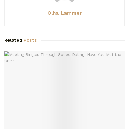
Olha Lammer
Related
Posts