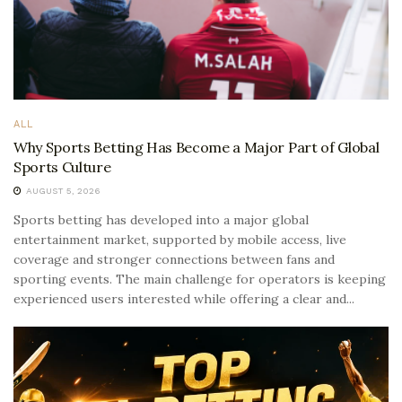
ALL
Why Sports Betting Has Become a Major Part of Global
Sports Culture
AUGUST 5, 2026
Sports betting has developed into a major global
entertainment market, supported by mobile access, live
coverage and stronger connections between fans and
sporting events. The main challenge for operators is keeping
experienced users interested while offering a clear and...