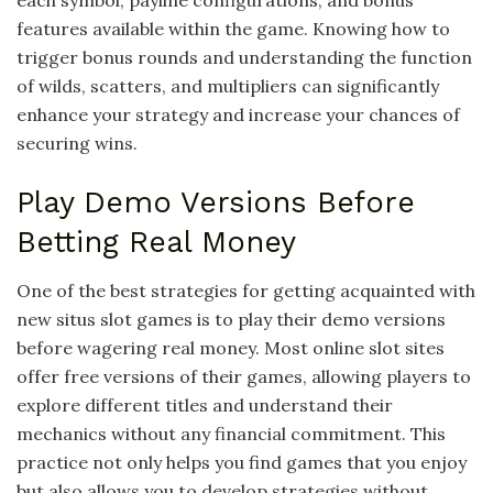
each symbol, payline configurations, and bonus
features available within the game. Knowing how to
trigger bonus rounds and understanding the function
of wilds, scatters, and multipliers can significantly
enhance your strategy and increase your chances of
securing wins.
Play Demo Versions Before
Betting Real Money
One of the best strategies for getting acquainted with
new situs slot games is to play their demo versions
before wagering real money. Most online slot sites
offer free versions of their games, allowing players to
explore different titles and understand their
mechanics without any financial commitment. This
practice not only helps you find games that you enjoy
but also allows you to develop strategies without