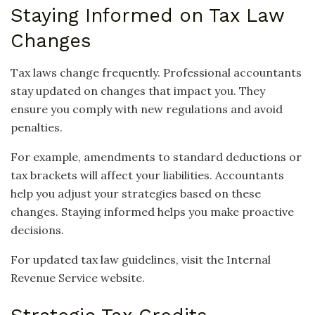
Staying Informed on Tax Law
Changes
Tax laws change frequently. Professional accountants
stay updated on changes that impact you. They
ensure you comply with new regulations and avoid
penalties.
For example, amendments to standard deductions or
tax brackets will affect your liabilities. Accountants
help you adjust your strategies based on these
changes. Staying informed helps you make proactive
decisions.
For updated tax law guidelines, visit the Internal
Revenue Service website.