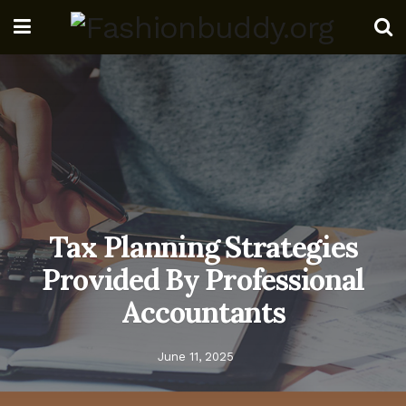
Tax Planning Strategies
Provided By Professional
Accountants
June 11, 2025