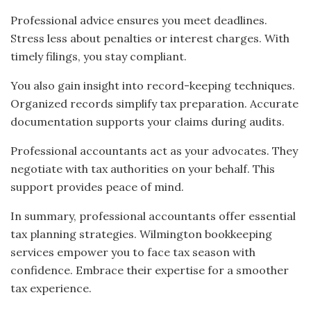
Professional advice ensures you meet deadlines.
Stress less about penalties or interest charges. With
timely filings, you stay compliant.
You also gain insight into record-keeping techniques.
Organized records simplify tax preparation. Accurate
documentation supports your claims during audits.
Professional accountants act as your advocates. They
negotiate with tax authorities on your behalf. This
support provides peace of mind.
In summary, professional accountants offer essential
tax planning strategies. Wilmington bookkeeping
services empower you to face tax season with
confidence. Embrace their expertise for a smoother
tax experience.