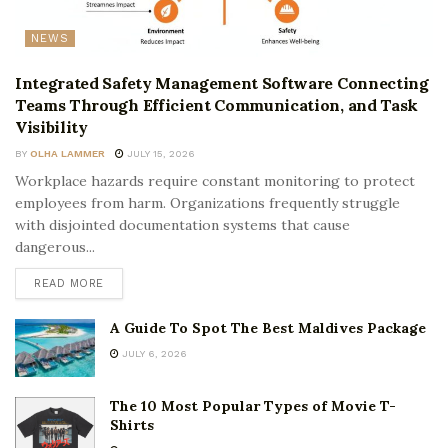
NEWS
Integrated Safety Management Software Connecting
Teams Through Efficient Communication, and Task
Visibility
BY
OLHA LAMMER
JULY 15, 2026
Workplace hazards require constant monitoring to protect
employees from harm. Organizations frequently struggle
with disjointed documentation systems that cause
dangerous...
READ MORE
A Guide To Spot The Best Maldives Package
JULY 6, 2026
The 10 Most Popular Types of Movie T-
Shirts