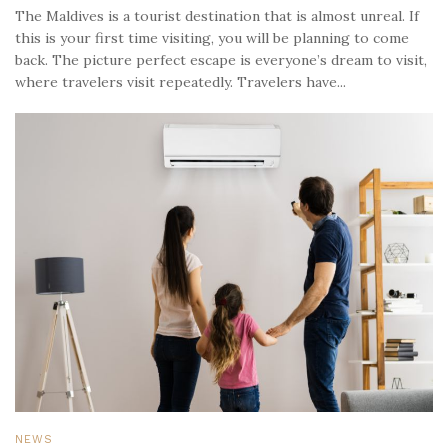
The Maldives is a tourist destination that is almost unreal. If
this is your first time visiting, you will be planning to come
back. The picture perfect escape is everyone’s dream to visit,
where travelers visit repeatedly. Travelers have...
NEWS