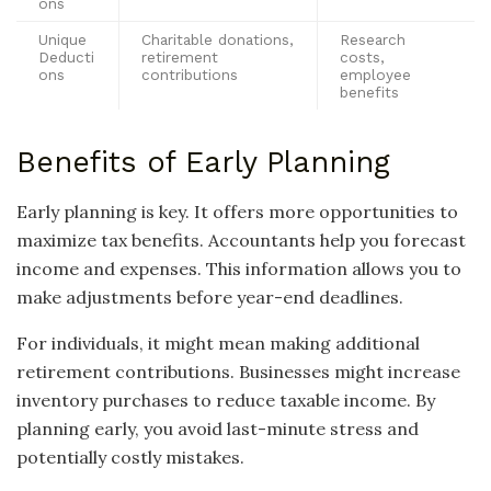
ons
Unique
Charitable donations,
Research
Deducti
retirement
costs,
ons
contributions
employee
benefits
Benefits of Early Planning
Early planning is key. It offers more opportunities to
maximize tax benefits. Accountants help you forecast
income and expenses. This information allows you to
make adjustments before year-end deadlines.
For individuals, it might mean making additional
retirement contributions. Businesses might increase
inventory purchases to reduce taxable income. By
planning early, you avoid last-minute stress and
potentially costly mistakes.