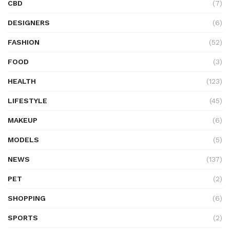
CBD
(7)
DESIGNERS
(6)
FASHION
(52)
FOOD
(3)
HEALTH
(123)
LIFESTYLE
(45)
MAKEUP
(6)
MODELS
(5)
NEWS
(137)
PET
(2)
SHOPPING
(6)
SPORTS
(2)