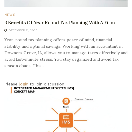
NEWS
3 Benefits Of Year Round Tax Planning With A Firm
DECEMBER 11, 2025
Year-round tax planning offers peace of mind, financial
stability, and optimal savings. Working with an accountant in
Downers Grove, IL, allows you to manage taxes effectively and
avoid last-minute stress. You stay organized and avoid tax
season chaos. This...
Please
login
to join discussion