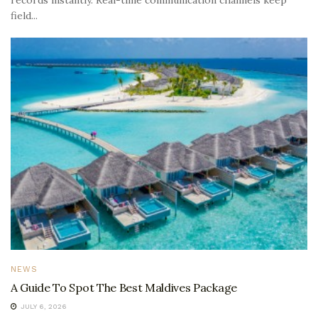
field...
NEWS
A Guide To Spot The Best Maldives Package
JULY 6, 2026