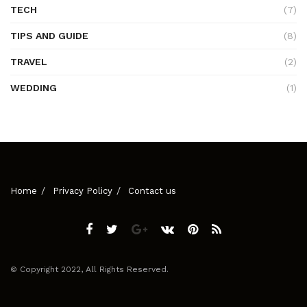
TECH
(7)
TIPS AND GUIDE
(8)
TRAVEL
(2)
WEDDING
(1)
Home
Privacy Policy
Contact us
© Copyright 2022, All Rights Reserved.