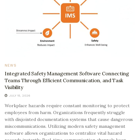
NEWS
Integrated Safety Management Software Connecting
Teams Through Efficient Communication, and Task
Visibility
JULY 15, 2026
Workplace hazards require constant monitoring to protect
employees from harm. Organizations frequently struggle
with disjointed documentation systems that cause dangerous
miscommunications. Utilizing modern safety management
software allows organizations to centralize vital hazard
records instantly. Real-time communication channels keep