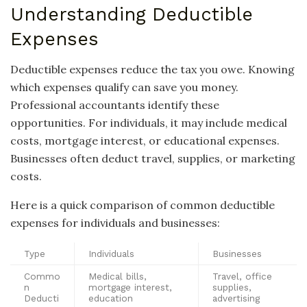
Understanding Deductible
Expenses
Deductible expenses reduce the tax you owe. Knowing
which expenses qualify can save you money.
Professional accountants identify these
opportunities. For individuals, it may include medical
costs, mortgage interest, or educational expenses.
Businesses often deduct travel, supplies, or marketing
costs.
Here is a quick comparison of common deductible
expenses for individuals and businesses:
Type
Individuals
Businesses
Commo
Medical bills,
Travel, office
n
mortgage interest,
supplies,
Deducti
education
advertising