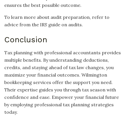
ensures the best possible outcome.
To learn more about audit preparation, refer to
advice from the IRS guide on audits.
Conclusion
Tax planning with professional accountants provides
multiple benefits. By understanding deductions,
credits, and staying ahead of tax law changes, you
maximize your financial outcomes. Wilmington
bookkeeping services offer the support you need.
Their expertise guides you through tax season with
confidence and ease. Empower your financial future
by employing professional tax planning strategies
today.