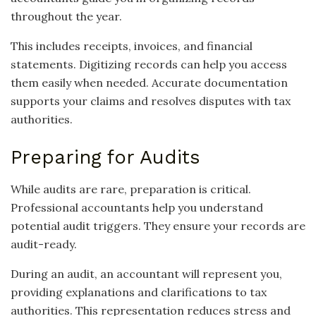
throughout the year.
This includes receipts, invoices, and financial
statements. Digitizing records can help you access
them easily when needed. Accurate documentation
supports your claims and resolves disputes with tax
authorities.
Preparing for Audits
While audits are rare, preparation is critical.
Professional accountants help you understand
potential audit triggers. They ensure your records are
audit-ready.
During an audit, an accountant will represent you,
providing explanations and clarifications to tax
authorities. This representation reduces stress and