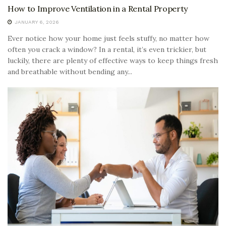
How to Improve Ventilation in a Rental Property
JANUARY 6, 2026
Ever notice how your home just feels stuffy, no matter how
often you crack a window? In a rental, it’s even trickier, but
luckily, there are plenty of effective ways to keep things fresh
and breathable without bending any...