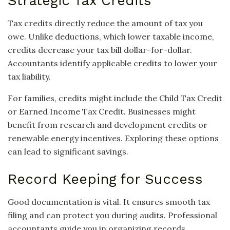
Strategic Tax Credits
Tax credits directly reduce the amount of tax you
owe. Unlike deductions, which lower taxable income,
credits decrease your tax bill dollar-for-dollar.
Accountants identify applicable credits to lower your
tax liability.
For families, credits might include the Child Tax Credit
or Earned Income Tax Credit. Businesses might
benefit from research and development credits or
renewable energy incentives. Exploring these options
can lead to significant savings.
Record Keeping for Success
Good documentation is vital. It ensures smooth tax
filing and can protect you during audits. Professional
accountants guide you in organizing records