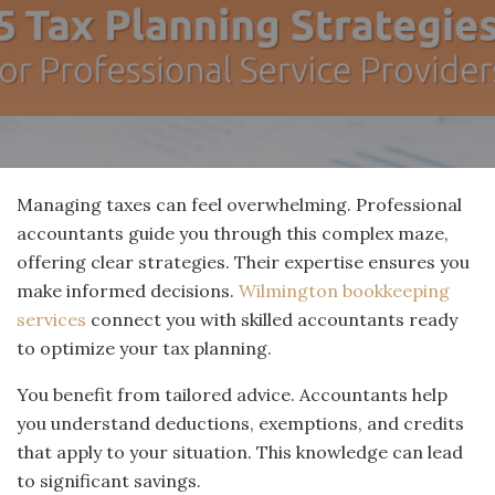
Managing taxes can feel overwhelming. Professional
accountants guide you through this complex maze,
offering clear strategies. Their expertise ensures you
make informed decisions.
Wilmington bookkeeping
services
connect you with skilled accountants ready
to optimize your tax planning.
You benefit from tailored advice. Accountants help
you understand deductions, exemptions, and credits
that apply to your situation. This knowledge can lead
to significant savings.