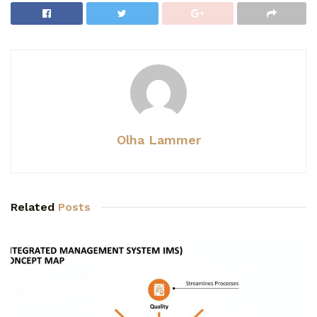
Olha Lammer
Related
Posts