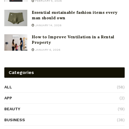
FEBRUARY 5, 2026
Essential sustainable fashion items every
man should own
JANUARY 14, 2026
How to Improve Ventilation in a Rental
Property
JANUARY 6, 2026
Categories
ALL
(58)
APP
(2)
BEAUTY
(19)
BUSINESS
(38)