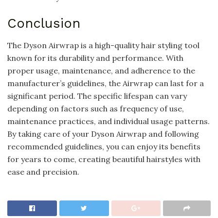
Conclusion
The Dyson Airwrap is a high-quality hair styling tool
known for its durability and performance. With
proper usage, maintenance, and adherence to the
manufacturer’s guidelines, the Airwrap can last for a
significant period. The specific lifespan can vary
depending on factors such as frequency of use,
maintenance practices, and individual usage patterns.
By taking care of your Dyson Airwrap and following
recommended guidelines, you can enjoy its benefits
for years to come, creating beautiful hairstyles with
ease and precision.