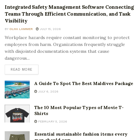
Integrated Safety Management Software Connecting
Teams Through Efficient Communication, and Task
Visibility
BY
OLHA LAMMER
JULY 15, 2026
Workplace hazards require constant monitoring to protect
employees from harm. Organizations frequently struggle
with disjointed documentation systems that cause
dangerous...
READ MORE
A Guide To Spot The Best Maldives Package
JULY 6, 2026
The 10 Most Popular Types of Movie T-
Shirts
FEBRUARY 5, 2026
Essential sustainable fashion items every