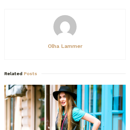
Olha Lammer
Related
Posts