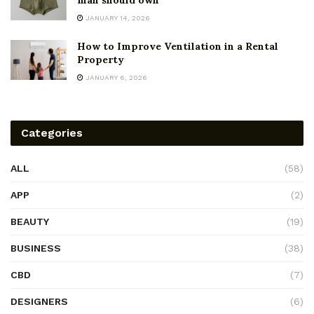
man should own
JANUARY 14, 2026
How to Improve Ventilation in a Rental
Property
JANUARY 6, 2026
Categories
ALL
(58)
APP
(2)
BEAUTY
(19)
BUSINESS
(38)
CBD
(7)
DESIGNERS
(6)