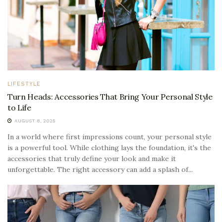
LIFESTYLE
Turn Heads: Accessories That Bring Your Personal Style
to Life
AUGUST 8, 2025
In a world where first impressions count, your personal style
is a powerful tool. While clothing lays the foundation, it's the
accessories that truly define your look and make it
unforgettable. The right accessory can add a splash of...