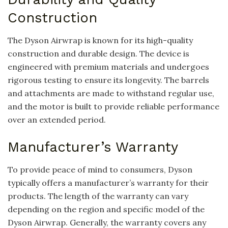
Construction
The Dyson Airwrap is known for its high-quality
construction and durable design. The device is
engineered with premium materials and undergoes
rigorous testing to ensure its longevity. The barrels
and attachments are made to withstand regular use,
and the motor is built to provide reliable performance
over an extended period.
Manufacturer’s Warranty
To provide peace of mind to consumers, Dyson
typically offers a manufacturer’s warranty for their
products. The length of the warranty can vary
depending on the region and specific model of the
Dyson Airwrap. Generally, the warranty covers any