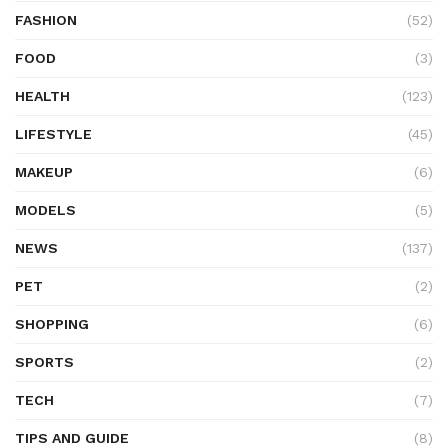
FASHION
(52)
FOOD
(3)
HEALTH
(123)
LIFESTYLE
(45)
MAKEUP
(6)
MODELS
(5)
NEWS
(137)
PET
(2)
SHOPPING
(6)
SPORTS
(2)
TECH
(7)
TIPS AND GUIDE
(8)