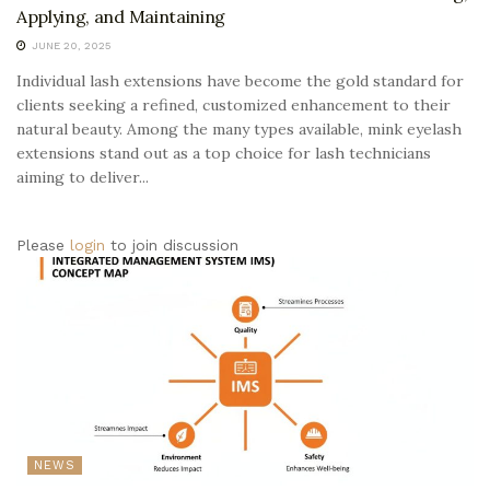
Applying, and Maintaining
JUNE 20, 2025
Individual lash extensions have become the gold standard for
clients seeking a refined, customized enhancement to their
natural beauty. Among the many types available, mink eyelash
extensions stand out as a top choice for lash technicians
aiming to deliver...
Please
login
to join discussion
NEWS