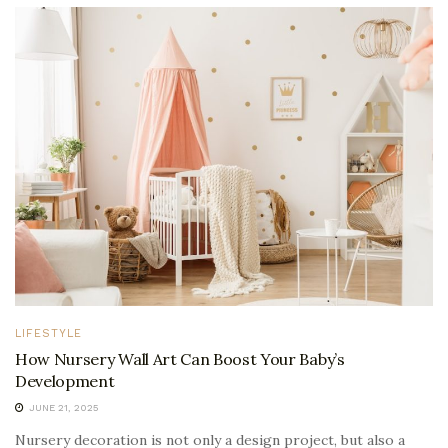
LIFESTYLE
How Nursery Wall Art Can Boost Your Baby’s
Development
JUNE 21, 2025
Nursery decoration is not only a design project, but also a