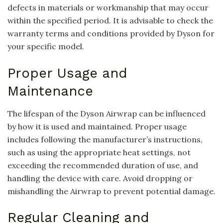
defects in materials or workmanship that may occur
within the specified period. It is advisable to check the
warranty terms and conditions provided by Dyson for
your specific model.
Proper Usage and
Maintenance
The lifespan of the Dyson Airwrap can be influenced
by how it is used and maintained. Proper usage
includes following the manufacturer’s instructions,
such as using the appropriate heat settings, not
exceeding the recommended duration of use, and
handling the device with care. Avoid dropping or
mishandling the Airwrap to prevent potential damage.
Regular Cleaning and