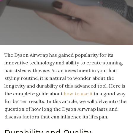
The Dyson Airwrap has gained popularity for its
innovative technology and ability to create stunning
hairstyles with ease. As an investment in your hair
styling routine, it is natural to wonder about the
longevity and durability of this advanced tool. Here is
the complete guide about
how to use it
in a good way
for better results. In this article, we will delve into the
question of how long the Dyson Airwrap lasts and
discuss factors that can influence its lifespan.
Durability and Quality