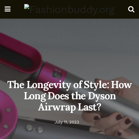
The Longevity of Style: How
Long Does the Dyson
Airwrap Last?
July 11, 2023