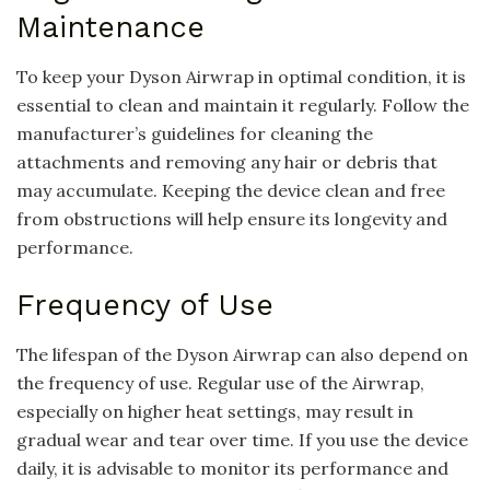
Maintenance
To keep your Dyson Airwrap in optimal condition, it is
essential to clean and maintain it regularly. Follow the
manufacturer’s guidelines for cleaning the
attachments and removing any hair or debris that
may accumulate. Keeping the device clean and free
from obstructions will help ensure its longevity and
performance.
Frequency of Use
The lifespan of the Dyson Airwrap can also depend on
the frequency of use. Regular use of the Airwrap,
especially on higher heat settings, may result in
gradual wear and tear over time. If you use the device
daily, it is advisable to monitor its performance and