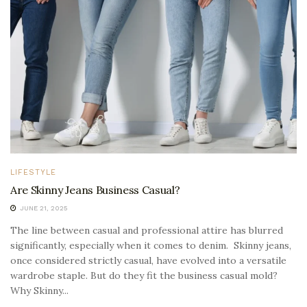
LIFESTYLE
Are Skinny Jeans Business Casual?
JUNE 21, 2025
The line between casual and professional attire has blurred
significantly, especially when it comes to denim. Skinny jeans,
once considered strictly casual, have evolved into a versatile
wardrobe staple. But do they fit the business casual mold?
Why Skinny...