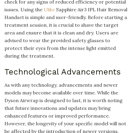
check for any signs of reduced efficiency or potential
issues. Using the
Ulike
Sapphire Air3 IPL Hair Removal
Handset is simple and user-friendly. Before starting a
treatment session, it is crucial to shave the target
area and ensure that it is clean and dry. Users are
advised to wear the provided safety glasses to
protect their eyes from the intense light emitted
during the treatment.
Technological Advancements
As with any technology, advancements and newer
models may become available over time. While the
Dyson Airwrap is designed to last, it is worth noting
that future innovations and updates may bring
enhanced features or improved performance.
However, the longevity of your specific model will not
be affected by the introduction of newer versions.