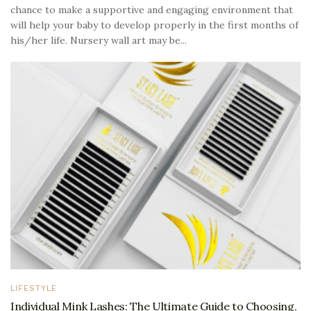
chance to make a supportive and engaging environment that
will help your baby to develop properly in the first months of
his/her life. Nursery wall art may be...
LIFESTYLE
Individual Mink Lashes: The Ultimate Guide to Choosing,