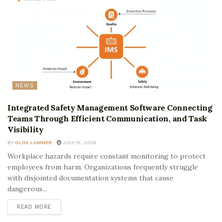
NEWS
Integrated Safety Management Software Connecting
Teams Through Efficient Communication, and Task
Visibility
BY
OLHA LAMMER
JULY 15, 2026
Workplace hazards require constant monitoring to protect
employees from harm. Organizations frequently struggle
with disjointed documentation systems that cause
dangerous...
READ MORE