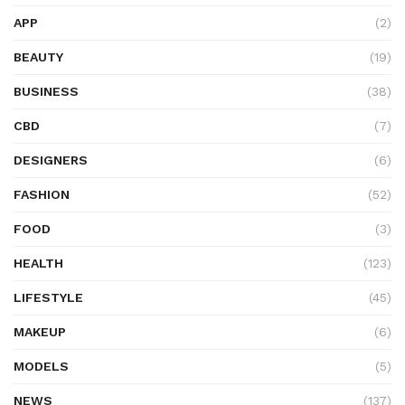
APP
(2)
BEAUTY
(19)
BUSINESS
(38)
CBD
(7)
DESIGNERS
(6)
FASHION
(52)
FOOD
(3)
HEALTH
(123)
LIFESTYLE
(45)
MAKEUP
(6)
MODELS
(5)
NEWS
(137)