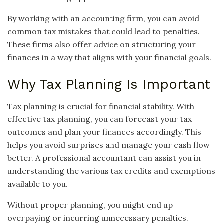
By working with an accounting firm, you can avoid
common tax mistakes that could lead to penalties.
These firms also offer advice on structuring your
finances in a way that aligns with your financial goals.
Why Tax Planning Is Important
Tax planning is crucial for financial stability. With
effective tax planning, you can forecast your tax
outcomes and plan your finances accordingly. This
helps you avoid surprises and manage your cash flow
better. A professional accountant can assist you in
understanding the various tax credits and exemptions
available to you.
Without proper planning, you might end up
overpaying or incurring unnecessary penalties.