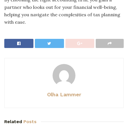
partner who looks out for your financial well-being,
helping you navigate the complexities of tax planning
with ease.
Olha Lammer
Related
Posts