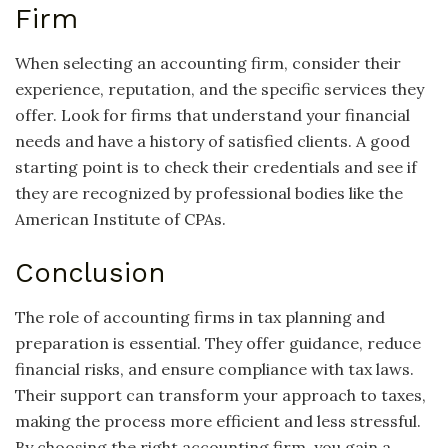
Firm
When selecting an accounting firm, consider their
experience, reputation, and the specific services they
offer. Look for firms that understand your financial
needs and have a history of satisfied clients. A good
starting point is to check their credentials and see if
they are recognized by professional bodies like the
American Institute of CPAs.
Conclusion
The role of accounting firms in tax planning and
preparation is essential. They offer guidance, reduce
financial risks, and ensure compliance with tax laws.
Their support can transform your approach to taxes,
making the process more efficient and less stressful.
By choosing the right accounting firm, you gain a