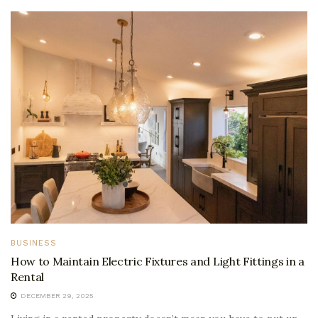
BUSINESS
How to Maintain Electric Fixtures and Light Fittings in a
Rental
DECEMBER 29, 2025