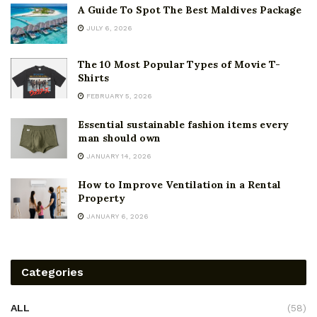
A Guide To Spot The Best Maldives Package
JULY 6, 2026
The 10 Most Popular Types of Movie T-
Shirts
FEBRUARY 5, 2026
Essential sustainable fashion items every
man should own
JANUARY 14, 2026
How to Improve Ventilation in a Rental
Property
JANUARY 6, 2026
Categories
ALL
(58)