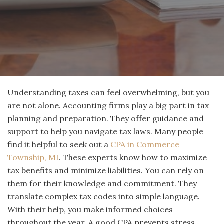
Understanding taxes can feel overwhelming, but you
are not alone. Accounting firms play a big part in tax
planning and preparation. They offer guidance and
support to help you navigate tax laws. Many people
find it helpful to seek out a
CPA in Commerce
Township, MI
. These experts know how to maximize
tax benefits and minimize liabilities. You can rely on
them for their knowledge and commitment. They
translate complex tax codes into simple language.
With their help, you make informed choices
throughout the year. A good CPA prevents stress