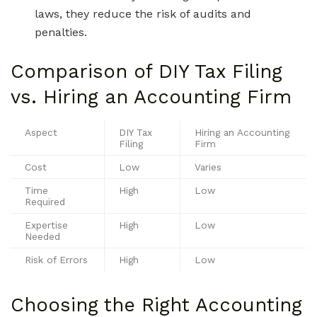
laws, they reduce the risk of audits and
penalties.
Comparison of DIY Tax Filing
vs. Hiring an Accounting Firm
Aspect
DIY Tax
Hiring an Accounting
Filing
Firm
Cost
Low
Varies
Time
High
Low
Required
Expertise
High
Low
Needed
Risk of Errors
High
Low
Choosing the Right Accounting