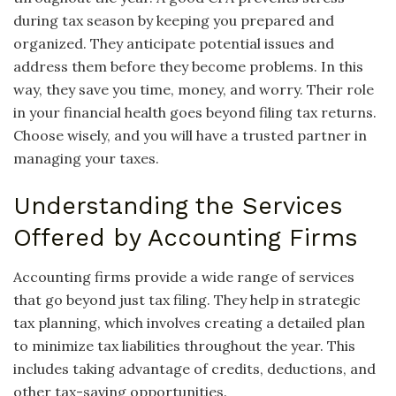
during tax season by keeping you prepared and
organized. They anticipate potential issues and
address them before they become problems. In this
way, they save you time, money, and worry. Their role
in your financial health goes beyond filing tax returns.
Choose wisely, and you will have a trusted partner in
managing your taxes.
Understanding the Services
Offered by Accounting Firms
Accounting firms provide a wide range of services
that go beyond just tax filing. They help in strategic
tax planning, which involves creating a detailed plan
to minimize tax liabilities throughout the year. This
includes taking advantage of credits, deductions, and
other tax-saving opportunities.