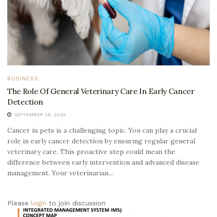
BUSINESS
The Role Of General Veterinary Care In Early Cancer
Detection
SEPTEMBER 29, 2025
Cancer in pets is a challenging topic. You can play a crucial
role in early cancer detection by ensuring regular general
veterinary care. This proactive step could mean the
difference between early intervention and advanced disease
management. Your veterinarian...
Please
login
to join discussion