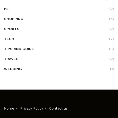
PET
(2)
SHOPPING
(6)
SPORTS
(2)
TECH
(7)
TIPS AND GUIDE
(8)
TRAVEL
(2)
WEDDING
(1)
Home
Privacy Policy
Contact us