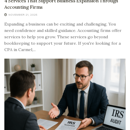
4 Services That Support Business Expansion Through
Accounting Firms
NOVEMBER 21, 2025
Expanding a business can be exciting and challenging. You
need confidence and skilled guidance. Accounting firms offer
services to help you grow. These services go beyond
bookkeeping to support your future. If you're looking for a
CPA in Carmel,...