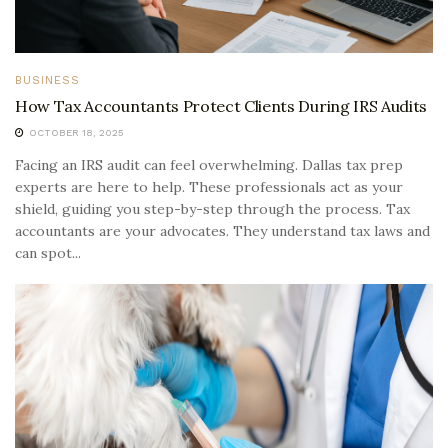
BUSINESS
How Tax Accountants Protect Clients During IRS Audits
OCTOBER 18, 2025
Facing an IRS audit can feel overwhelming. Dallas tax prep
experts are here to help. These professionals act as your
shield, guiding you step-by-step through the process. Tax
accountants are your advocates. They understand tax laws and
can spot...