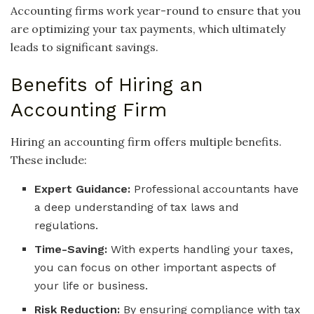
Accounting firms work year-round to ensure that you
are optimizing your tax payments, which ultimately
leads to significant savings.
Benefits of Hiring an
Accounting Firm
Hiring an accounting firm offers multiple benefits.
These include:
Expert Guidance:
Professional accountants have
a deep understanding of tax laws and
regulations.
Time-Saving:
With experts handling your taxes,
you can focus on other important aspects of
your life or business.
Risk Reduction:
By ensuring compliance with tax