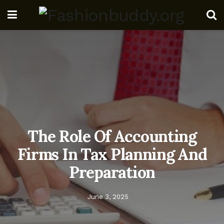
The Role Of Accounting
Firms In Tax Planning And
Preparation
June 3, 2025