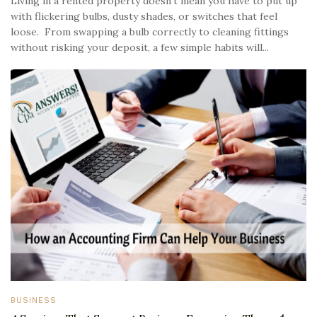
Living in a rented property doesn’t mean you have to put up
with flickering bulbs, dusty shades, or switches that feel
loose. From swapping a bulb correctly to cleaning fittings
without risking your deposit, a few simple habits will...
BUSINESS