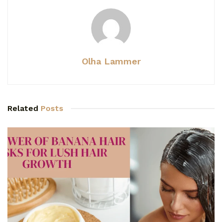
Olha Lammer
Related
Posts