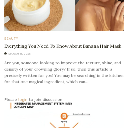
BEAUTY
Everything You Need To Know About Banana Hair Mask
MARCH 11, 2025
Are you, someone looking to improve the texture, shine, and
density of your crowning glory? If so, then this article is
precisely written for you! You may be searching in the kitchen
for that one magical ingredient, which can...
Please
login
to join discussion