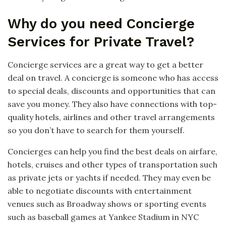
Why do you need Concierge
Services for Private Travel?
Concierge services are a great way to get a better
deal on travel. A concierge is someone who has access
to special deals, discounts and opportunities that can
save you money. They also have connections with top-
quality hotels, airlines and other travel arrangements
so you don’t have to search for them yourself.
Concierges can help you find the best deals on airfare,
hotels, cruises and other types of transportation such
as private jets or yachts if needed. They may even be
able to negotiate discounts with entertainment
venues such as Broadway shows or sporting events
such as baseball games at Yankee Stadium in NYC