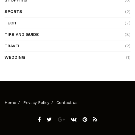
SHOPPING
(6)
SPORTS
(2)
TECH
(7)
TIPS AND GUIDE
(8)
TRAVEL
(2)
WEDDING
(1)
Home
Privacy Policy
Contact us