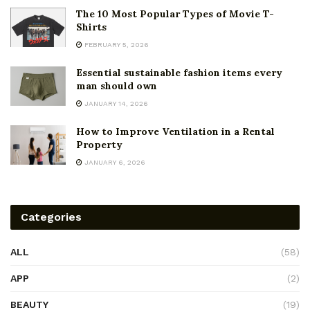
The 10 Most Popular Types of Movie T-
Shirts
FEBRUARY 5, 2026
Essential sustainable fashion items every
man should own
JANUARY 14, 2026
How to Improve Ventilation in a Rental
Property
JANUARY 6, 2026
Categories
ALL
(58)
APP
(2)
BEAUTY
(19)