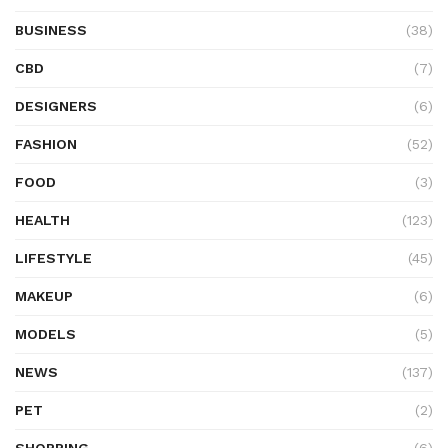
BUSINESS
(38)
CBD
(7)
DESIGNERS
(6)
FASHION
(52)
FOOD
(3)
HEALTH
(123)
LIFESTYLE
(45)
MAKEUP
(6)
MODELS
(5)
NEWS
(137)
PET
(2)