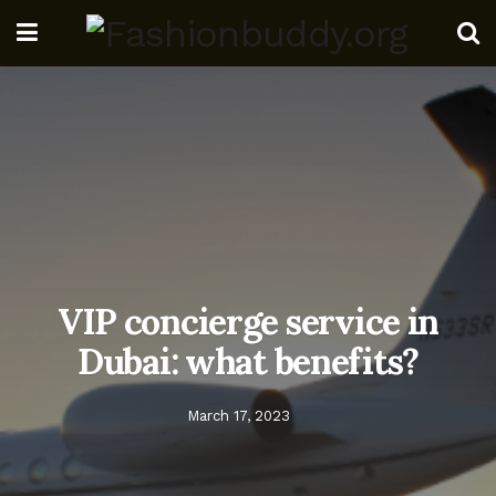
VIP concierge service in
Dubai: what benefits?
March 17, 2023