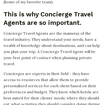
(home of my favorite team).
This is why Concierge Travel
Agents are so important.
Concierge Travel Agents are the mainstay of the
travel industry. They understand your needs, have a
wealth of knowledge about destinations, and can help
you plan your trip. A Concierge Travel Agent will be
your first point of contact when planning private
travel.
Concierges are experts in their field – they have
access to resources that allow them to provide
personalized services for each client based on their
preferences and budget. They know which hotels are
best suited for their clients’ needs; where they should
eat; what activities they should consider doing during