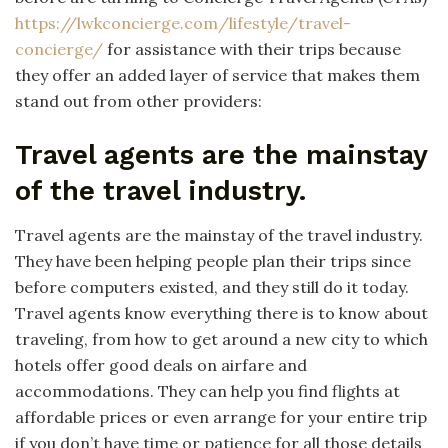
https://lwkconcierge.com/lifestyle/travel-
concierge/
for assistance with their trips because
they offer an added layer of service that makes them
stand out from other providers:
Travel agents are the mainstay
of the travel industry.
Travel agents are the mainstay of the travel industry.
They have been helping people plan their trips since
before computers existed, and they still do it today.
Travel agents know everything there is to know about
traveling, from how to get around a new city to which
hotels offer good deals on airfare and
accommodations. They can help you find flights at
affordable prices or even arrange for your entire trip
if you don’t have time or patience for all those details