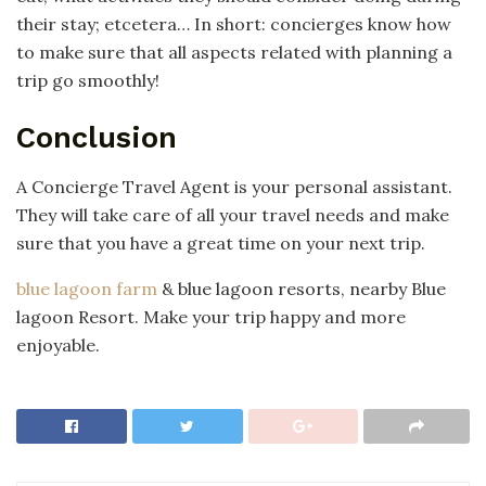
their stay; etcetera… In short: concierges know how
to make sure that all aspects related with planning a
trip go smoothly!
Conclusion
A Concierge Travel Agent is your personal assistant.
They will take care of all your travel needs and make
sure that you have a great time on your next trip.
blue lagoon farm
& blue lagoon resorts, nearby Blue
lagoon Resort. Make your trip happy and more
enjoyable.