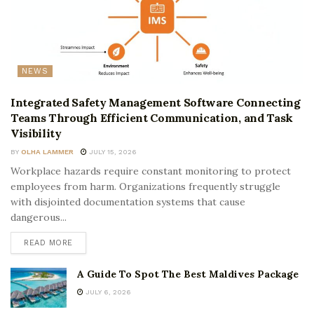
NEWS
Integrated Safety Management Software Connecting
Teams Through Efficient Communication, and Task
Visibility
BY
OLHA LAMMER
JULY 15, 2026
Workplace hazards require constant monitoring to protect
employees from harm. Organizations frequently struggle
with disjointed documentation systems that cause
dangerous...
READ MORE
A Guide To Spot The Best Maldives Package
JULY 6, 2026