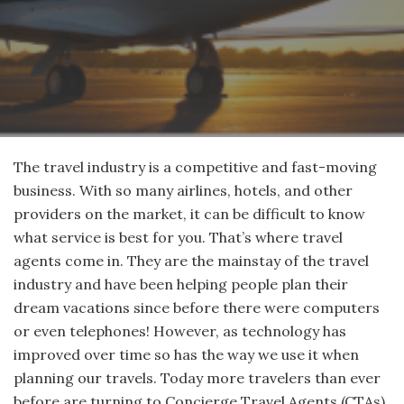
The travel industry is a competitive and fast-moving
business. With so many airlines, hotels, and other
providers on the market, it can be difficult to know
what service is best for you. That’s where travel
agents come in. They are the mainstay of the travel
industry and have been helping people plan their
dream vacations since before there were computers
or even telephones! However, as technology has
improved over time so has the way we use it when
planning our travels. Today more travelers than ever
before are turning to Concierge Travel Agents (CTAs)