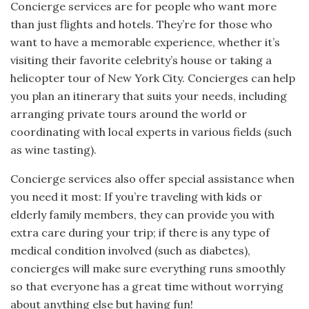
Concierge services are for people who want more
than just flights and hotels. They’re for those who
want to have a memorable experience, whether it’s
visiting their favorite celebrity’s house or taking a
helicopter tour of New York City. Concierges can help
you plan an itinerary that suits your needs, including
arranging private tours around the world or
coordinating with local experts in various fields (such
as wine tasting).
Concierge services also offer special assistance when
you need it most: If you’re traveling with kids or
elderly family members, they can provide you with
extra care during your trip; if there is any type of
medical condition involved (such as diabetes),
concierges will make sure everything runs smoothly
so that everyone has a great time without worrying
about anything else but having fun!