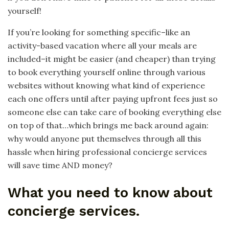
yourself!
If you’re looking for something specific–like an
activity-based vacation where all your meals are
included–it might be easier (and cheaper) than trying
to book everything yourself online through various
websites without knowing what kind of experience
each one offers until after paying upfront fees just so
someone else can take care of booking everything else
on top of that…which brings me back around again:
why would anyone put themselves through all this
hassle when hiring professional concierge services
will save time AND money?
What you need to know about
concierge services.