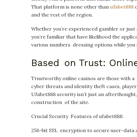
That platform is none other than
ufabet888
o
and the rest of the region.
Whether you’re experienced gambler or just 
you’re familiar that have likelihood the applic
various numbers dressing options while you 
Based on Trust: Onlin
Trustworthy online casinos are those with a
cyber threats and identity theft cases, playe
Ufabet888 security isn’t just an afterthought, 
construction of the site.
Crucial Security Features of ufabet888:
256-bit SSL encryption to secure user-data a