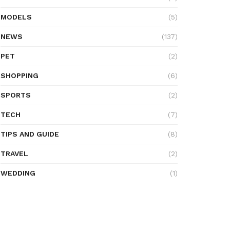
MODELS
(5)
NEWS
(137)
PET
(2)
SHOPPING
(6)
SPORTS
(2)
TECH
(7)
TIPS AND GUIDE
(8)
TRAVEL
(2)
WEDDING
(1)