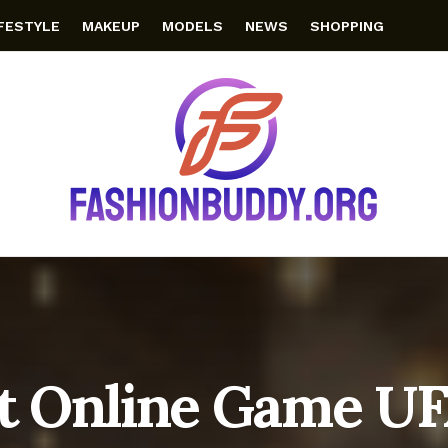
IFESTYLE
MAKEUP
MODELS
NEWS
SHOPPING
t Online Game U