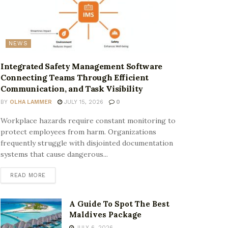
NEWS
Integrated Safety Management Software
Connecting Teams Through Efficient
Communication, and Task Visibility
BY
OLHA LAMMER
JULY 15, 2026
0
Workplace hazards require constant monitoring to
protect employees from harm. Organizations
frequently struggle with disjointed documentation
systems that cause dangerous...
READ MORE
A Guide To Spot The Best
Maldives Package
JULY 6, 2026