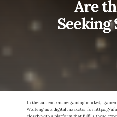
Are th
Seeking S
In the current online gaming market, gamers l
Working as a digital marketer for https://uf
closely with a platform that fulfills these ex