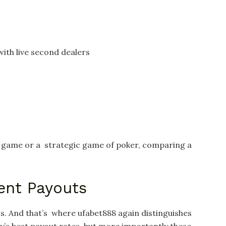
with live second dealers
t game or a strategic game of poker, comparing a
ent Payouts
s. And that’s where ufabet888 again distinguishes