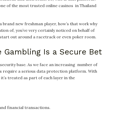
ne of the most trusted online casinos in Thailand
a brand new freshman player, how’s that work why
ation of, you’ve very certainly noticed on behalf of
start out around a racetrack or even poker room.
e Gambling Is a Secure Bet
 security base. As we face an increasing number of
rs require a serious data protection platform. With
it’s treated as part of each layer in the
nd financial transactions.