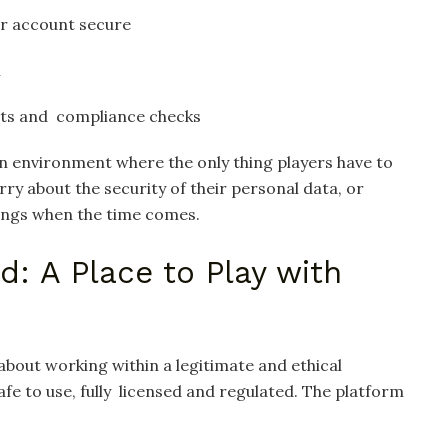
ur account secure
n
its and compliance checks
n environment where the only thing players have to
ry about the security of their personal data, or
nnings when the time comes.
: A Place to Play with
o about working within a legitimate and ethical
e to use, fully licensed and regulated. The platform