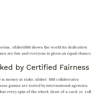
 norms, ufabet888 shows the world its dedication
ames are fair and everyone is given an equal chance.
ed by Certified Fairness
ere is money at stake. ufabet 888 collaborates
whose games are tested by international agencies.
at every spin of the wheel, draw of a card, or roll