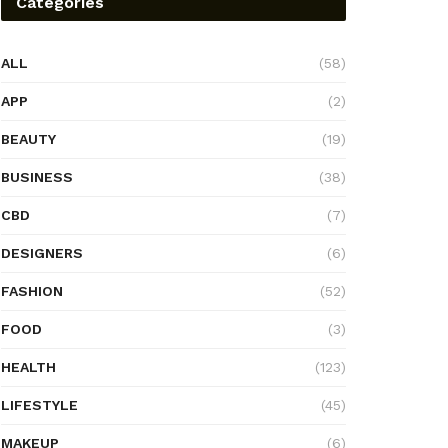
Categories
ALL
(58)
APP
(2)
BEAUTY
(19)
BUSINESS
(38)
CBD
(7)
DESIGNERS
(6)
FASHION
(52)
FOOD
(3)
HEALTH
(123)
LIFESTYLE
(45)
MAKEUP
(6)