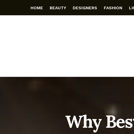
HOME
BEAUTY
DESIGNERS
FASHION
L
Why Bes