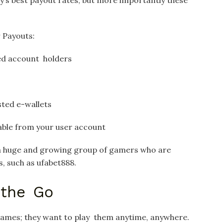
ry’s best payout rates, but more importantly these
 Payouts:
ied account holders
sted e-wallets
eable from your user account
o a huge and growing group of gamers who are
s, such as ufabet888.
 the Go
 games; they want to play them anytime, anywhere.