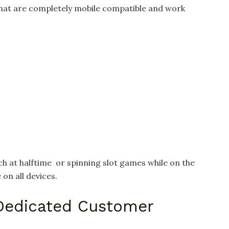
that are completely mobile compatible and work
ch at halftime or spinning slot games while on the
 on all devices.
 Dedicated Customer