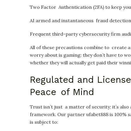
Two Factor Authentication (2FA) to keep yo
AI armed and instantaneous fraud detectio
Frequent third-party cybersecurity firm aud
All of these precautions combine to create a
worry about is gaming: they don’t have to wor
whether they will actually get paid their wi
Regulated and Licensed
Peace of Mind
Trust isn’t just a matter of security; it’s als
framework. Our partner ufabet888 is 100% saf
is subject to: