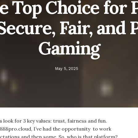
e Top Choice for 
ecure, Fair, and 
Gaming
May 5, 2025
ook for 3 key values: trust, fairness and fun.
a888pro.cloud, I’ve had the opportunity to work
pectations and then some. So, who is that platform?