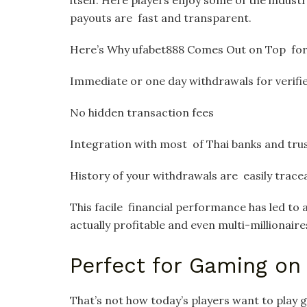
itself. Here players enjoy some of the indust
payouts are fast and transparent.
Here’s Why ufabet888 Comes Out on Top for
Immediate or one day withdrawals for verif
No hidden transaction fees
Integration with most of Thai banks and tru
History of your withdrawals are easily trac
This facile financial performance has led t
actually profitable and even multi-millionaire
Perfect for Gaming on
That’s not how today’s players want to play