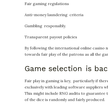
Fair gaming regulations
Anti-money laundering criteria
Gambling responsibly.
Transparent payout policies
By following the international online casino
towards fair play of the patrons as all the g
Game selection is back
Fair play in gaming is key, particularly if th
exclusively with leading software suppliers 
This might include RNG audits to guarantee th
of the dice is randomly and fairly produced.