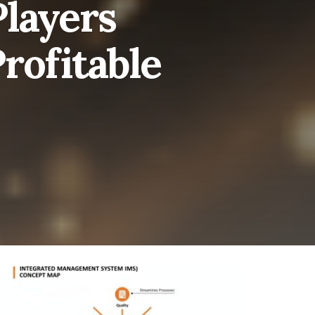
Players
Profitable