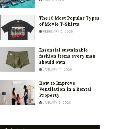
The 10 Most Popular Types
of Movie T-Shirts
FEBRUARY 5, 2026
Essential sustainable
fashion items every man
should own
JANUARY 14, 2026
How to Improve
Ventilation in a Rental
Property
JANUARY 6, 2026