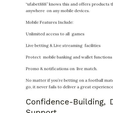
“ufabet888” knows this and offers products 
anywhere on any mobile devices.
Mobile Features Include:
Unlimited access to all games
Live betting & Live streaming facilities
Protect mobile banking and wallet functions
Promo & notifications on live match.
No matter if you’re betting on a football mat
go, it never fails to deliver a great experience
Confidence-Building,
Support