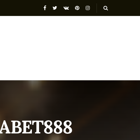
FABET888