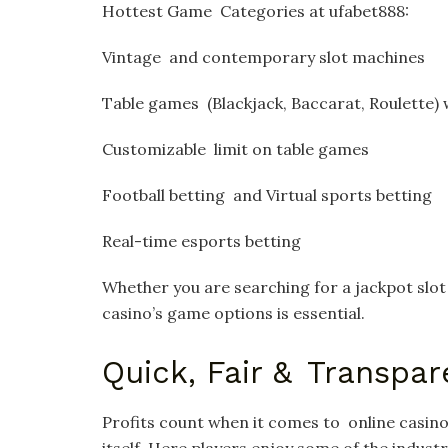
Hottest Game Categories at ufabet888:
Vintage and contemporary slot machines
Table games (Blackjack, Baccarat, Roulette) 
Customizable limit on table games
Football betting and Virtual sports betting
Real-time esports betting
Whether you are searching for a jackpot slo
casino’s game options is essential.
Quick, Fair & Transpar
Profits count when it comes to online casino