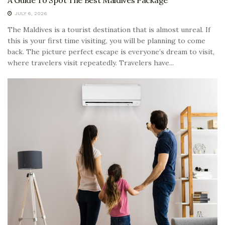
A Guide To Spot The Best Maldives Package
JULY 6, 2026
The Maldives is a tourist destination that is almost unreal. If
this is your first time visiting, you will be planning to come
back. The picture perfect escape is everyone’s dream to visit,
where travelers visit repeatedly. Travelers have...