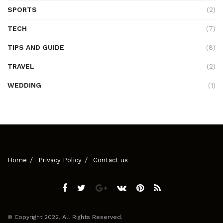
SPORTS
(2)
TECH
(7)
TIPS AND GUIDE
(8)
TRAVEL
(2)
WEDDING
(1)
Home
Privacy Policy
Contact us
© Copyright 2022, All Rights Reserved.