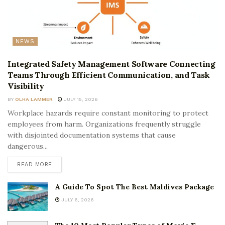
NEWS
Integrated Safety Management Software Connecting
Teams Through Efficient Communication, and Task
Visibility
BY
OLHA LAMMER
JULY 15, 2026
Workplace hazards require constant monitoring to protect
employees from harm. Organizations frequently struggle
with disjointed documentation systems that cause
dangerous...
READ MORE
A Guide To Spot The Best Maldives Package
JULY 6, 2026