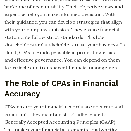
backbone of accountability. Their objective views and
expertise help you make informed decisions. With
their guidance, you can develop strategies that align
with your company’s mission. They ensure financial
statements follow strict standards. This lets
shareholders and stakeholders trust your business. In
short, CPAs are indispensable in promoting ethical
and effective governance. You can depend on them
for reliable and transparent financial management.
The Role of CPAs in Financial
Accuracy
CPAs ensure your financial records are accurate and
compliant. They maintain strict adherence to
Generally Accepted Accounting Principles (GAAP).
This makes your financial statements trustworthy.