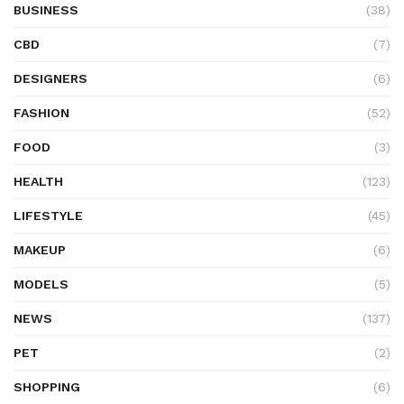
BUSINESS
(38)
CBD
(7)
DESIGNERS
(6)
FASHION
(52)
FOOD
(3)
HEALTH
(123)
LIFESTYLE
(45)
MAKEUP
(6)
MODELS
(5)
NEWS
(137)
PET
(2)
SHOPPING
(6)