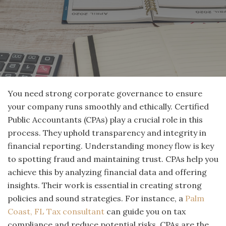
You need strong corporate governance to ensure
your company runs smoothly and ethically. Certified
Public Accountants (CPAs) play a crucial role in this
process. They uphold transparency and integrity in
financial reporting. Understanding money flow is key
to spotting fraud and maintaining trust. CPAs help you
achieve this by analyzing financial data and offering
insights. Their work is essential in creating strong
policies and sound strategies. For instance, a
Palm
Coast, FL Tax consultant
can guide you on tax
compliance and reduce potential risks. CPAs are the