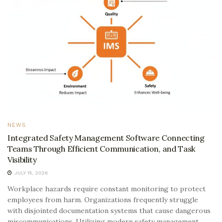
NEWS
Integrated Safety Management Software Connecting
Teams Through Efficient Communication, and Task
Visibility
JULY 15, 2026
Workplace hazards require constant monitoring to protect
employees from harm. Organizations frequently struggle
with disjointed documentation systems that cause dangerous
miscommunications. Utilizing modern safety management