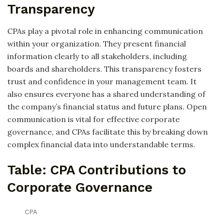
Transparency
CPAs play a pivotal role in enhancing communication
within your organization. They present financial
information clearly to all stakeholders, including
boards and shareholders. This transparency fosters
trust and confidence in your management team. It
also ensures everyone has a shared understanding of
the company’s financial status and future plans. Open
communication is vital for effective corporate
governance, and CPAs facilitate this by breaking down
complex financial data into understandable terms.
Table: CPA Contributions to
Corporate Governance
CPA