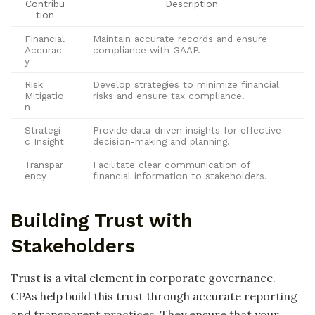
Contribu
Description
tion
Financial
Maintain accurate records and ensure
Accurac
compliance with GAAP.
y
Risk
Develop strategies to minimize financial
Mitigatio
risks and ensure tax compliance.
n
Strategi
Provide data-driven insights for effective
c Insight
decision-making and planning.
Transpar
Facilitate clear communication of
ency
financial information to stakeholders.
Building Trust with
Stakeholders
Trust is a vital element in corporate governance.
CPAs help build this trust through accurate reporting
and transparent practices. They ensure that your