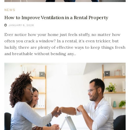
NEWS
How to Improve Ventilation in a Rental Property
JANUARY 6, 2026
Ever notice how your home just feels stuffy, no matter how
often you crack a window? In a rental, it’s even trickier, but
luckily, there are plenty of effective ways to keep things fresh
and breathable without bending any...