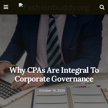
Why CPAs Are Integral To
Corporate Governance
October 14, 2025