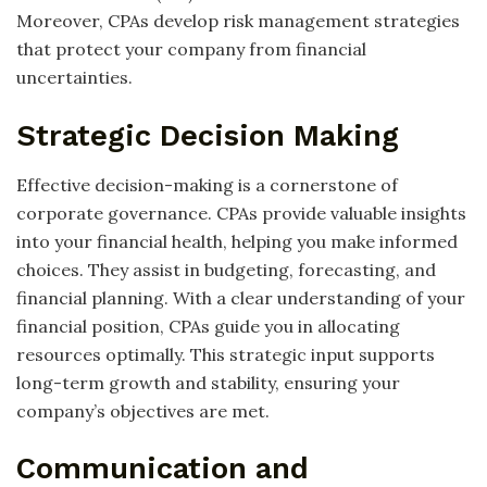
Moreover, CPAs develop risk management strategies
that protect your company from financial
uncertainties.
Strategic Decision Making
Effective decision-making is a cornerstone of
corporate governance. CPAs provide valuable insights
into your financial health, helping you make informed
choices. They assist in budgeting, forecasting, and
financial planning. With a clear understanding of your
financial position, CPAs guide you in allocating
resources optimally. This strategic input supports
long-term growth and stability, ensuring your
company’s objectives are met.
Communication and