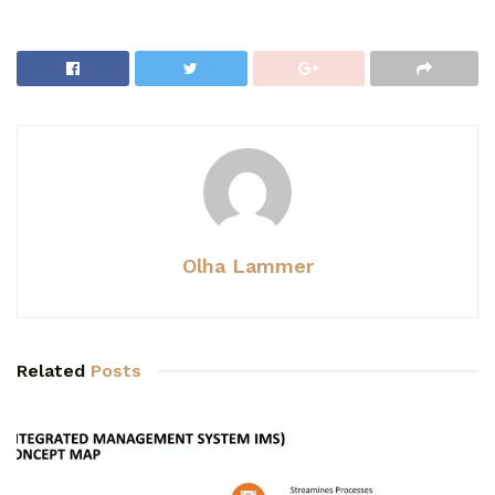
Olha Lammer
Related
Posts