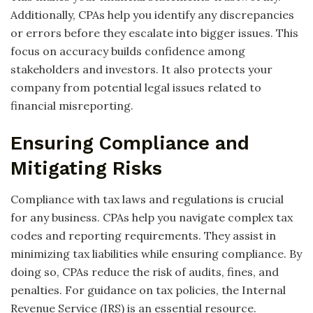
Additionally, CPAs help you identify any discrepancies
or errors before they escalate into bigger issues. This
focus on accuracy builds confidence among
stakeholders and investors. It also protects your
company from potential legal issues related to
financial misreporting.
Ensuring Compliance and
Mitigating Risks
Compliance with tax laws and regulations is crucial
for any business. CPAs help you navigate complex tax
codes and reporting requirements. They assist in
minimizing tax liabilities while ensuring compliance. By
doing so, CPAs reduce the risk of audits, fines, and
penalties. For guidance on tax policies, the Internal
Revenue Service (IRS) is an essential resource.