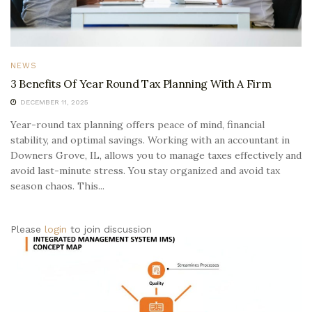
NEWS
3 Benefits Of Year Round Tax Planning With A Firm
DECEMBER 11, 2025
Year-round tax planning offers peace of mind, financial
stability, and optimal savings. Working with an accountant in
Downers Grove, IL, allows you to manage taxes effectively and
avoid last-minute stress. You stay organized and avoid tax
season chaos. This...
Please
login
to join discussion