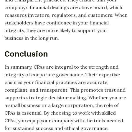
company’s financial dealings are above board, which
reassures investors, regulators, and customers. When
stakeholders have confidence in your financial
integrity, they are more likely to support your
business in the long run.
Conclusion
In summary, CPAs are integral to the strength and
integrity of corporate governance. Their expertise
ensures your financial practices are accurate,
compliant, and transparent. This promotes trust and
supports strategic decision-making. Whether you are
a small business or a large corporation, the role of
CPAs is essential. By choosing to work with skilled
CPAs, you equip your company with the tools needed
for sustained success and ethical governance.