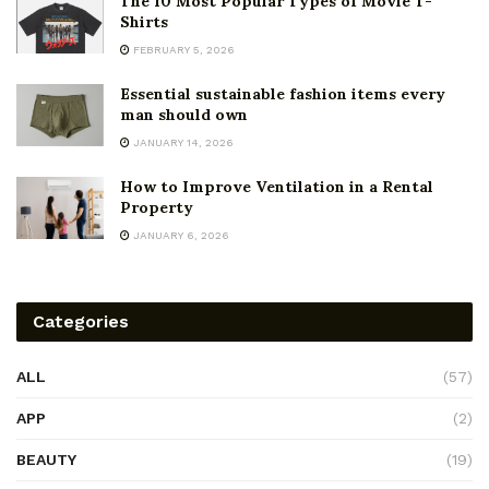
The 10 Most Popular Types of Movie T-
Shirts
FEBRUARY 5, 2026
Essential sustainable fashion items every
man should own
JANUARY 14, 2026
How to Improve Ventilation in a Rental
Property
JANUARY 6, 2026
Categories
ALL
(57)
APP
(2)
BEAUTY
(19)