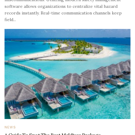
software allows organizations to centralize vital hazard
records instantly. Real-time communication channels keep
field...
NEWS