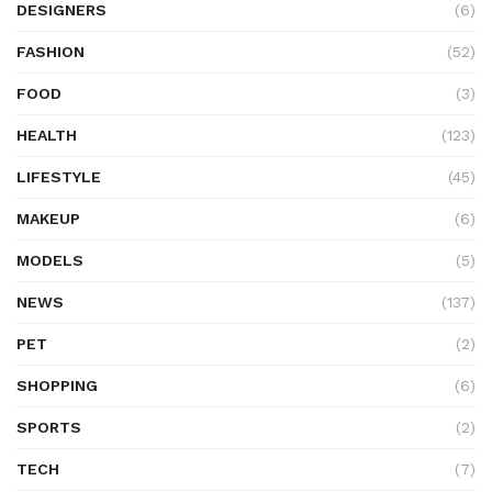
DESIGNERS
(6)
FASHION
(52)
FOOD
(3)
HEALTH
(123)
LIFESTYLE
(45)
MAKEUP
(6)
MODELS
(5)
NEWS
(137)
PET
(2)
SHOPPING
(6)
SPORTS
(2)
TECH
(7)