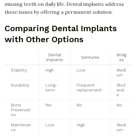
missing teeth on daily life. Dental implants address
these issues by offering a permanent solution.
Comparing Dental Implants
with Other Options
Dental
Bridg
Dentures
Implants
es
Stability
High
Low
Medi
um
Durability
Long-
Frequent
Mod
term
replacement
erat
e
Bone
Yes
No
No
Preservati
on
Maintenan
Low
High
Medi
ce
um