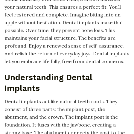
your natural teeth. This ensures a perfect fit. You’ll
feel restored and complete. Imagine biting into an
apple without hesitation. Dental implants make that
possible. Over time, they prevent bone loss. This
maintains your facial structure. The benefits are
profound. Enjoy a renewed sense of self-assurance.
And relish the return of everyday joys. Dental implants
let you embrace life fully, free from dental concerns.
Understanding Dental
Implants
Dental implants act like natural teeth roots. They
consist of three parts: the implant post, the
abutment, and the crown. The implant post is the
foundation. It fuses with the jawbone, creating a
strong base. The abutment connects the post to the