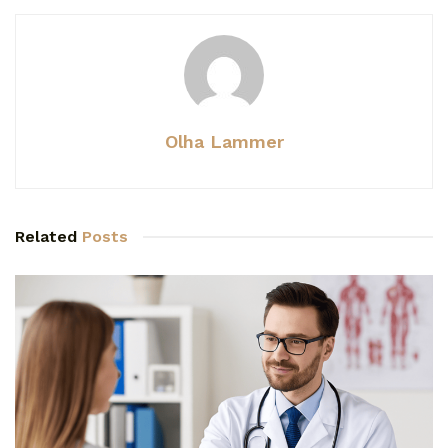
Olha Lammer
Related
Posts