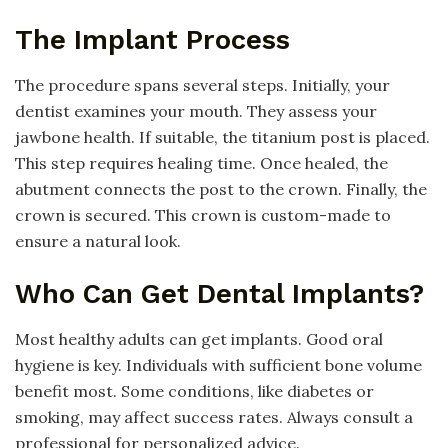
The Implant Process
The procedure spans several steps. Initially, your
dentist examines your mouth. They assess your
jawbone health. If suitable, the titanium post is placed.
This step requires healing time. Once healed, the
abutment connects the post to the crown. Finally, the
crown is secured. This crown is custom-made to
ensure a natural look.
Who Can Get Dental Implants?
Most healthy adults can get implants. Good oral
hygiene is key. Individuals with sufficient bone volume
benefit most. Some conditions, like diabetes or
smoking, may affect success rates. Always consult a
professional for personalized advice.