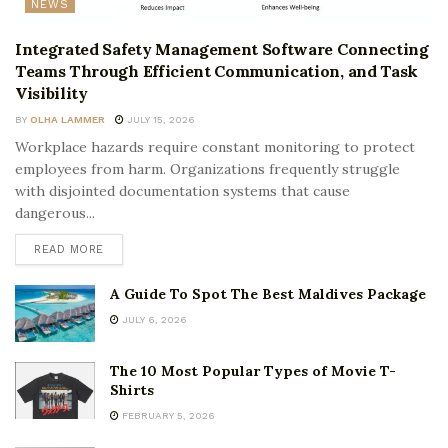
NEWS
Integrated Safety Management Software Connecting
Teams Through Efficient Communication, and Task
Visibility
BY
OLHA LAMMER
JULY 15, 2026
Workplace hazards require constant monitoring to protect
employees from harm. Organizations frequently struggle
with disjointed documentation systems that cause
dangerous...
READ MORE
A Guide To Spot The Best Maldives Package
JULY 6, 2026
The 10 Most Popular Types of Movie T-
Shirts
FEBRUARY 5, 2026