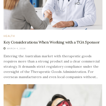
HEALTH
Key Considerations When Working with a TGA Sponsor
MARCH 4, 2026
Entering the Australian market with therapeutic goods
requires more than a strong product and a clear commercial
strategy. It demands strict regulatory compliance under the
oversight of the Therapeutic Goods Administration. For
overseas manufacturers and even local companies without...