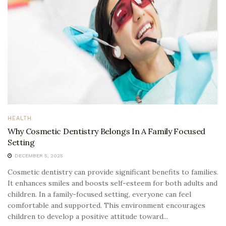
HEALTH
Why Cosmetic Dentistry Belongs In A Family Focused
Setting
DECEMBER 5, 2025
Cosmetic dentistry can provide significant benefits to families.
It enhances smiles and boosts self-esteem for both adults and
children. In a family-focused setting, everyone can feel
comfortable and supported. This environment encourages
children to develop a positive attitude toward...