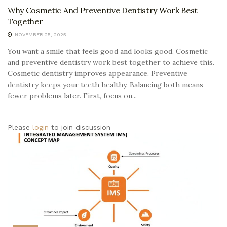
Why Cosmetic And Preventive Dentistry Work Best
Together
NOVEMBER 25, 2025
You want a smile that feels good and looks good. Cosmetic
and preventive dentistry work best together to achieve this.
Cosmetic dentistry improves appearance. Preventive
dentistry keeps your teeth healthy. Balancing both means
fewer problems later. First, focus on...
Please
login
to join discussion