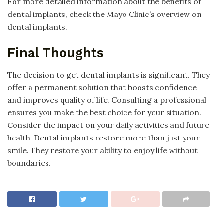
For more detailed information about the benefits of
dental implants, check the Mayo Clinic’s overview on
dental implants.
Final Thoughts
The decision to get dental implants is significant. They
offer a permanent solution that boosts confidence
and improves quality of life. Consulting a professional
ensures you make the best choice for your situation.
Consider the impact on your daily activities and future
health. Dental implants restore more than just your
smile. They restore your ability to enjoy life without
boundaries.