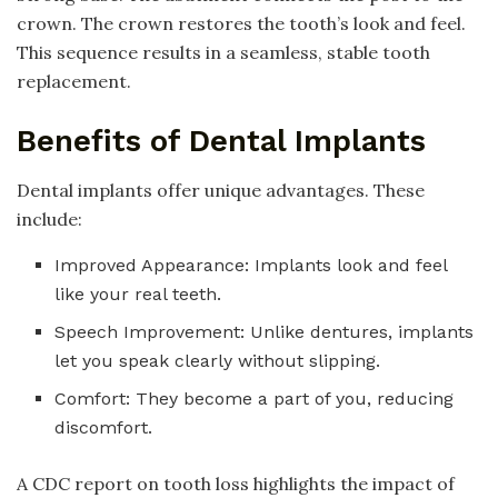
crown. The crown restores the tooth’s look and feel.
This sequence results in a seamless, stable tooth
replacement.
Benefits of Dental Implants
Dental implants offer unique advantages. These
include:
Improved Appearance: Implants look and feel
like your real teeth.
Speech Improvement: Unlike dentures, implants
let you speak clearly without slipping.
Comfort: They become a part of you, reducing
discomfort.
A CDC report on tooth loss highlights the impact of