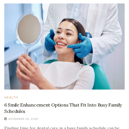
HEALTH
6 Smile Enhancement Options That Fit Into Busy Family
Schedules
NOVEMBER 26, 2025
Finding time for dental care in a busy family schedule can be