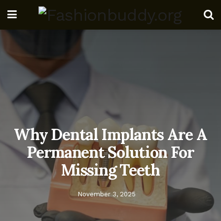
Why Dental Implants Are A
Permanent Solution For
Missing Teeth
November 3, 2025