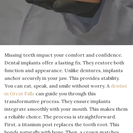
Missing teeth impact your comfort and confidence.
Dental implants offer a lasting fix. They restore both
function and appearance. Unlike dentures, implants
anchor securely in your jaw. This provides stability.
You can eat, speak, and smile without worry. A
dentist
in Great Falls
can guide you through this
transformative process. They ensure implants
integrate smoothly with your mouth. This makes them
a reliable choice. The process is straightforward.
First, a titanium post replaces the tooth root. This
bonds naturally with bone. Then, a crown matches