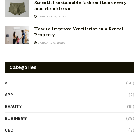
Essential sustainable fashion items every
man should own
JANUARY 14, 2026
How to Improve Ventilation in a Rental
Property
JANUARY 6, 2026
Categories
ALL
(58)
APP
(2)
BEAUTY
(19)
BUSINESS
(38)
CBD
(7)