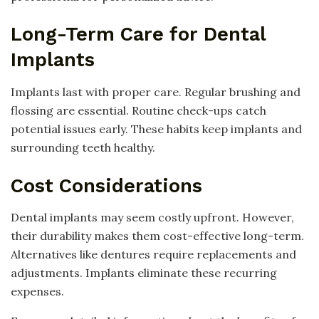
Long-Term Care for Dental
Implants
Implants last with proper care. Regular brushing and
flossing are essential. Routine check-ups catch
potential issues early. These habits keep implants and
surrounding teeth healthy.
Cost Considerations
Dental implants may seem costly upfront. However,
their durability makes them cost-effective long-term.
Alternatives like dentures require replacements and
adjustments. Implants eliminate these recurring
expenses.