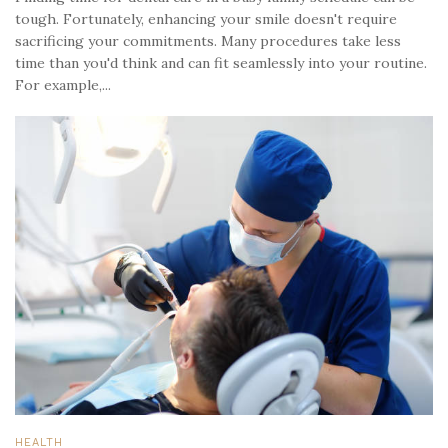
tough. Fortunately, enhancing your smile doesn't require
sacrificing your commitments. Many procedures take less
time than you'd think and can fit seamlessly into your routine.
For example,...
HEALTH