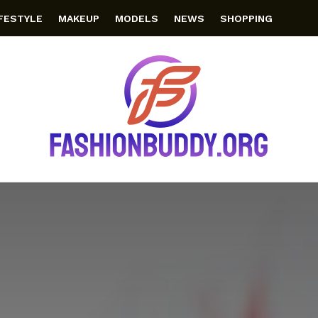
IFESTYLE
MAKEUP
MODELS
NEWS
SHOPPING