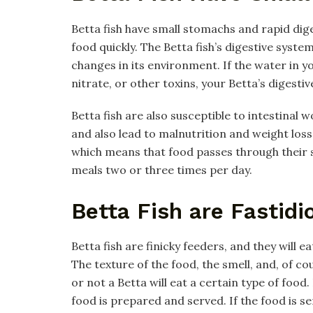
Betta fish have small stomachs and rapid dig
food quickly. The Betta fish’s digestive system
changes in its environment. If the water in
nitrate, or other toxins, your Betta’s digesti
Betta fish are also susceptible to intestinal 
and also lead to malnutrition and weight loss. 
which means that food passes through their sy
meals two or three times per day.
Betta Fish are Fastidi
Betta fish are finicky feeders, and they will e
The texture of the food, the smell, and, of co
or not a Betta will eat a certain type of food.
food is prepared and served. If the food is se