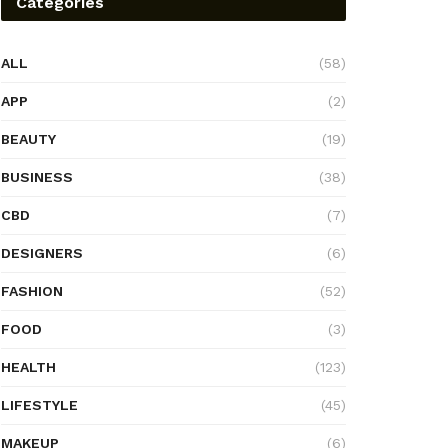
Categories
ALL
(58)
APP
(2)
BEAUTY
(19)
BUSINESS
(38)
CBD
(7)
DESIGNERS
(6)
FASHION
(52)
FOOD
(3)
HEALTH
(123)
LIFESTYLE
(45)
MAKEUP
(6)