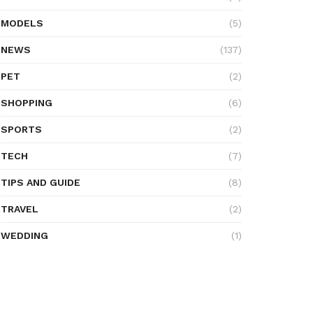
MODELS
(5)
NEWS
(137)
PET
(2)
SHOPPING
(6)
SPORTS
(2)
TECH
(7)
TIPS AND GUIDE
(8)
TRAVEL
(2)
WEDDING
(1)