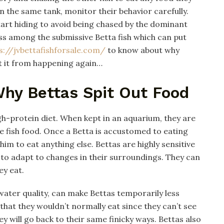
n the same tank, monitor their behavior carefully.
art hiding to avoid being chased by the dominant
oss among the submissive Betta fish which can put
s://jvbettafishforsale.com/
to know about why
t it from happening again…
hy Bettas Spit Out Food
igh-protein diet. When kept in an aquarium, they are
ke fish food. Once a Betta is accustomed to eating
 him to eat anything else. Bettas are highly sensitive
y to adapt to changes in their surroundings. They can
ey eat.
ater quality, can make Bettas temporarily less
od that they wouldn’t normally eat since they can’t see
ey will go back to their same finicky ways. Bettas also