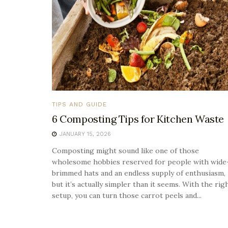
TIPS AND GUIDE
6 Composting Tips for Kitchen Waste
JANUARY 15, 2026
Composting might sound like one of those
wholesome hobbies reserved for people with wide
brimmed hats and an endless supply of enthusiasm,
but it’s actually simpler than it seems. With the rig
setup, you can turn those carrot peels and...