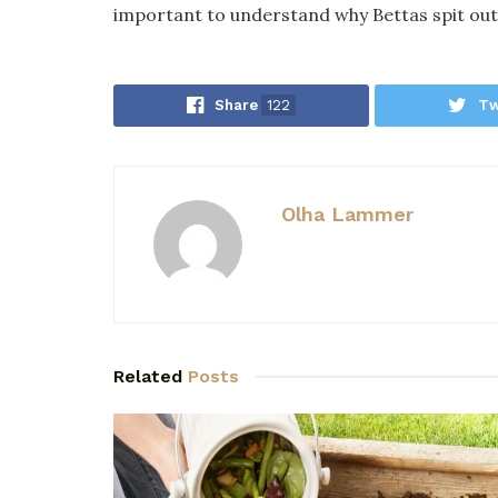
important to understand why Bettas spit out
Share
122
Tw
Olha Lammer
Related
Posts