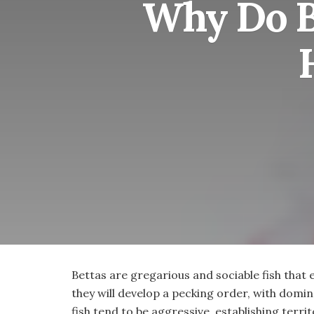
Why Do Be
Bettas are gregarious and sociable fish that 
they will develop a pecking order, with domi
fish tend to be aggressive, establishing terri