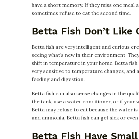
have a short memory. If they miss one meal an
sometimes refuse to eat the second time.
Betta Fish Don’t Like
Betta fish are very intelligent and curious c
seeing what’s new in their environment. They 
shift in temperature in your home. Betta fis
very sensitive to temperature changes, and a
feeding and digestion.
Betta fish can also sense changes in the qualit
the tank, use a water conditioner, or if your
Betta may refuse to eat because the water is
and ammonia, Betta fish can get sick or even 
Betta Fish Have Smal