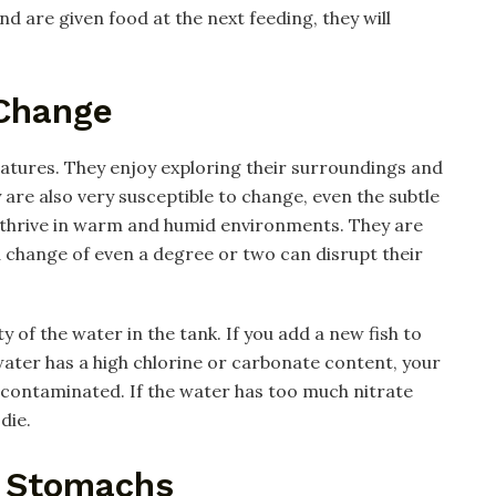
d are given food at the next feeding, they will
 Change
reatures. They enjoy exploring their surroundings and
are also very susceptible to change, even the subtle
h thrive in warm and humid environments. They are
 change of even a degree or two can disrupt their
y of the water in the tank. If you add a new fish to
 water has a high chlorine or carbonate content, your
 contaminated. If the water has too much nitrate
die.
l Stomachs