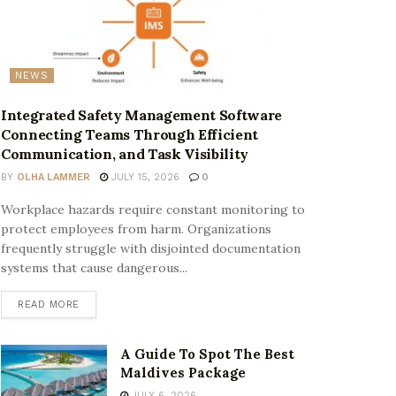
NEWS
Integrated Safety Management Software
Connecting Teams Through Efficient
Communication, and Task Visibility
BY
OLHA LAMMER
JULY 15, 2026
0
Workplace hazards require constant monitoring to
protect employees from harm. Organizations
frequently struggle with disjointed documentation
systems that cause dangerous...
READ MORE
A Guide To Spot The Best
Maldives Package
JULY 6, 2026