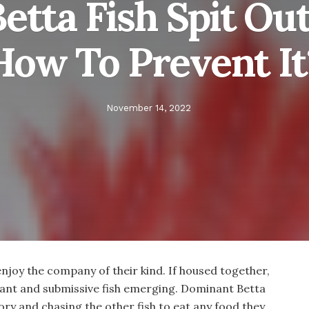
tta Fish Spit Ou
How To Prevent It
November 14, 2022
enjoy the company of their kind. If housed together,
nant and submissive fish emerging. Dominant Betta
tory and chasing the other fish to eat any food they