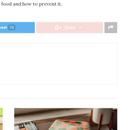
 food and how to prevent it.
eet
76
Share
30