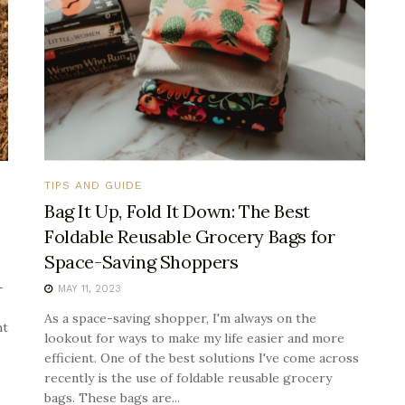
TIPS AND GUIDE
Bag It Up, Fold It Down: The Best
Foldable Reusable Grocery Bags for
Space-Saving Shoppers
-
MAY 11, 2023
As a space-saving shopper, I'm always on the
ht
lookout for ways to make my life easier and more
efficient. One of the best solutions I've come across
recently is the use of foldable reusable grocery
bags. These bags are...