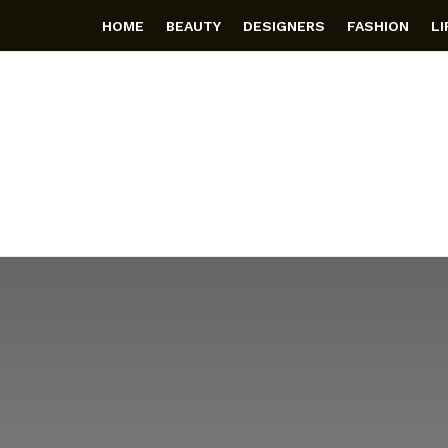
HOME
BEAUTY
DESIGNERS
FASHION
L