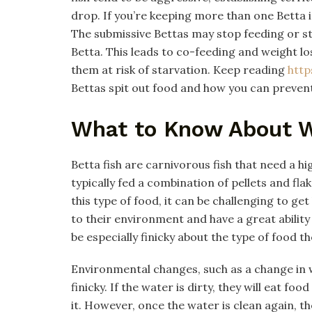
drop. If you’re keeping more than one Betta i
The submissive Bettas may stop feeding or st
Betta. This leads to co-feeding and weight l
them at risk of starvation. Keep reading
http
Bettas spit out food and how you can preven
What to Know About W
Betta fish are carnivorous fish that need a h
typically fed a combination of pellets and fla
this type of food, it can be challenging to get
to their environment and have a great abilit
be especially finicky about the type of food th
Environmental changes, such as a change in w
finicky. If the water is dirty, they will eat fo
it. However, once the water is clean again, th