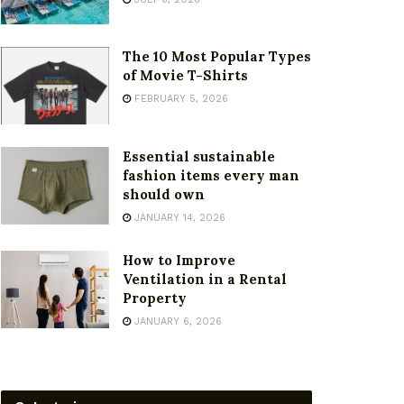
The 10 Most Popular Types
of Movie T-Shirts
FEBRUARY 5, 2026
Essential sustainable
fashion items every man
should own
JANUARY 14, 2026
How to Improve
Ventilation in a Rental
Property
JANUARY 6, 2026