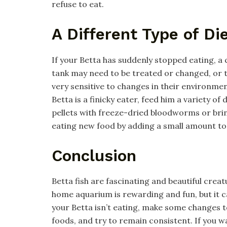
refuse to eat.
A Different Type of D
If your Betta has suddenly stopped eating, a
tank may need to be treated or changed, or t
very sensitive to changes in their environment
Betta is a finicky eater, feed him a variety o
pellets with freeze-dried bloodworms or brine
eating new food by adding a small amount to 
Conclusion
Betta fish are fascinating and beautiful creat
home aquarium is rewarding and fun, but it ca
your Betta isn’t eating, make some changes to
foods, and try to remain consistent. If you w