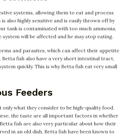
estive systems, allowing them to eat and process
 is also highly sensitive and is easily thrown off by
 your tank is contaminated with too much ammonia,
ve system will be affected and he may stop eating.
worms and parasites, which can affect their appetite
Betta fish also have a very short intestinal tract,
stem quickly. This is why Betta fish eat very small
ous Feeders
at only what they consider to be high-quality food.
urse, the taste are all important factors in whether
 Betta fish are also very particular about how their
rved in an old dish, Betta fish have been known to