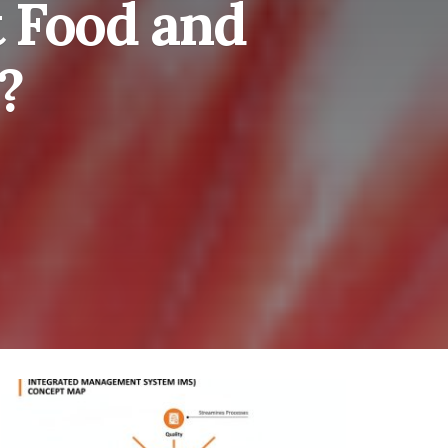
t Food and
?