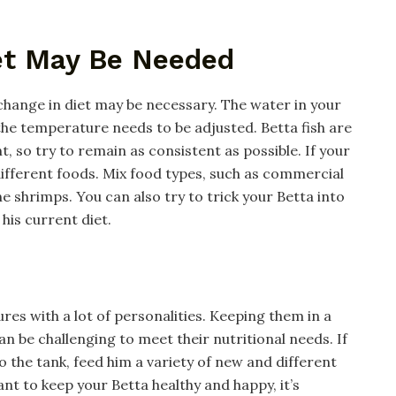
iet May Be Needed
 change in diet may be necessary. The water in your
he temperature needs to be adjusted. Betta fish are
, so try to remain as consistent as possible. If your
f different foods. Mix food types, such as commercial
 shrimps. You can also try to trick your Betta into
his current diet.
ures with a lot of personalities. Keeping them in a
n be challenging to meet their nutritional needs. If
 the tank, feed him a variety of new and different
ant to keep your Betta healthy and happy, it’s