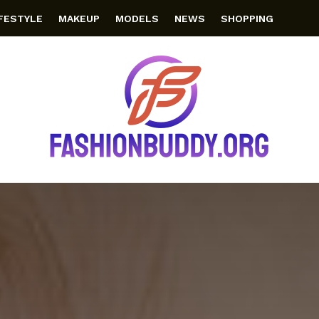
IFESTYLE
MAKEUP
MODELS
NEWS
SHOPPING