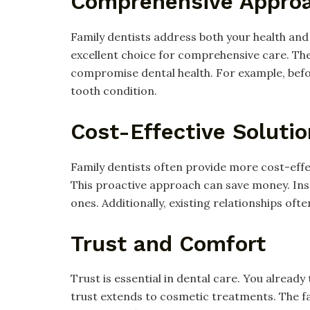
Comprehensive Appro
Family dentists address both your health an
excellent choice for comprehensive care. Th
compromise dental health. For example, befo
tooth condition.
Cost-Effective Soluti
Family dentists often provide more cost-effect
This proactive approach can save money. Ins
ones. Additionally, existing relationships oft
Trust and Comfort
Trust is essential in dental care. You already 
trust extends to cosmetic treatments. The f