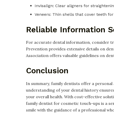
Invisalign: Clear aligners for straighteni
Veneers: Thin shells that cover teeth for
Reliable Information 
For accurate dental information, consider t
Prevention provides extensive details on dent
Association offers valuable guidelines on de
Conclusion
In summary, family dentists offer a personal
understanding of your dental history ensure
your overall health. With cost-effective sol
family dentist for cosmetic touch-ups is a se
smile with the guidance of a professional wh