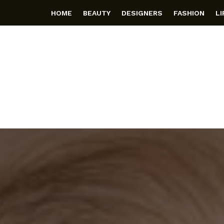
HOME
BEAUTY
DESIGNERS
FASHION
L