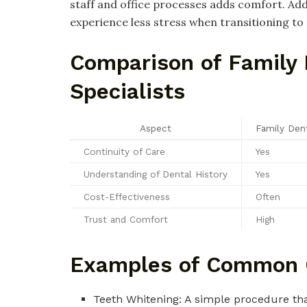
staff and office processes adds comfort. Addi
experience less stress when transitioning t
Comparison of Family 
Specialists
Aspect
Family Dent
Continuity of Care
Yes
Understanding of Dental History
Yes
Cost-Effectiveness
Often
Trust and Comfort
High
Examples of Common 
Teeth Whitening: A simple procedure tha