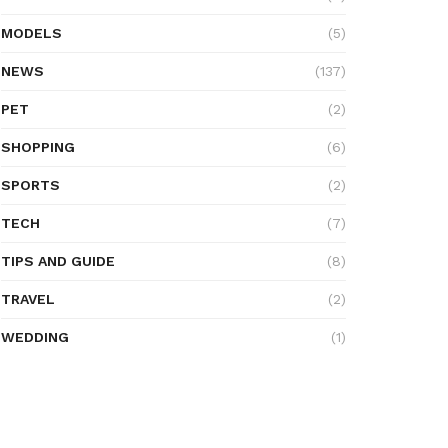
MODELS
(5)
NEWS
(137)
PET
(2)
SHOPPING
(6)
SPORTS
(2)
TECH
(7)
TIPS AND GUIDE
(8)
TRAVEL
(2)
WEDDING
(1)