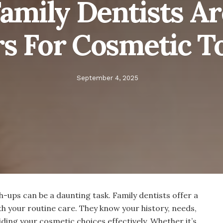
mily Dentists Ar
rs For Cosmetic T
September 4, 2025
-ups can be a daunting task. Family dentists offer a
h your routine care. They know your history, needs,
iding your cosmetic choices effectively. Whether it’s