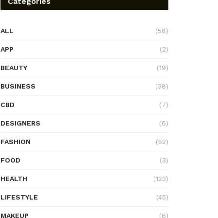
Categories
ALL
(58)
APP
(2)
BEAUTY
(19)
BUSINESS
(38)
CBD
(7)
DESIGNERS
(6)
FASHION
(52)
FOOD
(3)
HEALTH
(123)
LIFESTYLE
(45)
MAKEUP
(6)