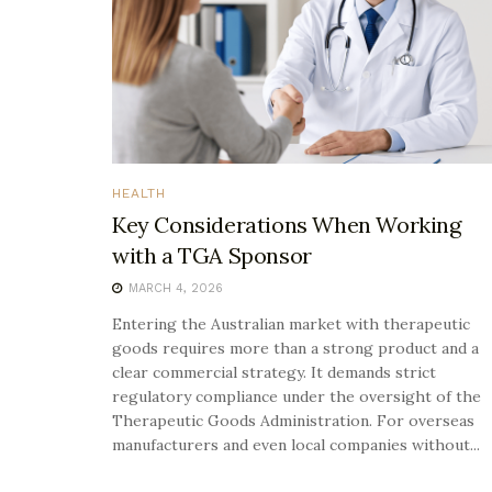
HEALTH
Key Considerations When Working
with a TGA Sponsor
MARCH 4, 2026
Entering the Australian market with therapeutic
goods requires more than a strong product and a
clear commercial strategy. It demands strict
regulatory compliance under the oversight of the
Therapeutic Goods Administration. For overseas
manufacturers and even local companies without...