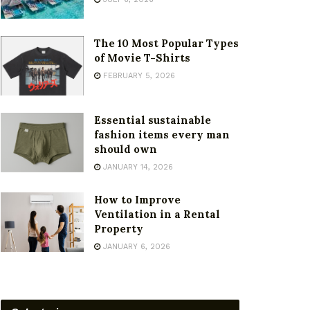
The 10 Most Popular Types
of Movie T-Shirts
FEBRUARY 5, 2026
Essential sustainable
fashion items every man
should own
JANUARY 14, 2026
How to Improve
Ventilation in a Rental
Property
JANUARY 6, 2026