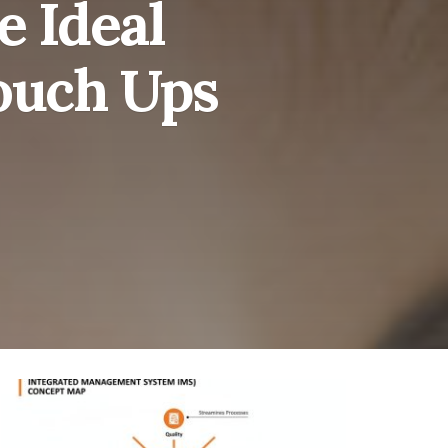
e Ideal
ouch Ups