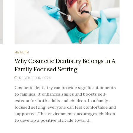
HEALTH
Why Cosmetic Dentistry Belongs In A
Family Focused Setting
DECEMBER 5, 2025
Cosmetic dentistry can provide significant benefits
to families. It enhances smiles and boosts self-
esteem for both adults and children. In a family-
focused setting, everyone can feel comfortable and
supported. This environment encourages children
to develop a positive attitude toward...