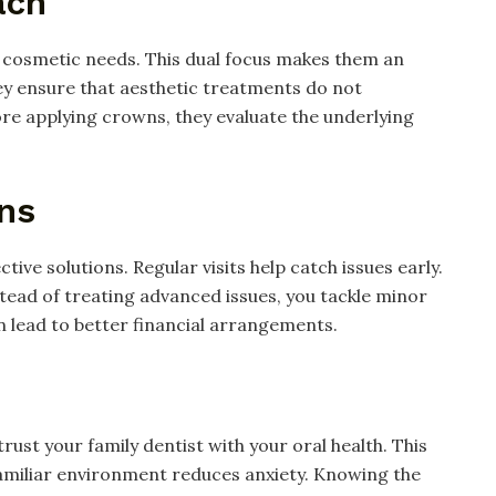
ach
d cosmetic needs. This dual focus makes them an
ey ensure that aesthetic treatments do not
re applying crowns, they evaluate the underlying
ons
ive solutions. Regular visits help catch issues early.
tead of treating advanced issues, you tackle minor
en lead to better financial arrangements.
trust your family dentist with your oral health. This
amiliar environment reduces anxiety. Knowing the