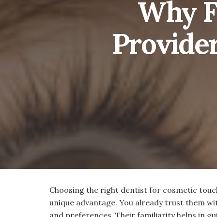
Why Fa
Provide
Choosing the right dentist for cosmetic touch
unique advantage. You already trust them wit
and preferences. Their familiarity helps in gu