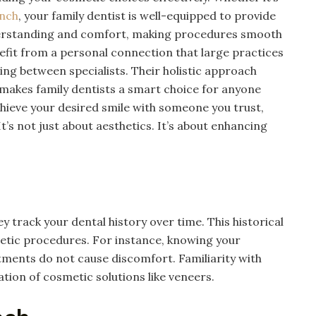
anch
, your family dentist is well-equipped to provide
derstanding and comfort, making procedures smooth
nefit from a personal connection that large practices
cing between specialists. Their holistic approach
 makes family dentists a smart choice for anyone
hieve your desired smile with someone you trust,
t’s not just about aesthetics. It’s about enhancing
y track your dental history over time. This historical
etic procedures. For instance, knowing your
atments do not cause discomfort. Familiarity with
ation of cosmetic solutions like veneers.