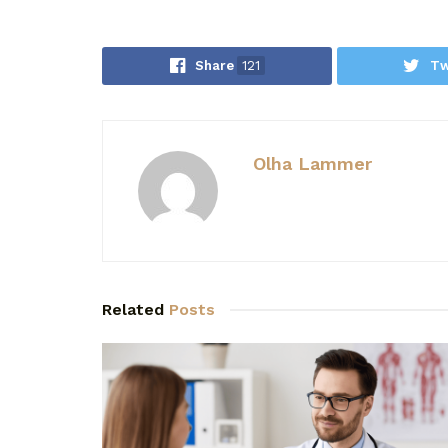
Share
121
Tw
Olha Lammer
Related
Posts