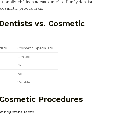
tionally, children accustomed to family dentists
o cosmetic procedures.
Dentists vs. Cosmetic
ists
Cosmetic Specialists
Limited
No
No
Variable
Cosmetic Procedures
t brightens teeth.