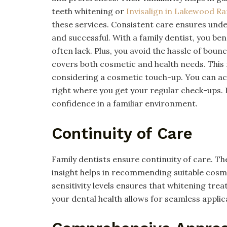
teeth whitening or
Invisalign in Lakewood R
these services. Consistent care ensures un
and successful. With a family dentist, you be
often lack. Plus, you avoid the hassle of boun
covers both cosmetic and health needs. This
considering a cosmetic touch-up. You can ac
right where you get your regular check-ups. I
confidence in a familiar environment.
Continuity of Care
Family dentists ensure continuity of care. The
insight helps in recommending suitable cosm
sensitivity levels ensures that whitening tre
your dental health allows for seamless applic