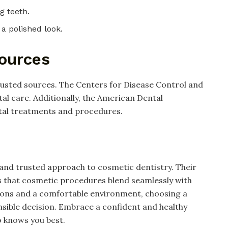
ng teeth.
 a polished look.
Sources
rusted sources. The Centers for Disease Control and
al care. Additionally, the American Dental
ntal treatments and procedures.
 and trusted approach to cosmetic dentistry. Their
s that cosmetic procedures blend seamlessly with
utions and a comfortable environment, choosing a
nsible decision. Embrace a confident and healthy
o knows you best.