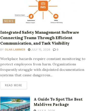
NEWS
Integrated Safety Management Software
Connecting Teams Through Efficient
Communication, and Task Visibility
BY
OLHA LAMMER
JULY 15, 2026
0
Workplace hazards require constant monitoring to
protect employees from harm. Organizations
frequently struggle with disjointed documentation
systems that cause dangerous...
READ MORE
A Guide To Spot The Best
Maldives Package
JULY 6, 2026