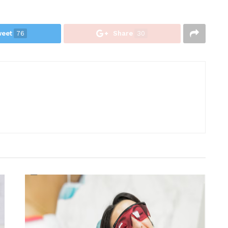
eet
76
Share
30