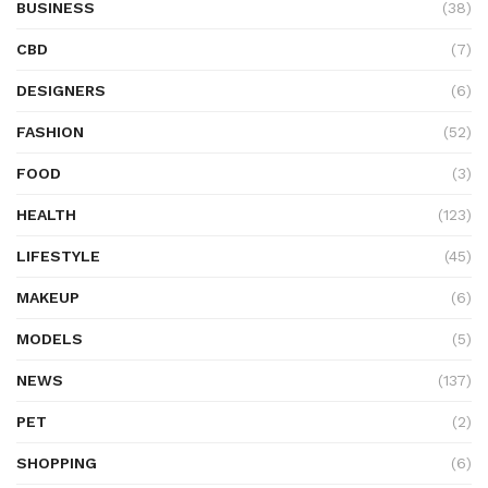
BUSINESS
(38)
CBD
(7)
DESIGNERS
(6)
FASHION
(52)
FOOD
(3)
HEALTH
(123)
LIFESTYLE
(45)
MAKEUP
(6)
MODELS
(5)
NEWS
(137)
PET
(2)
SHOPPING
(6)