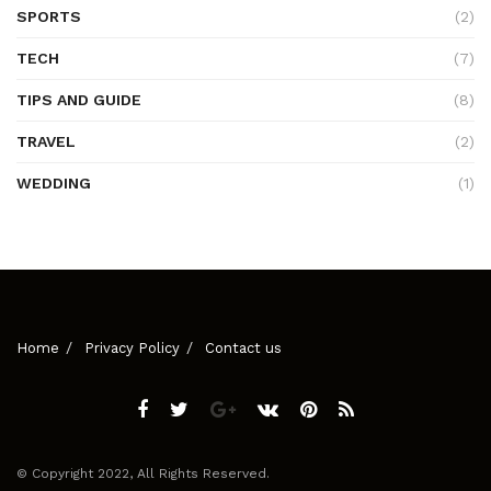
SPORTS
(2)
TECH
(7)
TIPS AND GUIDE
(8)
TRAVEL
(2)
WEDDING
(1)
Home
Privacy Policy
Contact us
© Copyright 2022, All Rights Reserved.