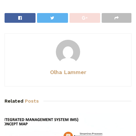
Olha Lammer
Related
Posts