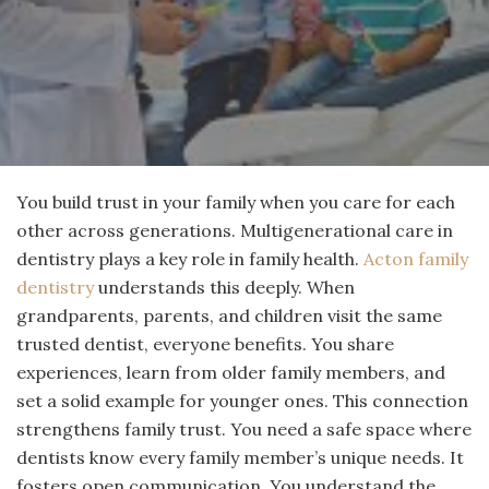
You build trust in your family when you care for each
other across generations. Multigenerational care in
dentistry plays a key role in family health.
Acton family
dentistry
understands this deeply. When
grandparents, parents, and children visit the same
trusted dentist, everyone benefits. You share
experiences, learn from older family members, and
set a solid example for younger ones. This connection
strengthens family trust. You need a safe space where
dentists know every family member’s unique needs. It
fosters open communication. You understand the