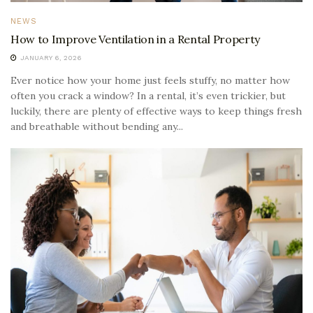
NEWS
How to Improve Ventilation in a Rental Property
JANUARY 6, 2026
Ever notice how your home just feels stuffy, no matter how
often you crack a window? In a rental, it’s even trickier, but
luckily, there are plenty of effective ways to keep things fresh
and breathable without bending any...