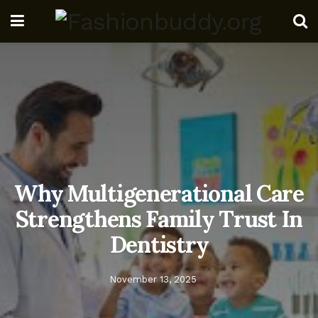
Why Multigenerational Care
Strengthens Family Trust In
Dentistry
November 13, 2025