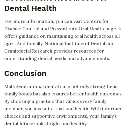
Dental Health
For more information, you can visit Centers for
Disease Control and Prevention’s Oral Health page. It
offers guidance on maintaining oral health across all
ages. Additionally, National Institute of Dental and
Craniofacial Research provides resources for
understanding dental needs and advancements.
Conclusion
Multigenerational dental care not only strengthens
family bonds but also ensures better health outcomes.
By choosing a practice that values every family
member, you invest in trust and health. With informed
choices and supportive environments, your family’s
dental future looks bright and healthy.