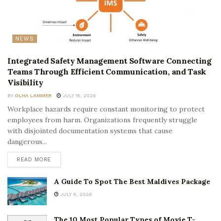
NEWS
Integrated Safety Management Software Connecting
Teams Through Efficient Communication, and Task
Visibility
BY
OLHA LAMMER
JULY 15, 2026
Workplace hazards require constant monitoring to protect
employees from harm. Organizations frequently struggle
with disjointed documentation systems that cause
dangerous...
READ MORE
A Guide To Spot The Best Maldives Package
JULY 6, 2026
The 10 Most Popular Types of Movie T-