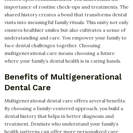
importance of routine check-ups and treatments. The
shared history creates a bond that transforms dental
visits into meaningful family rituals. This unity not only
ensures healthier smiles but also cultivates a sense of
understanding and care. You empower your family to
face dental challenges together. Choosing
multigenerational care means choosing a future
where your family’s dental health is in caring hands.
Benefits of Multigenerational
Dental Care
Multigenerational dental care offers several benefits.
By choosing a family-centered approach, you build a
dental history that helps in better diagnosis and
treatment. Dentists who understand your family’s
health patterns can offer more personalized care.