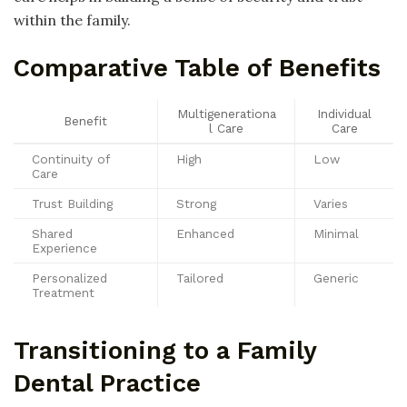
within the family.
Comparative Table of Benefits
Multigenerationa
Individual
Benefit
l Care
Care
Continuity of
High
Low
Care
Trust Building
Strong
Varies
Shared
Enhanced
Minimal
Experience
Personalized
Tailored
Generic
Treatment
Transitioning to a Family
Dental Practice