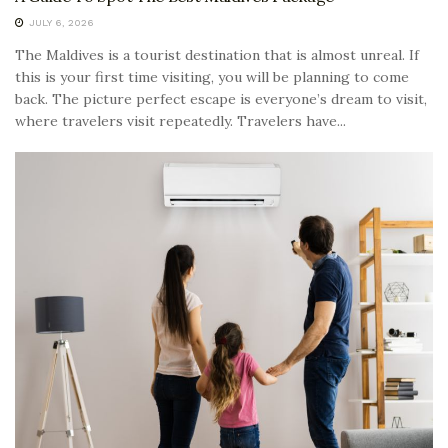
JULY 6, 2026
The Maldives is a tourist destination that is almost unreal. If
this is your first time visiting, you will be planning to come
back. The picture perfect escape is everyone’s dream to visit,
where travelers visit repeatedly. Travelers have...