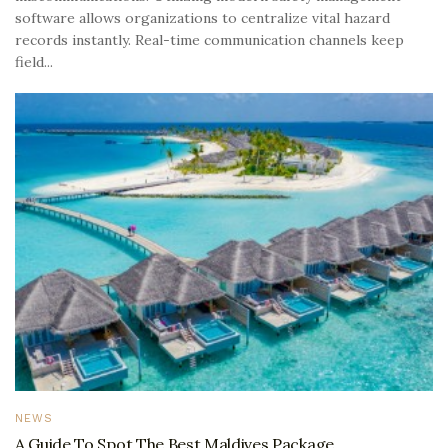
software allows organizations to centralize vital hazard
records instantly. Real-time communication channels keep
field...
NEWS
A Guide To Spot The Best Maldives Package