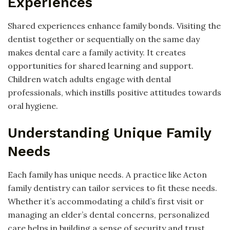
Experiences
Shared experiences enhance family bonds. Visiting the
dentist together or sequentially on the same day
makes dental care a family activity. It creates
opportunities for shared learning and support.
Children watch adults engage with dental
professionals, which instills positive attitudes towards
oral hygiene.
Understanding Unique Family
Needs
Each family has unique needs. A practice like Acton
family dentistry can tailor services to fit these needs.
Whether it’s accommodating a child’s first visit or
managing an elder’s dental concerns, personalized
care helps in building a sense of security and trust