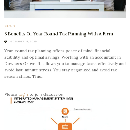
NEWS
3 Benefits Of Year Round Tax Planning With A Firm
DECEMBER 11, 2025
Year-round tax planning offers peace of mind, financial
stability, and optimal savings. Working with an accountant in
Downers Grove, IL, allows you to manage taxes effectively and
avoid last-minute stress. You stay organized and avoid tax
season chaos. This...
Please
login
to join discussion