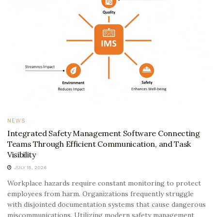
NEWS
Integrated Safety Management Software Connecting
Teams Through Efficient Communication, and Task
Visibility
JULY 15, 2026
Workplace hazards require constant monitoring to protect
employees from harm. Organizations frequently struggle
with disjointed documentation systems that cause dangerous
miscommunications. Utilizing modern safety management