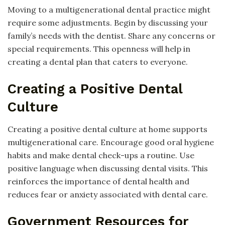
Moving to a multigenerational dental practice might
require some adjustments. Begin by discussing your
family’s needs with the dentist. Share any concerns or
special requirements. This openness will help in
creating a dental plan that caters to everyone.
Creating a Positive Dental
Culture
Creating a positive dental culture at home supports
multigenerational care. Encourage good oral hygiene
habits and make dental check-ups a routine. Use
positive language when discussing dental visits. This
reinforces the importance of dental health and
reduces fear or anxiety associated with dental care.
Government Resources for