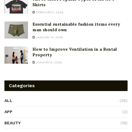
Shirts
FEBRUARY 5, 2026
Essential sustainable fashion items every
man should own
JANUARY 14, 2026
How to Improve Ventilation in a Rental
Property
JANUARY 6, 2026
Categories
ALL
(58)
APP
(2)
BEAUTY
(19)