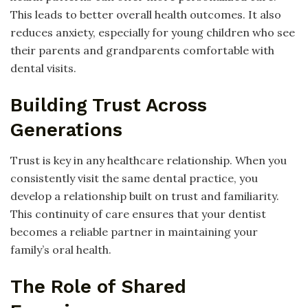
This leads to better overall health outcomes. It also
reduces anxiety, especially for young children who see
their parents and grandparents comfortable with
dental visits.
Building Trust Across
Generations
Trust is key in any healthcare relationship. When you
consistently visit the same dental practice, you
develop a relationship built on trust and familiarity.
This continuity of care ensures that your dentist
becomes a reliable partner in maintaining your
family’s oral health.
The Role of Shared